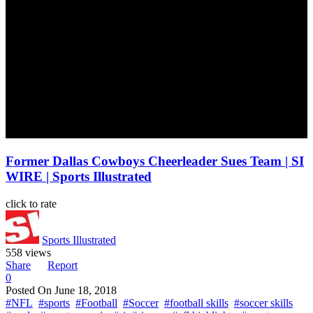
Former Dallas Cowboys Cheerleader Sues Team | SI
WIRE | Sports Illustrated
click to rate
Sports Illustrated
558 views
Share
Report
0
Posted On
June 18, 2018
#NFL
#sports
#Football
#Soccer
#football skills
#soccer skills