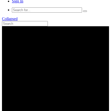
Sign In
Collapsed