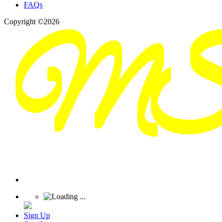
FAQs
Copyright ©2026
Sign Up