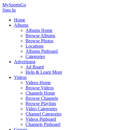
MySportsGo
Sign In
Home
Albums
Albums Home
Browse Albums
Browse Photos
Locations
Albums Pinboard
Categories
Advertising
Ad Board
Help & Learn More
Videos
Videos Home
Browse Videos
Channels Home
Browse Channels
Browse Playlists
Video Categories
Channel Categories
Videos Pinboard
Channels Pinboard
Groups