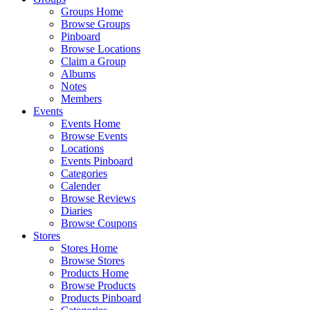
Groups Home
Browse Groups
Pinboard
Browse Locations
Claim a Group
Albums
Notes
Members
Events
Events Home
Browse Events
Locations
Events Pinboard
Categories
Calender
Browse Reviews
Diaries
Browse Coupons
Stores
Stores Home
Browse Stores
Products Home
Browse Products
Products Pinboard