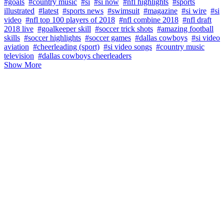
#goals
#country music
#si
#si now
#nfl highlights
#sports
illustrated
#latest
#sports news
#swimsuit
#magazine
#si wire
#si
video
#nfl top 100 players of 2018
#nfl combine 2018
#nfl draft
2018 live
#goalkeeper skill
#soccer trick shots
#amazing football
skills
#soccer highlights
#soccer games
#dallas cowboys
#si video
aviation
#cheerleading (sport)
#si video songs
#country music
television
#dallas cowboys cheerleaders
Show More