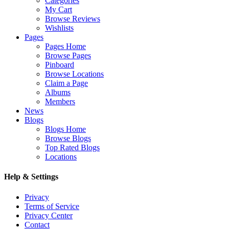
Categories
My Cart
Browse Reviews
Wishlists
Pages
Pages Home
Browse Pages
Pinboard
Browse Locations
Claim a Page
Albums
Members
News
Blogs
Blogs Home
Browse Blogs
Top Rated Blogs
Locations
Help & Settings
Privacy
Terms of Service
Privacy Center
Contact