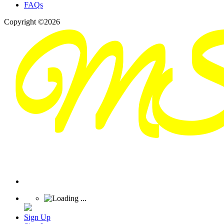
FAQs
Copyright ©2026
Sign Up