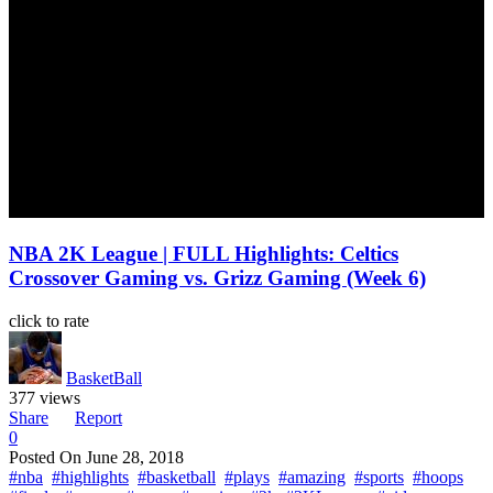
NBA 2K League | FULL Highlights: Celtics
Crossover Gaming vs. Grizz Gaming (Week 6)
click to rate
BasketBall
377 views
Share
Report
0
Posted On
June 28, 2018
#nba
#highlights
#basketball
#plays
#amazing
#sports
#hoops