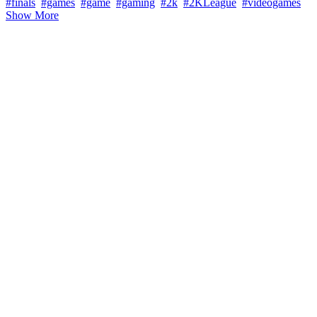
#finals
#games
#game
#gaming
#2k
#2KLeague
#videogames
Show More