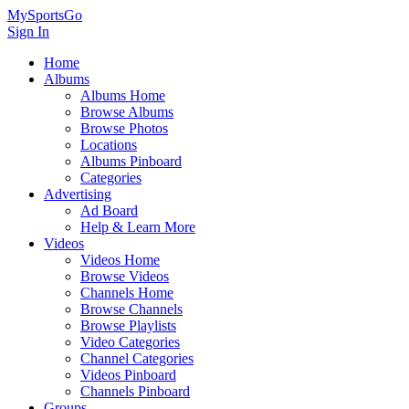
MySportsGo
Sign In
Home
Albums
Albums Home
Browse Albums
Browse Photos
Locations
Albums Pinboard
Categories
Advertising
Ad Board
Help & Learn More
Videos
Videos Home
Browse Videos
Channels Home
Browse Channels
Browse Playlists
Video Categories
Channel Categories
Videos Pinboard
Channels Pinboard
Groups