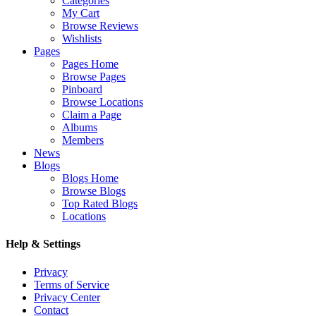
Categories
My Cart
Browse Reviews
Wishlists
Pages
Pages Home
Browse Pages
Pinboard
Browse Locations
Claim a Page
Albums
Members
News
Blogs
Blogs Home
Browse Blogs
Top Rated Blogs
Locations
Help & Settings
Privacy
Terms of Service
Privacy Center
Contact