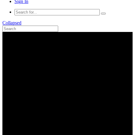
Sign In
Collapsed