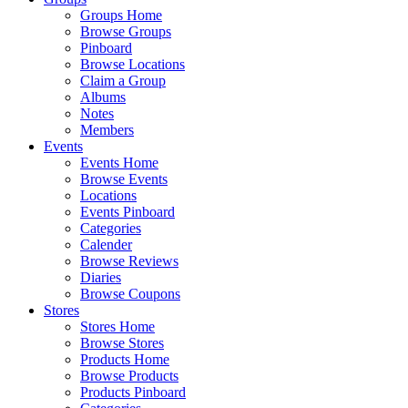
Groups Home
Browse Groups
Pinboard
Browse Locations
Claim a Group
Albums
Notes
Members
Events
Events Home
Browse Events
Locations
Events Pinboard
Categories
Calender
Browse Reviews
Diaries
Browse Coupons
Stores
Stores Home
Browse Stores
Products Home
Browse Products
Products Pinboard