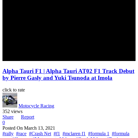
Alpha Tauri F1 | Alpha Tauri AT02 F1 Track Debut
by Pierre Gasly and Yuki Tsunoda at Imola
click to rate
Motocycle Racing
352 views
Share
Report
0
Posted On
March 13, 2021
#rally
#race
#Crash Net
#f1
#mclaren f1
#formula 1
#formula