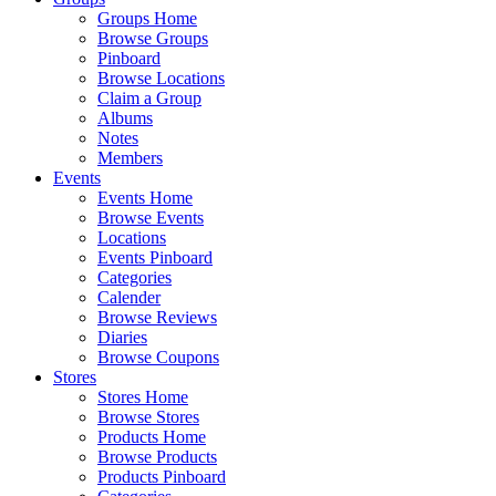
Groups Home
Browse Groups
Pinboard
Browse Locations
Claim a Group
Albums
Notes
Members
Events
Events Home
Browse Events
Locations
Events Pinboard
Categories
Calender
Browse Reviews
Diaries
Browse Coupons
Stores
Stores Home
Browse Stores
Products Home
Browse Products
Products Pinboard