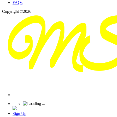
FAQs
Copyright ©2026
Sign Up