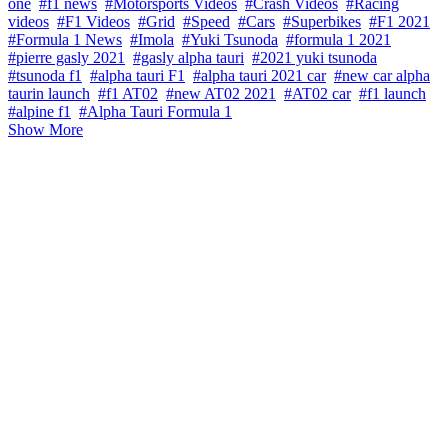
one
#f1 news
#Motorsports Videos
#Crash Videos
#Racing
videos
#F1 Videos
#Grid
#Speed
#Cars
#Superbikes
#F1 2021
#Formula 1 News
#Imola
#Yuki Tsunoda
#formula 1 2021
#pierre gasly 2021
#gasly alpha tauri
#2021 yuki tsunoda
#tsunoda f1
#alpha tauri F1
#alpha tauri 2021 car
#new car alpha
taurin launch
#f1 AT02
#new AT02 2021
#AT02 car
#f1 launch
#alpine f1
#Alpha Tauri Formula 1
Show More