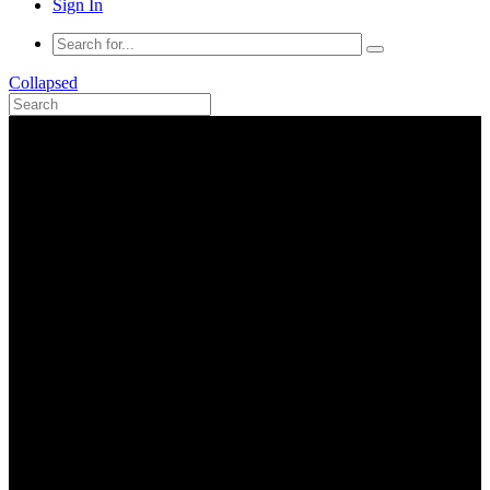
Sign In
Collapsed