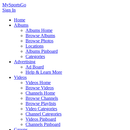
MySportsGo
Sign In
Home
Albums
Albums Home
Browse Albums
Browse Photos
Locations
Albums Pinboard
Categories
Advertising
Ad Board
Help & Learn More
Videos
Videos Home
Browse Videos
Channels Home
Browse Channels
Browse Playlists
Video Categories
Channel Categories
Videos Pinboard
Channels Pinboard
Groups