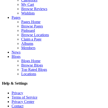
Categories
My Cart
Browse Reviews
Wishlists
Pages
Pages Home
Browse Pages
Pinboard
Browse Locations
Claim a Page
Albums
Members
News
Blogs
Blogs Home
Browse Blogs
Top Rated Blogs
Locations
Help & Settings
Privacy
Terms of Service
Privacy Center
Contact