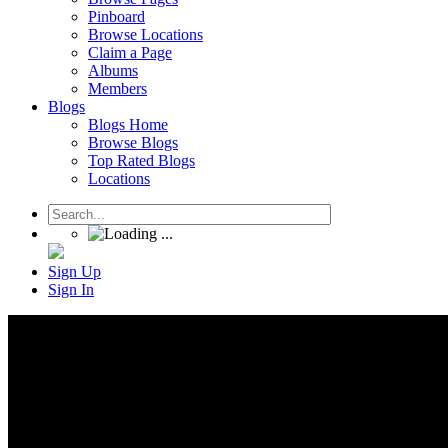
Pinboard
Browse Locations
Claim a Page
Albums
Members
Blogs
Blogs Home
Browse Blogs
Top Rated Blogs
Locations
Sign Up
Sign In