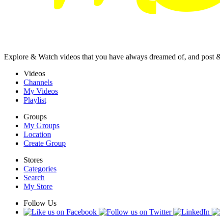
Explore & Watch videos that you have always dreamed of, and post 
Videos
Channels
My Videos
Playlist
Groups
My Groups
Location
Create Group
Stores
Categories
Search
My Store
Follow Us