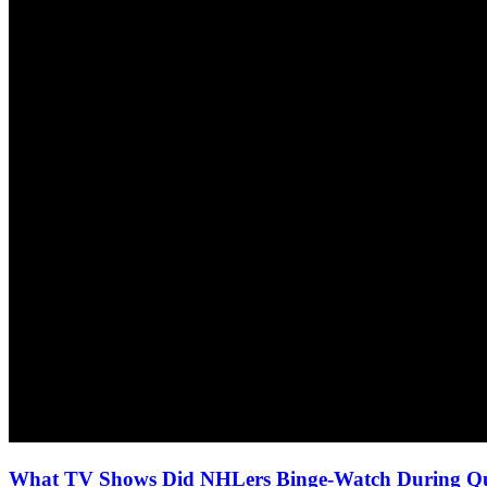
What TV Shows Did NHLers Binge-Watch During Qua