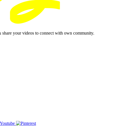
& share your videos to connect with own community.