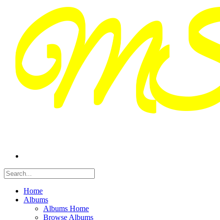
Home
Albums
Albums Home
Browse Albums