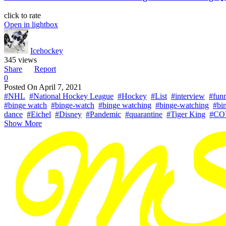
click to rate
Open in lightbox
Icehockey
345 views
Share
Report
0
Posted On
April 7, 2021
#NHL
#National Hockey League
#Hockey
#List
#interview
#fun
#binge watch
#binge-watch
#binge watching
#binge-watching
#bi
dance
#Eichel
#Disney
#Pandemic
#quarantine
#Tiger King
#CO
Show More