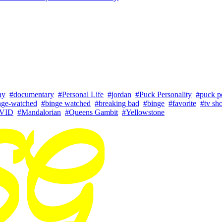
ny
#documentary
#Personal Life
#jordan
#Puck Personality
#puck pe
nge-watched
#binge watched
#breaking bad
#binge
#favorite
#tv sh
VID
#Mandalorian
#Queens Gambit
#Yellowstone