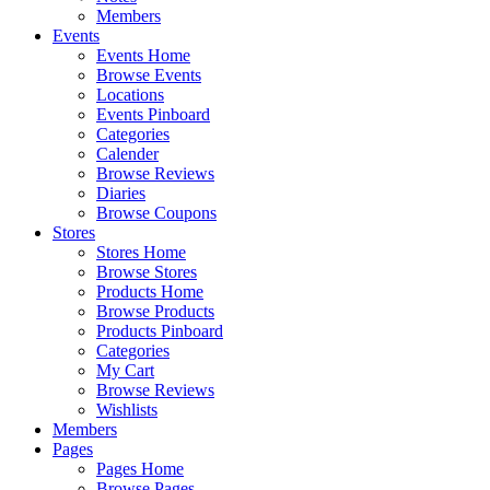
Members
Events
Events Home
Browse Events
Locations
Events Pinboard
Categories
Calender
Browse Reviews
Diaries
Browse Coupons
Stores
Stores Home
Browse Stores
Products Home
Browse Products
Products Pinboard
Categories
My Cart
Browse Reviews
Wishlists
Members
Pages
Pages Home
Browse Pages