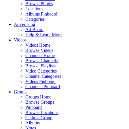
Browse Photos
Locations
Albums Pinboard
Categories
Advertising
Ad Board
Help & Learn More
Videos
Videos Home
Browse Videos
Channels Home
Browse Channels
Browse Playlists
Video Categories
Channel Categories
Videos Pinboard
Channels Pinboard
Groups
Groups Home
Browse Groups
Pinboard
Browse Locations
Claim a Group
Albums
Notes