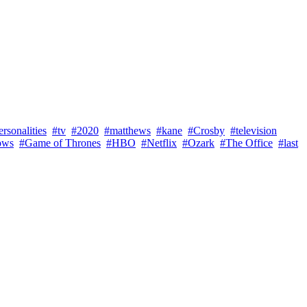
rsonalities
#tv
#2020
#matthews
#kane
#Crosby
#television
ows
#Game of Thrones
#HBO
#Netflix
#Ozark
#The Office
#last