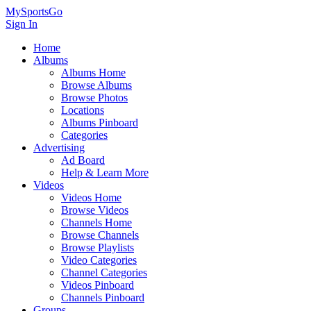
MySportsGo
Sign In
Home
Albums
Albums Home
Browse Albums
Browse Photos
Locations
Albums Pinboard
Categories
Advertising
Ad Board
Help & Learn More
Videos
Videos Home
Browse Videos
Channels Home
Browse Channels
Browse Playlists
Video Categories
Channel Categories
Videos Pinboard
Channels Pinboard
Groups