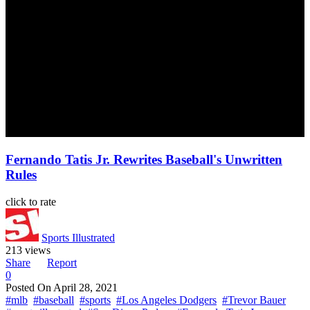
Fernando Tatis Jr. Rewrites Baseball's Unwritten
Rules
click to rate
Sports Illustrated
213 views
Share
Report
0
Posted On
April 28, 2021
#mlb
#baseball
#sports
#Los Angeles Dodgers
#Trevor Bauer