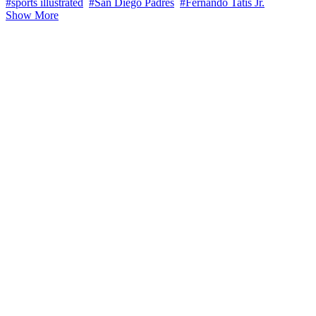
#sports illustrated
#San Diego Padres
#Fernando Tatis Jr.
Show More