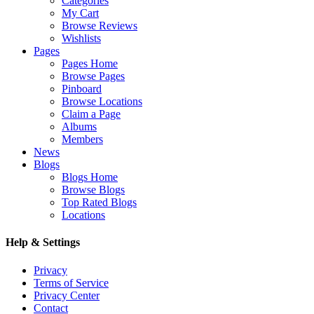
Categories
My Cart
Browse Reviews
Wishlists
Pages
Pages Home
Browse Pages
Pinboard
Browse Locations
Claim a Page
Albums
Members
News
Blogs
Blogs Home
Browse Blogs
Top Rated Blogs
Locations
Help & Settings
Privacy
Terms of Service
Privacy Center
Contact