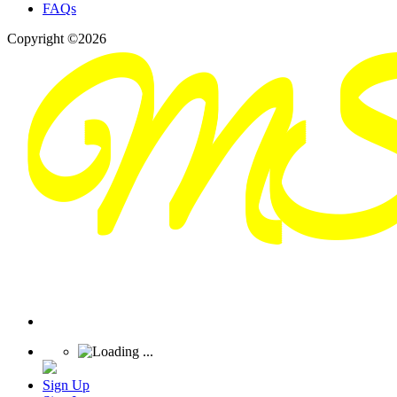
FAQs
Copyright ©2026
Sign Up