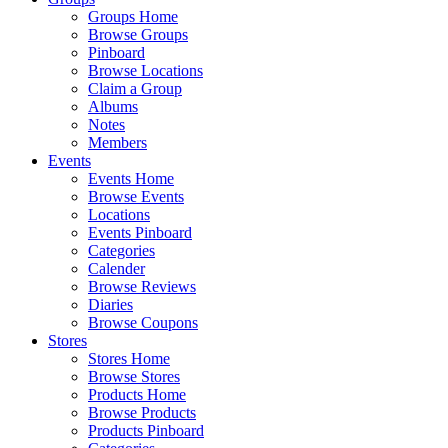
Groups Home
Browse Groups
Pinboard
Browse Locations
Claim a Group
Albums
Notes
Members
Events
Events Home
Browse Events
Locations
Events Pinboard
Categories
Calender
Browse Reviews
Diaries
Browse Coupons
Stores
Stores Home
Browse Stores
Products Home
Browse Products
Products Pinboard