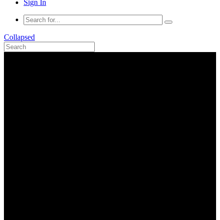
Sign In
Collapsed