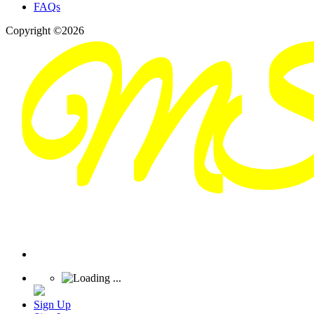
FAQs
Copyright ©2026
Sign Up