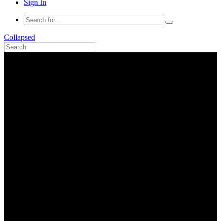
Sign In
Collapsed