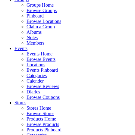
Groups Home
Browse Groups
Pinboard
Browse Locations
Claim a Group
Albums
Notes
Members
Events
Events Home
Browse Events
Locations
Events Pinboard
Categories
Calender
Browse Reviews
Diaries
Browse Coupons
Stores
Stores Home
Browse Stores
Products Home
Browse Products
Products Pinboard