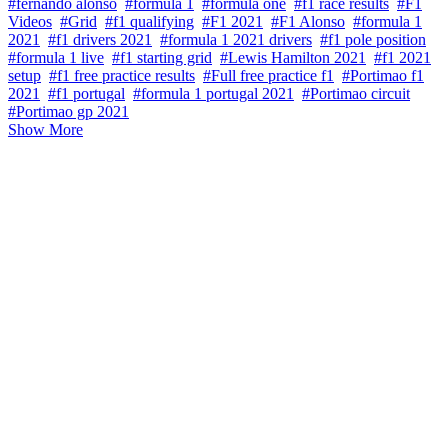
#fernando alonso
#formula 1
#formula one
#f1 race results
#F1
Videos
#Grid
#f1 qualifying
#F1 2021
#F1 Alonso
#formula 1
2021
#f1 drivers 2021
#formula 1 2021 drivers
#f1 pole position
#formula 1 live
#f1 starting grid
#Lewis Hamilton 2021
#f1 2021
setup
#f1 free practice results
#Full free practice f1
#Portimao f1
2021
#f1 portugal
#formula 1 portugal 2021
#Portimao circuit
#Portimao gp 2021
Show More