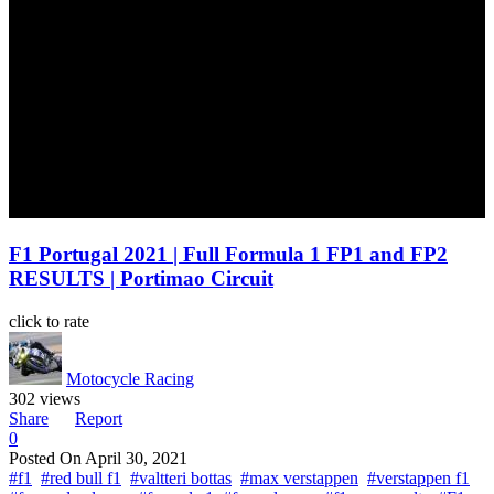
F1 Portugal 2021 | Full Formula 1 FP1 and FP2
RESULTS | Portimao Circuit
click to rate
Motocycle Racing
302 views
Share
Report
0
Posted On
April 30, 2021
#f1
#red bull f1
#valtteri bottas
#max verstappen
#verstappen f1