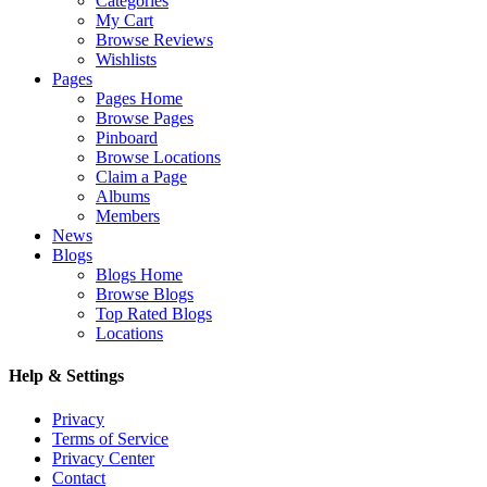
Categories
My Cart
Browse Reviews
Wishlists
Pages
Pages Home
Browse Pages
Pinboard
Browse Locations
Claim a Page
Albums
Members
News
Blogs
Blogs Home
Browse Blogs
Top Rated Blogs
Locations
Help & Settings
Privacy
Terms of Service
Privacy Center
Contact