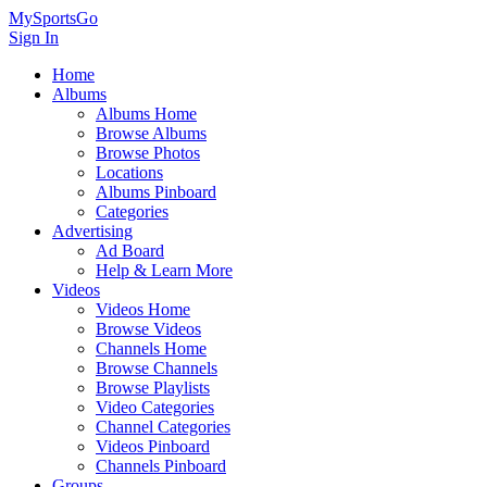
MySportsGo
Sign In
Home
Albums
Albums Home
Browse Albums
Browse Photos
Locations
Albums Pinboard
Categories
Advertising
Ad Board
Help & Learn More
Videos
Videos Home
Browse Videos
Channels Home
Browse Channels
Browse Playlists
Video Categories
Channel Categories
Videos Pinboard
Channels Pinboard
Groups