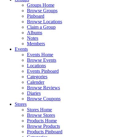
Groups Home
Browse Groups
Pinboard
Browse Locations
Claim a Group
Albums
Notes
Members
Events
Events Home
Browse Events
Locations
Events Pinboard
Categories
Calender
Browse Reviews
Diaries
Browse Coupons
Stores
Stores Home
Browse Stores
Products Home
Browse Products
Products Pinboard