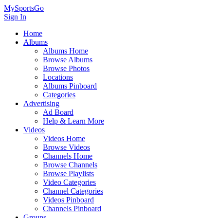
MySportsGo
Sign In
Home
Albums
Albums Home
Browse Albums
Browse Photos
Locations
Albums Pinboard
Categories
Advertising
Ad Board
Help & Learn More
Videos
Videos Home
Browse Videos
Channels Home
Browse Channels
Browse Playlists
Video Categories
Channel Categories
Videos Pinboard
Channels Pinboard
Groups