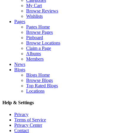
Categories
My Cart
Browse Reviews
Wishlists
Pages
Pages Home
Browse Pages
Pinboard
Browse Locations
Claim a Page
Albums
Members
News
Blogs
Blogs Home
Browse Blogs
Top Rated Blogs
Locations
Help & Settings
Privacy
Terms of Service
Privacy Center
Contact