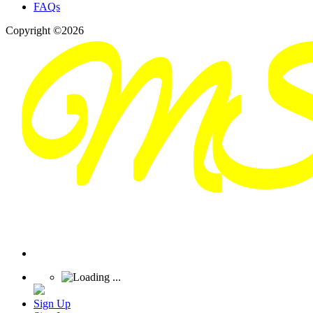
FAQs
Copyright ©2026
Sign Up