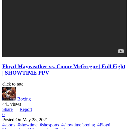
Floyd Mayweather vs. Conor McGregor | Full Fight
| SHOWTIME PPV
click to rate
Boxing
441 views
Share
Report
0
Posted On
May 28, 2021
#sports
#showtime
#shosports
#showtime boxing
#Floyd