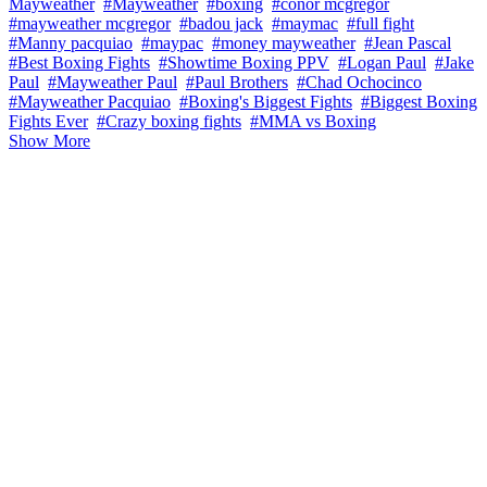
Mayweather
#Mayweather
#boxing
#conor mcgregor
#mayweather mcgregor
#badou jack
#maymac
#full fight
#Manny pacquiao
#maypac
#money mayweather
#Jean Pascal
#Best Boxing Fights
#Showtime Boxing PPV
#Logan Paul
#Jake
Paul
#Mayweather Paul
#Paul Brothers
#Chad Ochocinco
#Mayweather Pacquiao
#Boxing's Biggest Fights
#Biggest Boxing
Fights Ever
#Crazy boxing fights
#MMA vs Boxing
Show More