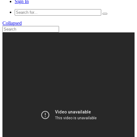
Sign In
Collapsed