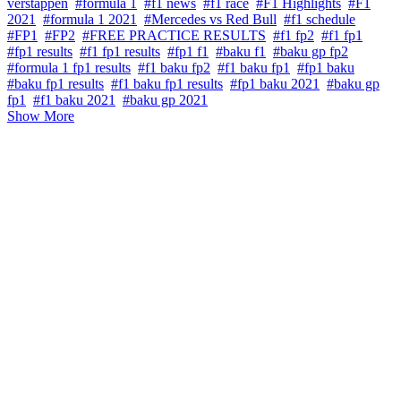
verstappen
#formula 1
#f1 news
#f1 race
#F1 Highlights
#F1
2021
#formula 1 2021
#Mercedes vs Red Bull
#f1 schedule
#FP1
#FP2
#FREE PRACTICE RESULTS
#f1 fp2
#f1 fp1
#fp1 results
#f1 fp1 results
#fp1 f1
#baku f1
#baku gp fp2
#formula 1 fp1 results
#f1 baku fp2
#f1 baku fp1
#fp1 baku
#baku fp1 results
#f1 baku fp1 results
#fp1 baku 2021
#baku gp
fp1
#f1 baku 2021
#baku gp 2021
Show More