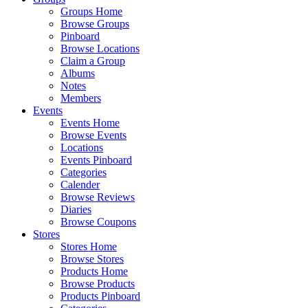
Groups Home
Browse Groups
Pinboard
Browse Locations
Claim a Group
Albums
Notes
Members
Events
Events Home
Browse Events
Locations
Events Pinboard
Categories
Calender
Browse Reviews
Diaries
Browse Coupons
Stores
Stores Home
Browse Stores
Products Home
Browse Products
Products Pinboard