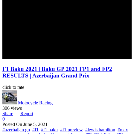
F1 Baku 2021 | Baku GP 2021 FP1 and FP2
RESULTS | Azerbaijan Grand Prix
click to rate
Motocycle Racing
306 views
Share
Report
0
Posted On
June 5, 2021
#azerbaijan gp
#f1
#f1 baku
#f1 preview
#lewis hamilton
#max