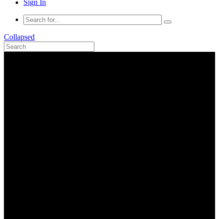
Sign In
Collapsed