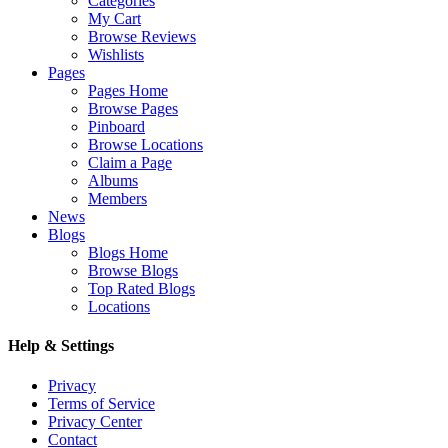
Categories
My Cart
Browse Reviews
Wishlists
Pages
Pages Home
Browse Pages
Pinboard
Browse Locations
Claim a Page
Albums
Members
News
Blogs
Blogs Home
Browse Blogs
Top Rated Blogs
Locations
Help & Settings
Privacy
Terms of Service
Privacy Center
Contact