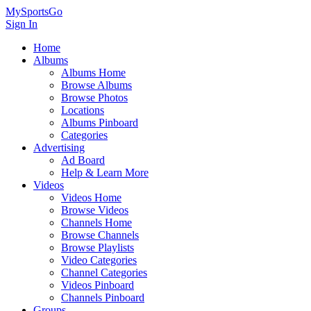
MySportsGo
Sign In
Home
Albums
Albums Home
Browse Albums
Browse Photos
Locations
Albums Pinboard
Categories
Advertising
Ad Board
Help & Learn More
Videos
Videos Home
Browse Videos
Channels Home
Browse Channels
Browse Playlists
Video Categories
Channel Categories
Videos Pinboard
Channels Pinboard
Groups