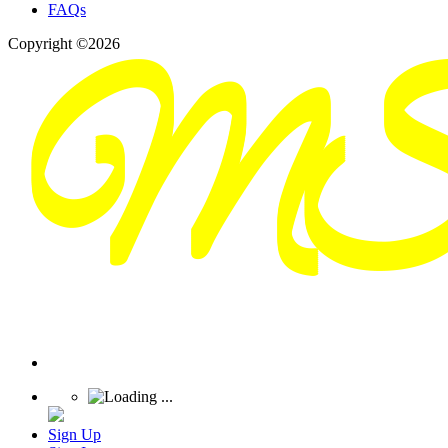
FAQs
Copyright ©2026
Sign Up