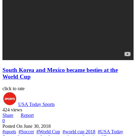
South Korea and Mexico became besties at the
World Cup
click to rate
USA Today Sports
424 views
Share
Report
0
Posted On
June 30, 2018
#sports
#Soccer
#World Cup
#world cup 2018
#USA Today