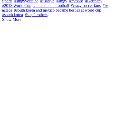
Sports
#smgvyoutube
#usatsyn
#smgv
#mexico
#Germany
#2018 World Cup
#international football
#crazy soccer fans
#tv
azteca
#south korea and mexico became besties at world cup
#south korea
#step brothers
Show More