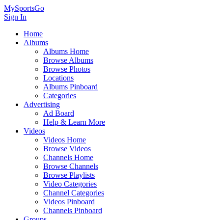
MySportsGo
Sign In
Home
Albums
Albums Home
Browse Albums
Browse Photos
Locations
Albums Pinboard
Categories
Advertising
Ad Board
Help & Learn More
Videos
Videos Home
Browse Videos
Channels Home
Browse Channels
Browse Playlists
Video Categories
Channel Categories
Videos Pinboard
Channels Pinboard
Groups