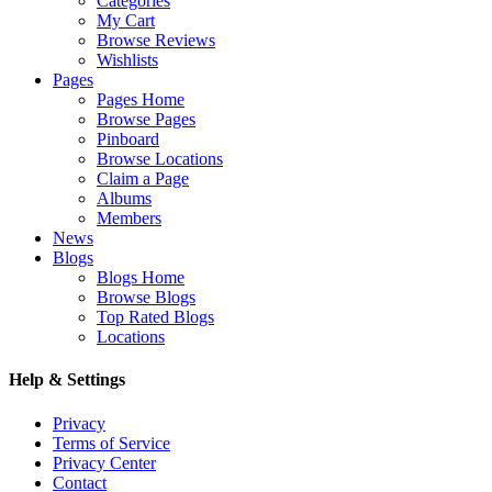
Categories
My Cart
Browse Reviews
Wishlists
Pages
Pages Home
Browse Pages
Pinboard
Browse Locations
Claim a Page
Albums
Members
News
Blogs
Blogs Home
Browse Blogs
Top Rated Blogs
Locations
Help & Settings
Privacy
Terms of Service
Privacy Center
Contact