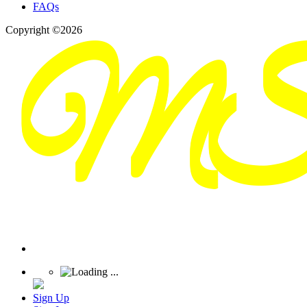
FAQs
Copyright ©2026
Sign Up