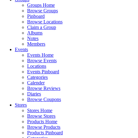
Groups Home
Browse Groups
Pinboard
Browse Locations
Claim a Group
Albums
Notes
Members
Events
Events Home
Browse Events
Locations
Events Pinboard
Categories
Calender
Browse Reviews
Diaries
Browse Coupons
Stores
Stores Home
Browse Stores
Products Home
Browse Products
Products Pinboard