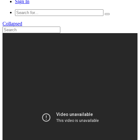
Sign In
Collapsed