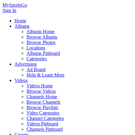
MySportsGo
Sign In
Home
Albums
Albums Home
Browse Albums
Browse Photos
Locations
Albums Pinboard
Categories
Advertising
Ad Board
Help & Learn More
Videos
Videos Home
Browse Videos
Channels Home
Browse Channels
Browse Playlists
Video Categories
Channel Categories
Videos Pinboard
Channels Pinboard
Groups