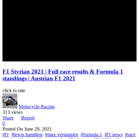
F1 Styrian 2021 | Full race results & Formula 1
standings | Austrian F1 2021
click to rate
Motocycle Racing
313 views
Share
Report
0
Posted On
June 29, 2021
#f1
#lewis hamilton
#max verstappen
#formula 1
#f1 news
#race