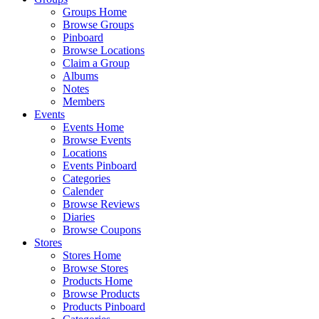
Groups Home
Browse Groups
Pinboard
Browse Locations
Claim a Group
Albums
Notes
Members
Events
Events Home
Browse Events
Locations
Events Pinboard
Categories
Calender
Browse Reviews
Diaries
Browse Coupons
Stores
Stores Home
Browse Stores
Products Home
Browse Products
Products Pinboard