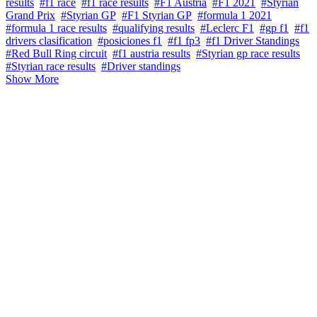
results
#f1 race
#f1 race results
#F1 Austria
#F1 2021
#Styrian
Grand Prix
#Styrian GP
#F1 Styrian GP
#formula 1 2021
#formula 1 race results
#qualifying results
#Leclerc F1
#gp f1
#f1
drivers clasification
#posiciones f1
#f1 fp3
#f1 Driver Standings
#Red Bull Ring circuit
#f1 austria results
#Styrian gp race results
#Styrian race results
#Driver standings
Show More