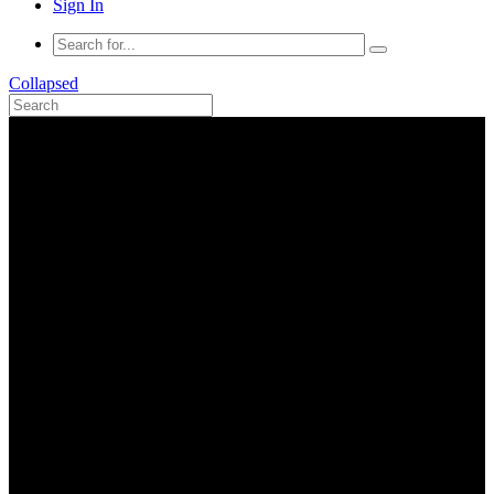
Sign In
Collapsed