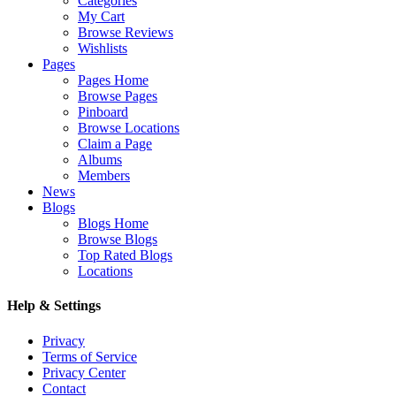
Categories
My Cart
Browse Reviews
Wishlists
Pages
Pages Home
Browse Pages
Pinboard
Browse Locations
Claim a Page
Albums
Members
News
Blogs
Blogs Home
Browse Blogs
Top Rated Blogs
Locations
Help & Settings
Privacy
Terms of Service
Privacy Center
Contact