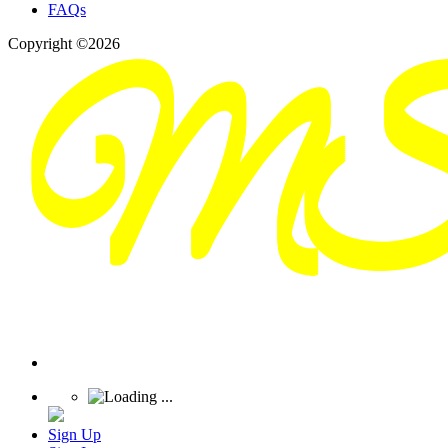
FAQs
Copyright ©2026
Sign Up