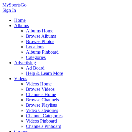
MySportsGo
Sign In
Home
Albums
Albums Home
Browse Albums
Browse Photos
Locations
Albums Pinboard
Categories
Advertising
Ad Board
Help & Learn More
Videos
Videos Home
Browse Videos
Channels Home
Browse Channels
Browse Playlists
Video Categories
Channel Categories
Videos Pinboard
Channels Pinboard
Groups