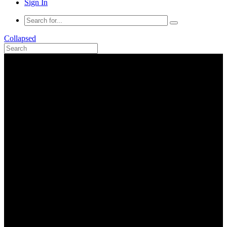
Sign In
Collapsed