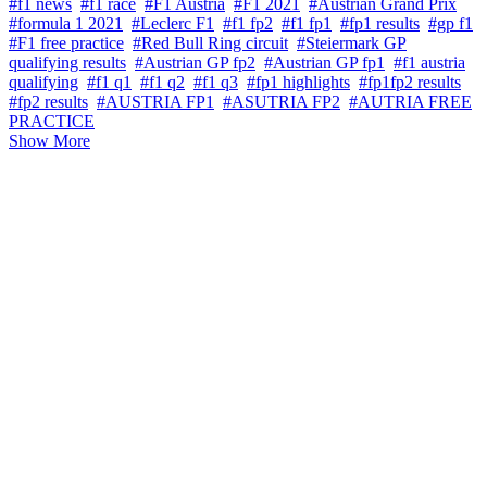
#f1 news
#f1 race
#F1 Austria
#F1 2021
#Austrian Grand Prix
#formula 1 2021
#Leclerc F1
#f1 fp2
#f1 fp1
#fp1 results
#gp f1
#F1 free practice
#Red Bull Ring circuit
#Steiermark GP
qualifying results
#Austrian GP fp2
#Austrian GP fp1
#f1 austria
qualifying
#f1 q1
#f1 q2
#f1 q3
#fp1 highlights
#fp1fp2 results
#fp2 results
#AUSTRIA FP1
#ASUTRIA FP2
#AUTRIA FREE
PRACTICE
Show More