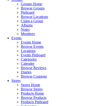
Groups Home
Browse Groups
Pinboard
Browse Locations
Claim a Group
Albums
Notes
Members
Events
Events Home
Browse Events
Locations
Events Pinboard
Categories
Calender
Browse Reviews
Diaries
Browse Coupons
Stores
Stores Home
Browse Stores
Products Home
Browse Products
Products Pinboard