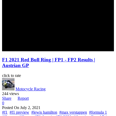
F1 2021 Red Bull Ring | FP1 - FP2 Results |
Austrian GP
click to rate
Motocycle Racing
244 views
Share
Report
0
Posted On
July 2, 2021
#f1
#f1 preview
#lewis hamilton
#max verstappen
#formula 1