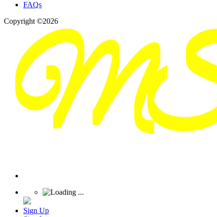
FAQs
Copyright ©2026
Sign Up