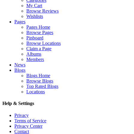
Categories
My Cart
Browse Reviews
Wishlists
Pages
Pages Home
Browse Pages
Pinboard
Browse Locations
Claim a Page
Albums
Members
News
Blogs
Blogs Home
Browse Blogs
Top Rated Blogs
Locations
Help & Settings
Privacy
Terms of Service
Privacy Center
Contact