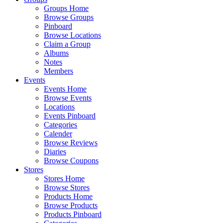
Groups Home
Browse Groups
Pinboard
Browse Locations
Claim a Group
Albums
Notes
Members
Events
Events Home
Browse Events
Locations
Events Pinboard
Categories
Calender
Browse Reviews
Diaries
Browse Coupons
Stores
Stores Home
Browse Stores
Products Home
Browse Products
Products Pinboard