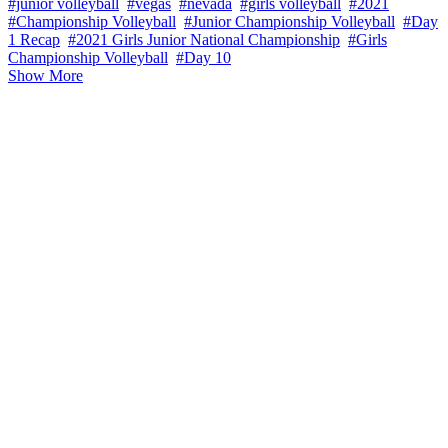
#junior volleyball
#vegas
#nevada
#girls volleyball
#2021
#Championship Volleyball
#Junior Championship Volleyball
#Day
1 Recap
#2021 Girls Junior National Championship
#Girls
Championship Volleyball
#Day 10
Show More