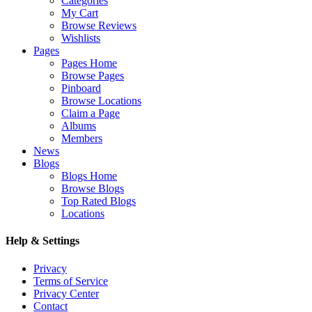
Categories
My Cart
Browse Reviews
Wishlists
Pages
Pages Home
Browse Pages
Pinboard
Browse Locations
Claim a Page
Albums
Members
News
Blogs
Blogs Home
Browse Blogs
Top Rated Blogs
Locations
Help & Settings
Privacy
Terms of Service
Privacy Center
Contact