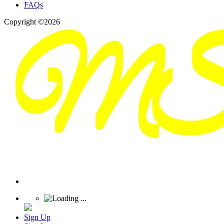
FAQs
Copyright ©2026
Sign Up