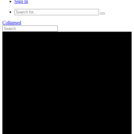
Sign In
Collapsed