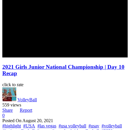
2021 Girls Junior National Championship | Day 10
Recap
click to rate
VolleyBall
559 views
Share
Report
0
Posted On
August 20, 2021
#highlight
#USA
#las vegas
#usa volleyball
#usav
#volleyball