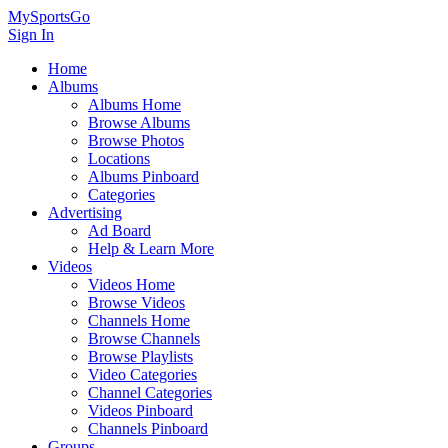
MySportsGo
Sign In
Home
Albums
Albums Home
Browse Albums
Browse Photos
Locations
Albums Pinboard
Categories
Advertising
Ad Board
Help & Learn More
Videos
Videos Home
Browse Videos
Channels Home
Browse Channels
Browse Playlists
Video Categories
Channel Categories
Videos Pinboard
Channels Pinboard
Groups