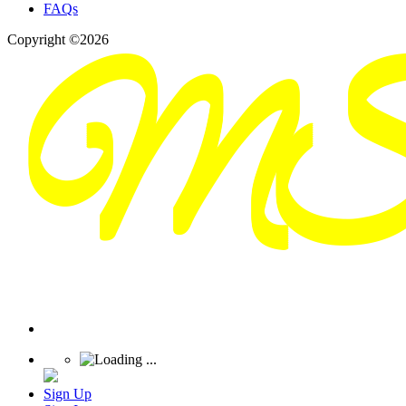
FAQs
Copyright ©2026
Sign Up