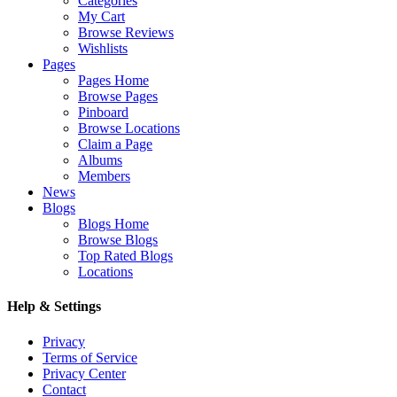
Categories
My Cart
Browse Reviews
Wishlists
Pages
Pages Home
Browse Pages
Pinboard
Browse Locations
Claim a Page
Albums
Members
News
Blogs
Blogs Home
Browse Blogs
Top Rated Blogs
Locations
Help & Settings
Privacy
Terms of Service
Privacy Center
Contact