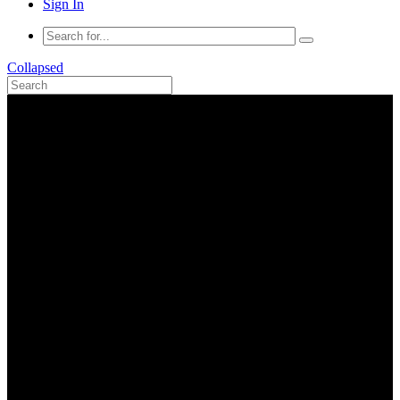
Sign In
Collapsed