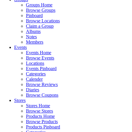
Groups Home
Browse Groups
Pinboard
Browse Locations
Claim a Group
Albums
Notes
Members
Events
Events Home
Browse Events
Locations
Events Pinboard
Categories
Calender
Browse Reviews
Diaries
Browse Coupons
Stores
Stores Home
Browse Stores
Products Home
Browse Products
Products Pinboard