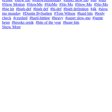
#Slow Motion
#SlowMo
#SloMo
#Slo Mo
#Slow-Mo
#Slo-Mo
#big hit
#high-def
#high def
#hi-def
#high definition
#4k
#slow
mo monday
#Dustin Byfuglien
#Tom Wilson
#hard hits
#body
check
#crushed
#hard-hitting
#heavy
#super slow-mo
#jamie
benn
#brooks orpik
#hits of the year
#huge hits
Show More