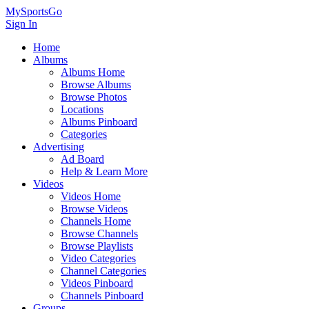
MySportsGo
Sign In
Home
Albums
Albums Home
Browse Albums
Browse Photos
Locations
Albums Pinboard
Categories
Advertising
Ad Board
Help & Learn More
Videos
Videos Home
Browse Videos
Channels Home
Browse Channels
Browse Playlists
Video Categories
Channel Categories
Videos Pinboard
Channels Pinboard
Groups