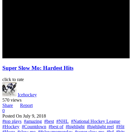
Super Slow Mo: Hardest Hits
click to rate
Icehockey
570 views
Share
Report
0
Posted On
July 9, 2018
#top plays
#amazing
#best
#NHL
#National Hockey League
#Hockey
#Countdown
#best of
#highlight
#highlight reel
#Hit
#Huge
#slow mo
##slowmomonday
#super slow mo
#hd
#hits