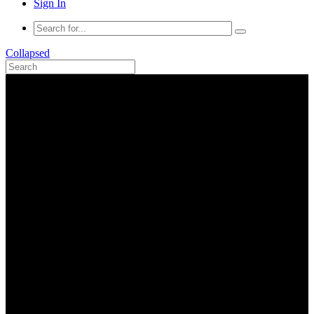
Sign In
Collapsed