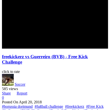
freekickerz vs Guerreiro (BVB) - Free Kick
Challenge
click to rate
Soccer
585 views
Share
Report
0
Posted On
April 20, 2018
#borussia dortmund
#fußball challenge
#freekickerz
#Free Kick