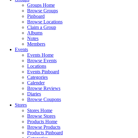
Groups Home
Browse Groups
Pinboard
Browse Locations
Claim a Group
Albums
Notes
Members
Events
Events Home
Browse Events
Locations
Events Pinboard
Categories
Calender
Browse Reviews
Diaries
Browse Coupons
Stores
Stores Home
Browse Stores
Products Home
Browse Products
Products Pinboard