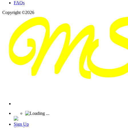
FAQs
Copyright ©2026
Sign Up