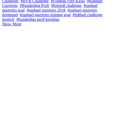
Challenge
#BVB Challenge
#Football Free Kicks
#Raphael
Guerreiro
#Bundesliga Profi
#freistoß challenge
#raphael
guerreiro goal
#raphael guerreiro 2018
#raphael guerreiro
dortmund
#raphael guerreiro training goal
#fußball challenge
deutsch
#bundesliga profi kreisliga
Show More