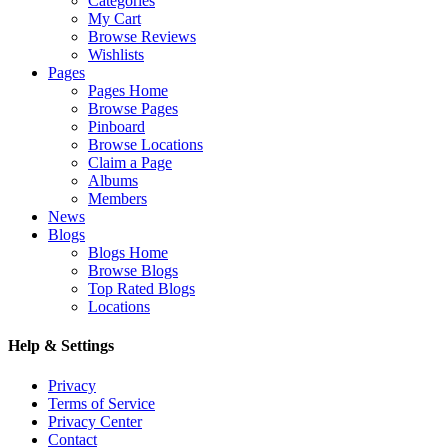
Categories
My Cart
Browse Reviews
Wishlists
Pages
Pages Home
Browse Pages
Pinboard
Browse Locations
Claim a Page
Albums
Members
News
Blogs
Blogs Home
Browse Blogs
Top Rated Blogs
Locations
Help & Settings
Privacy
Terms of Service
Privacy Center
Contact