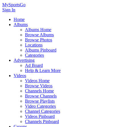
MySportsGo
Sign In
Home
Albums
Albums Home
Browse Albums
Browse Photos
Locations
Albums Pinboard
Categories
Advertising
Ad Board
Help & Learn More
Videos
Videos Home
Browse Videos
Channels Home
Browse Channels
Browse Playlists
Video Categories
Channel Categories
Videos Pinboard
Channels Pinboard
Groups