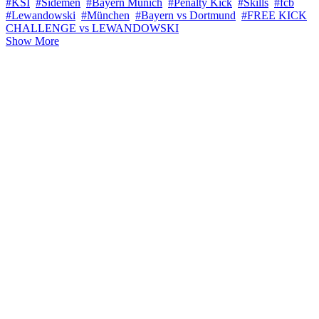
#KSI
#Sidemen
#Bayern Munich
#Penalty Kick
#Skills
#fcb
#Lewandowski
#München
#Bayern vs Dortmund
#FREE KICK
CHALLENGE vs LEWANDOWSKI
Show More