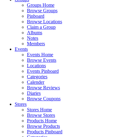
Groups Home
Browse Groups
Pinboard
Browse Locations
Claim a Group
Albums
Notes
Members
Events
Events Home
Browse Events
Locations
Events Pinboard
Categories
Calender
Browse Reviews
Diaries
Browse Coupons
Stores
Stores Home
Browse Stores
Products Home
Browse Products
Products Pinboard