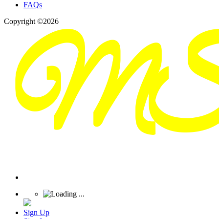
FAQs
Copyright ©2026
Sign Up