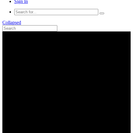
Sign In
Collapsed