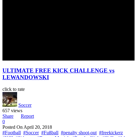
ULTIMATE FREE KICK CHALLENGE vs
LEWANDOWSKI
click to rate
Soccer
657 views
Share
Report
0
Posted On
April 20, 2018
#Football
#Soccer
#Fußball
#penalty shoot-out
#freekickerz