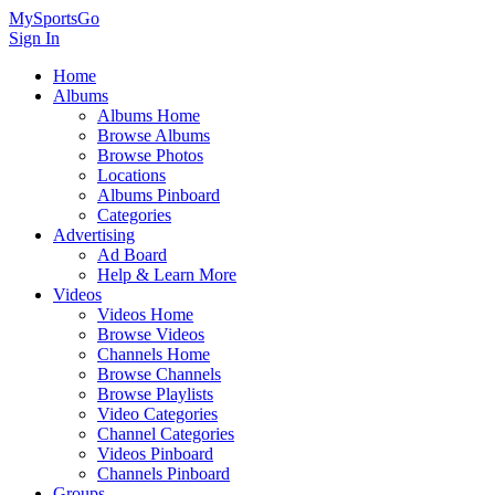
MySportsGo
Sign In
Home
Albums
Albums Home
Browse Albums
Browse Photos
Locations
Albums Pinboard
Categories
Advertising
Ad Board
Help & Learn More
Videos
Videos Home
Browse Videos
Channels Home
Browse Channels
Browse Playlists
Video Categories
Channel Categories
Videos Pinboard
Channels Pinboard
Groups