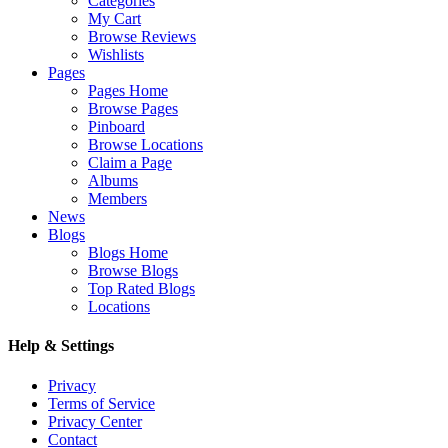
Categories
My Cart
Browse Reviews
Wishlists
Pages
Pages Home
Browse Pages
Pinboard
Browse Locations
Claim a Page
Albums
Members
News
Blogs
Blogs Home
Browse Blogs
Top Rated Blogs
Locations
Help & Settings
Privacy
Terms of Service
Privacy Center
Contact