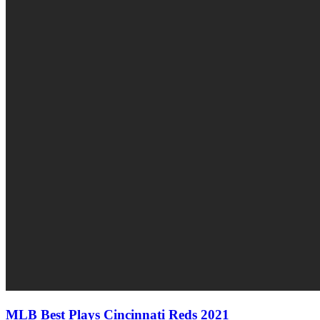
MLB Best Plays Cincinnati Reds 2021