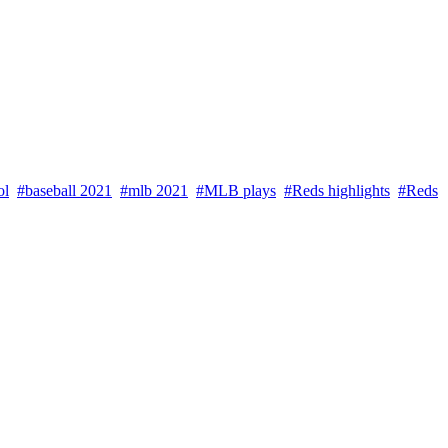
ol
#baseball 2021
#mlb 2021
#MLB plays
#Reds highlights
#Reds