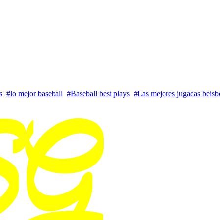
s
#lo mejor baseball
#Baseball best plays
#Las mejores jugadas beisb