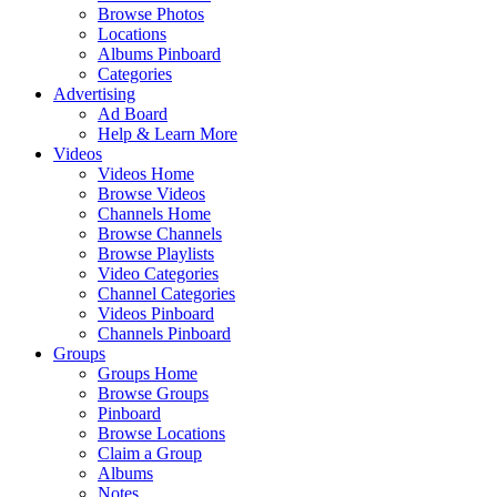
Browse Photos
Locations
Albums Pinboard
Categories
Advertising
Ad Board
Help & Learn More
Videos
Videos Home
Browse Videos
Channels Home
Browse Channels
Browse Playlists
Video Categories
Channel Categories
Videos Pinboard
Channels Pinboard
Groups
Groups Home
Browse Groups
Pinboard
Browse Locations
Claim a Group
Albums
Notes