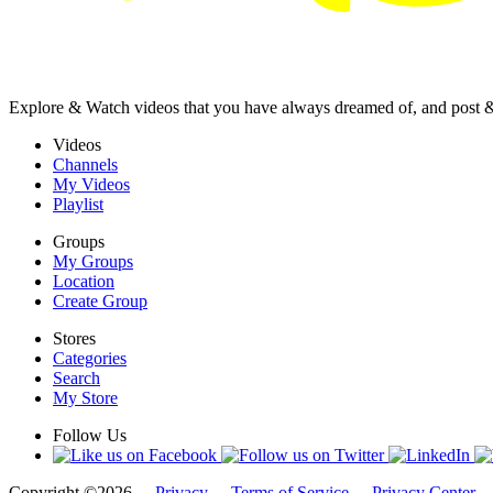
Explore & Watch videos that you have always dreamed of, and post 
Videos
Channels
My Videos
Playlist
Groups
My Groups
Location
Create Group
Stores
Categories
Search
My Store
Follow Us
Copyright ©2026 -
Privacy
-
Terms of Service
-
Privacy Center