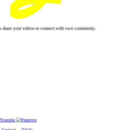
& share your videos to connect with own community.
-
Contact
-
FAQs