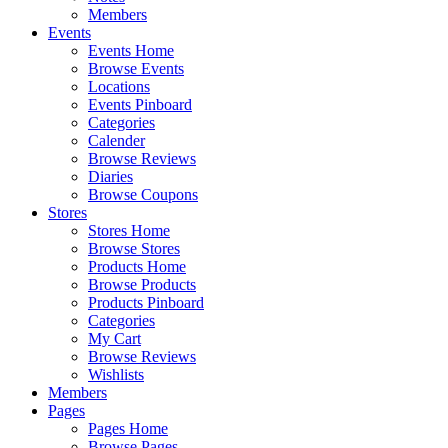
Members
Events
Events Home
Browse Events
Locations
Events Pinboard
Categories
Calender
Browse Reviews
Diaries
Browse Coupons
Stores
Stores Home
Browse Stores
Products Home
Browse Products
Products Pinboard
Categories
My Cart
Browse Reviews
Wishlists
Members
Pages
Pages Home
Browse Pages