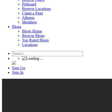
Pinboard
Browse Locations
Claim a Page
Albums
Members
Blogs
Blogs Home
Browse Blogs
Top Rated Blogs
Locations
Sign Up
Sign In