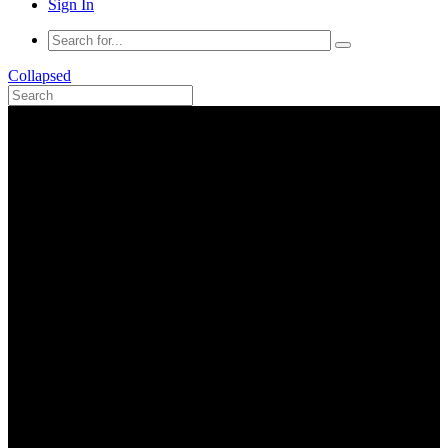
Sign In
Collapsed