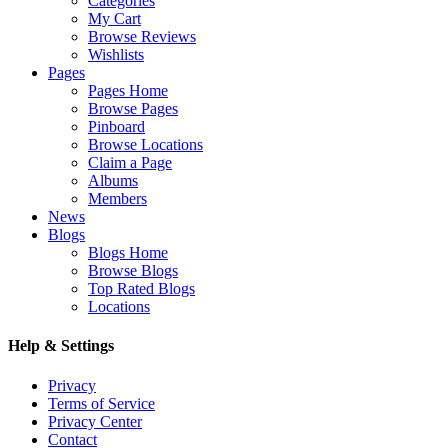
Categories
My Cart
Browse Reviews
Wishlists
Pages
Pages Home
Browse Pages
Pinboard
Browse Locations
Claim a Page
Albums
Members
News
Blogs
Blogs Home
Browse Blogs
Top Rated Blogs
Locations
Help & Settings
Privacy
Terms of Service
Privacy Center
Contact