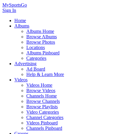
MySportsGo
Sign In
Home
Albums
Albums Home
Browse Albums
Browse Photos
Locations
Albums Pinboard
Categories
Advertising
Ad Board
Help & Learn More
Videos
Videos Home
Browse Videos
Channels Home
Browse Channels
Browse Playlists
Video Categories
Channel Categories
Videos Pinboard
Channels Pinboard
Groups