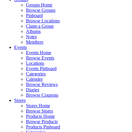
Groups Home
Browse Groups
Pinboard
Browse Locations
Claim a Group
Albums
Notes
Members
Events
Events Home
Browse Events
Locations
Events Pinboard
Categories
Calender
Browse Reviews
Diaries
Browse Coupons
Stores
Stores Home
Browse Stores
Products Home
Browse Products
Products Pinboard