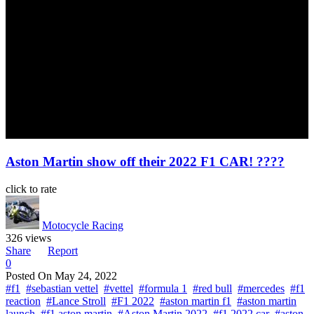
Aston Martin show off their 2022 F1 CAR! ????
click to rate
Motocycle Racing
326 views
Share
Report
0
Posted On
May 24, 2022
#f1
#sebastian vettel
#vettel
#formula 1
#red bull
#mercedes
#f1
reaction
#Lance Stroll
#F1 2022
#aston martin f1
#aston martin
launch
#f1 aston martin
#Aston Martin 2022
#f1 2022 car
#aston