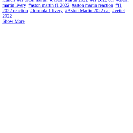
martin livery
#aston martin f1 2022
#aston martin reaction
#f1
2022 reaction
#formula 1 livery
#Aston Martin 2022 car
#vettel
2022
Show More