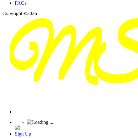
FAQs
Copyright ©2026
Sign Up