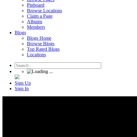
Pinboard
Browse Locations
Claim a Page
Albums
Members
Blogs
Blogs Home
Browse Blogs
Top Rated Blogs
Locations
Sign Up
Sign In