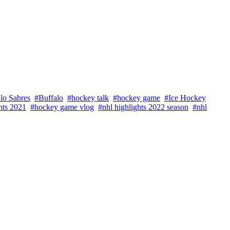
lo Sabres
#Buffalo
#hockey talk
#hockey game
#Ice Hockey
hts 2021
#hockey game vlog
#nhl highlights 2022 season
#nhl