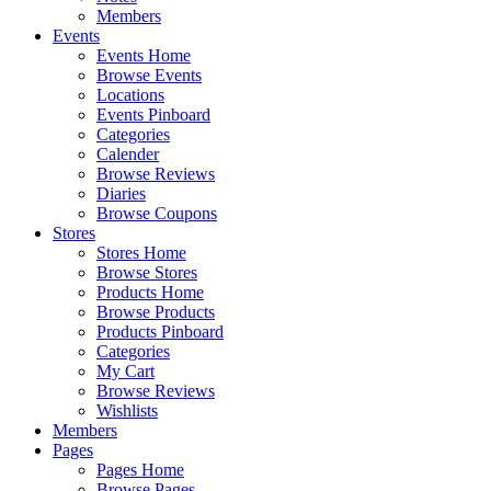
Members
Events
Events Home
Browse Events
Locations
Events Pinboard
Categories
Calender
Browse Reviews
Diaries
Browse Coupons
Stores
Stores Home
Browse Stores
Products Home
Browse Products
Products Pinboard
Categories
My Cart
Browse Reviews
Wishlists
Members
Pages
Pages Home
Browse Pages