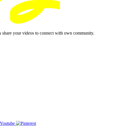
& share your videos to connect with own community.