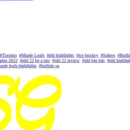
#Toronto
#Maple Leafs
#nhl highlights
#ice hockey
#Sabres
#Buffa
ights 2022
#nhl 22 be a pro
#nhl 22 review
#nhl big hits
#nhl highlig
aple leafs highlights
#buffalo sa