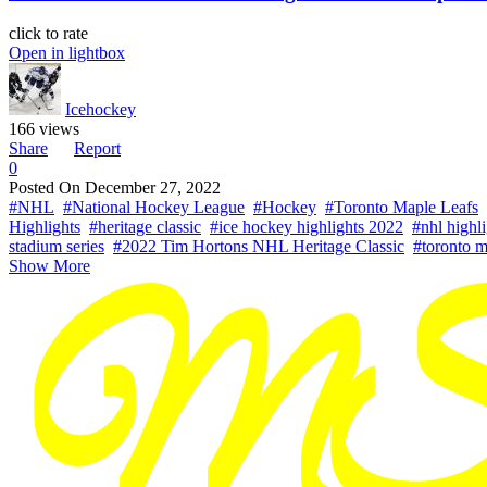
click to rate
Open in lightbox
Icehockey
166 views
Share
Report
0
Posted On
December 27, 2022
#NHL
#National Hockey League
#Hockey
#Toronto Maple Leafs
Highlights
#heritage classic
#ice hockey highlights 2022
#nhl highl
stadium series
#2022 Tim Hortons NHL Heritage Classic
#toronto m
Show More