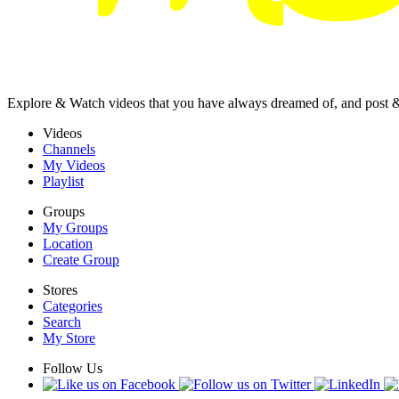
Explore & Watch videos that you have always dreamed of, and post 
Videos
Channels
My Videos
Playlist
Groups
My Groups
Location
Create Group
Stores
Categories
Search
My Store
Follow Us