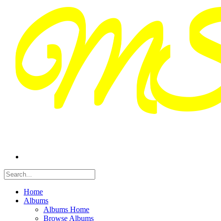
Home
Albums
Albums Home
Browse Albums