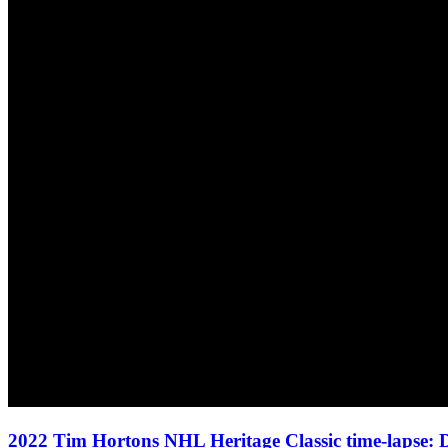
2022 Tim Hortons NHL Heritage Classic time-lapse: D