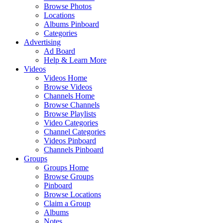
Browse Photos
Locations
Albums Pinboard
Categories
Advertising
Ad Board
Help & Learn More
Videos
Videos Home
Browse Videos
Channels Home
Browse Channels
Browse Playlists
Video Categories
Channel Categories
Videos Pinboard
Channels Pinboard
Groups
Groups Home
Browse Groups
Pinboard
Browse Locations
Claim a Group
Albums
Notes