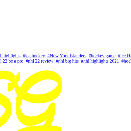
l highlights
#ice hockey
#New York Islanders
#hockey game
#Ice H
l 22 be a pro
#nhl 22 review
#nhl big hits
#nhl highlights 2021
#hoc