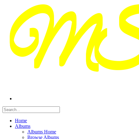
Home
Albums
Albums Home
Browse Albums