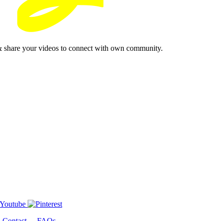
& share your videos to connect with own community.
-
Contact
-
FAQs