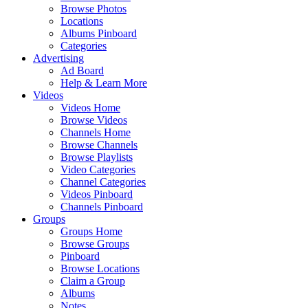
Browse Photos
Locations
Albums Pinboard
Categories
Advertising
Ad Board
Help & Learn More
Videos
Videos Home
Browse Videos
Channels Home
Browse Channels
Browse Playlists
Video Categories
Channel Categories
Videos Pinboard
Channels Pinboard
Groups
Groups Home
Browse Groups
Pinboard
Browse Locations
Claim a Group
Albums
Notes