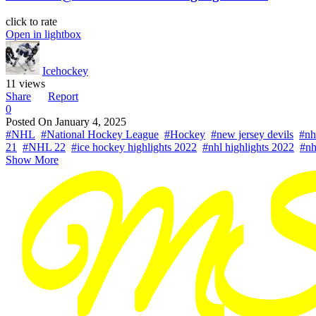
click to rate
Open in lightbox
Icehockey
11 views
Share
Report
0
Posted On
January 4, 2025
#NHL
#National Hockey League
#Hockey
#new jersey devils
#nh
21
#NHL 22
#ice hockey highlights 2022
#nhl highlights 2022
#nh
Show More