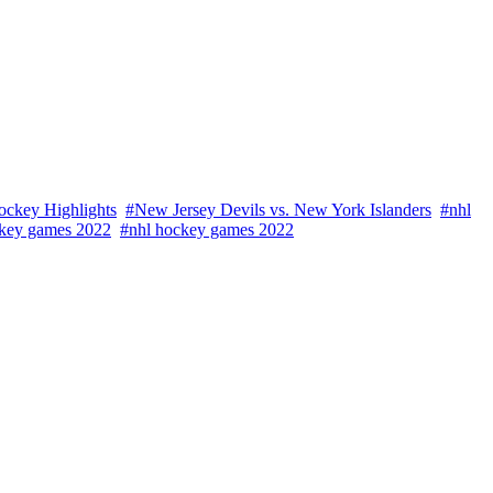
ockey Highlights
#New Jersey Devils vs. New York Islanders
#nhl
key games 2022
#nhl hockey games 2022