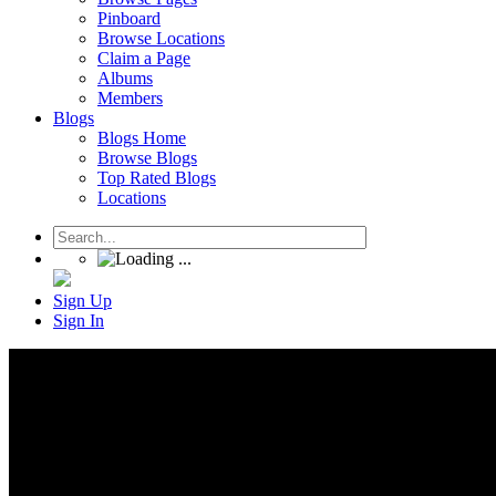
Pinboard
Browse Locations
Claim a Page
Albums
Members
Blogs
Blogs Home
Browse Blogs
Top Rated Blogs
Locations
Sign Up
Sign In