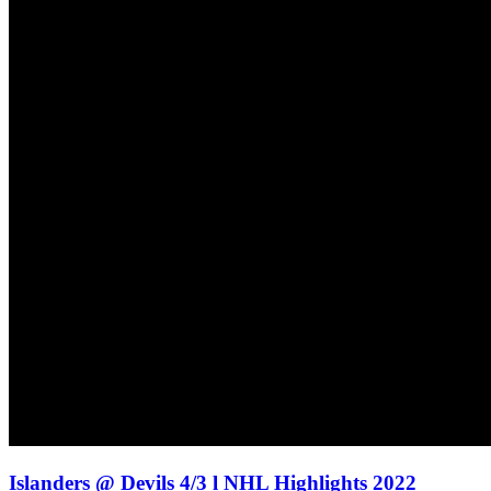
Islanders @ Devils 4/3 l NHL Highlights 2022