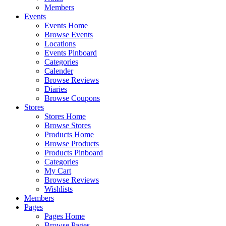
Members
Events
Events Home
Browse Events
Locations
Events Pinboard
Categories
Calender
Browse Reviews
Diaries
Browse Coupons
Stores
Stores Home
Browse Stores
Products Home
Browse Products
Products Pinboard
Categories
My Cart
Browse Reviews
Wishlists
Members
Pages
Pages Home
Browse Pages