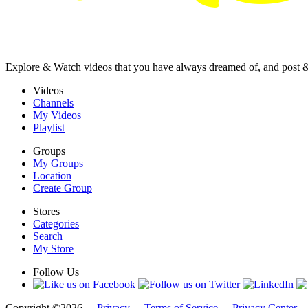
Explore & Watch videos that you have always dreamed of, and post 
Videos
Channels
My Videos
Playlist
Groups
My Groups
Location
Create Group
Stores
Categories
Search
My Store
Follow Us
Copyright ©2026 -
Privacy
-
Terms of Service
-
Privacy Center