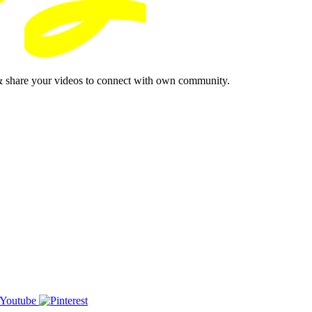
& share your videos to connect with own community.