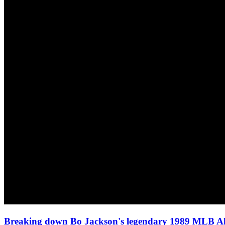
Breaking down Bo Jackson's legendary 1989 MLB A