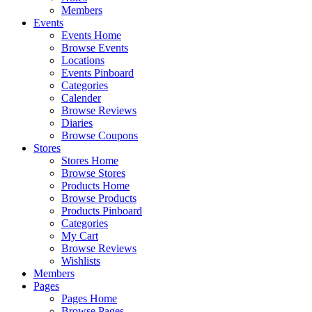
Members
Events
Events Home
Browse Events
Locations
Events Pinboard
Categories
Calender
Browse Reviews
Diaries
Browse Coupons
Stores
Stores Home
Browse Stores
Products Home
Browse Products
Products Pinboard
Categories
My Cart
Browse Reviews
Wishlists
Members
Pages
Pages Home
Browse Pages