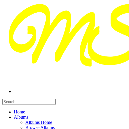
Home
Albums
Albums Home
Browse Albums