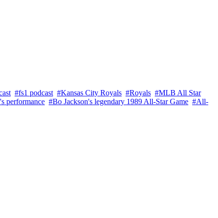
cast
#fs1 podcast
#Kansas City Royals
#Royals
#MLB All Star
's performance
#Bo Jackson's legendary 1989 All-Star Game
#All-