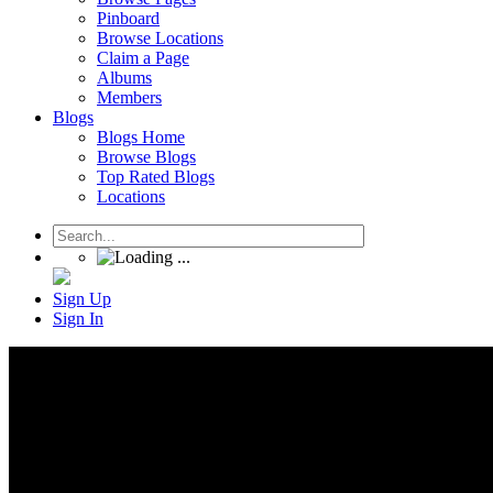
Pinboard
Browse Locations
Claim a Page
Albums
Members
Blogs
Blogs Home
Browse Blogs
Top Rated Blogs
Locations
Sign Up
Sign In