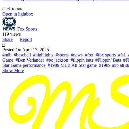
click to rate
Open in lightbox
Fox Sports
119 views
Share
Report
0
Posted On
April 13, 2025
#mlb
#baseball
#highlights
#sports
#news
#fox
#fox sports
#fs1
Game
#Ben Verlander
#bo jackson
#flippin bats
#Flippin’ Bats
#Fl
Star Game performance
#1989 MLB All-Star game
#1989 mlb all s
Show More