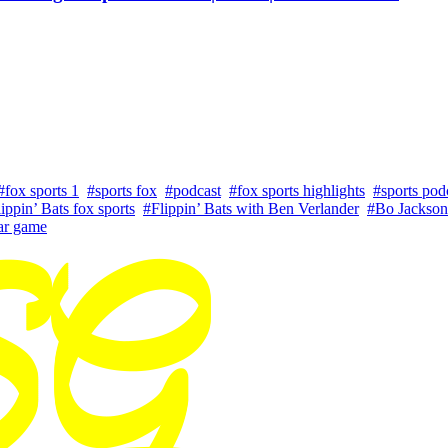
#fox sports 1
#sports fox
#podcast
#fox sports highlights
#sports pod
ippin’ Bats fox sports
#Flippin’ Bats with Ben Verlander
#Bo Jackson
tar game