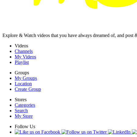
Explore & Watch videos that you have always dreamed of, and post 
Videos
Channels
My Videos
Playlist
Groups
My Groups
Location
Create Group
Stores
Categories
Search
My Store
Follow Us