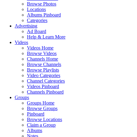
Browse Photos
Locations
Albums Pinboard
Categories
Advertising
Ad Board
Help & Learn More
Videos
Videos Home
Browse Videos
Channels Home
Browse Channels
Browse Playlists
Video Categories
Channel Categories
Videos Pinboard
Channels Pinboard
Groups
Groups Home
Browse Groups
Pinboard
Browse Locations
Claim a Group
Albums
Notes