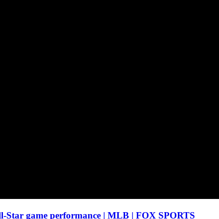
ll-Star game performance | MLB | FOX SPORTS