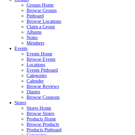
Groups Home
Browse Groups
Pinboard
Browse Locations
Claim a Group
Albums
Notes
Members
Events
Events Home
Browse Events
Locations
Events Pinboard
Categories
Calender
Browse Reviews
Diaries
Browse Coupons
Stores
Stores Home
Browse Stores
Products Home
Browse Products
Products Pinboard