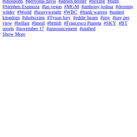
#shosports
#gervonta davis
#adrien broner
#boxing
#fight
#Stephen Espinoza
#las vegas
#MGM
#anthony joshua
#deontay
wilder
#World
#heavyweight
#WBC
#frank warren
#united
kingdom
#shoboxing
#Tyson fury
#eddie hearn
#ppv
#pay per
view
#belfast
#lineal
#british
#Francesco Pianeta
#SKY
#BT
sports
#november 17
#announcement
#unified
Show More