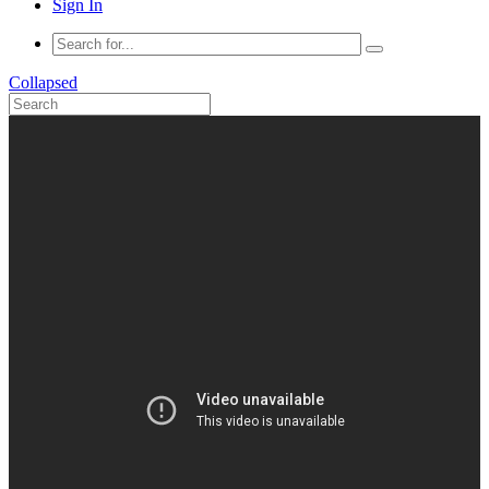
Sign In
Collapsed