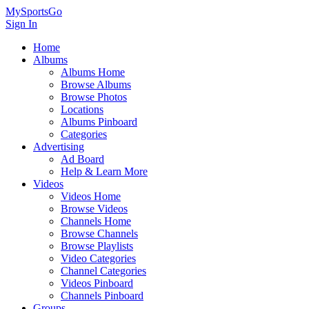
MySportsGo
Sign In
Home
Albums
Albums Home
Browse Albums
Browse Photos
Locations
Albums Pinboard
Categories
Advertising
Ad Board
Help & Learn More
Videos
Videos Home
Browse Videos
Channels Home
Browse Channels
Browse Playlists
Video Categories
Channel Categories
Videos Pinboard
Channels Pinboard
Groups