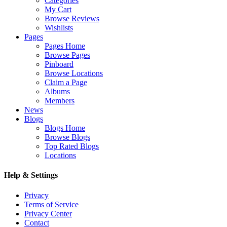
Categories
My Cart
Browse Reviews
Wishlists
Pages
Pages Home
Browse Pages
Pinboard
Browse Locations
Claim a Page
Albums
Members
News
Blogs
Blogs Home
Browse Blogs
Top Rated Blogs
Locations
Help & Settings
Privacy
Terms of Service
Privacy Center
Contact