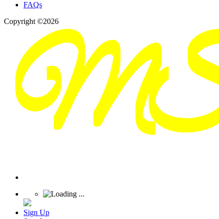
FAQs
Copyright ©2026
Sign Up