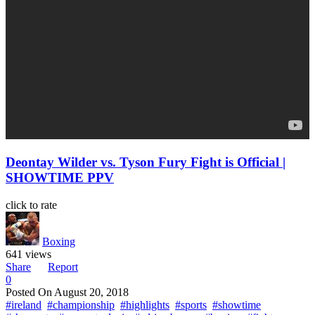
Deontay Wilder vs. Tyson Fury Fight is Official |
SHOWTIME PPV
click to rate
Boxing
641 views
Share
Report
0
Posted On
August 20, 2018
#ireland
#championship
#highlights
#sports
#showtime