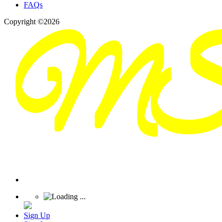
FAQs
Copyright ©2026
Sign Up