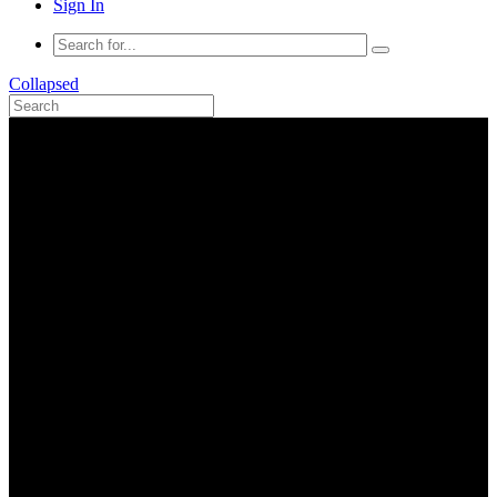
Sign In
Collapsed