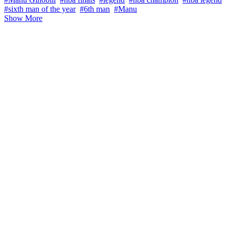
#sixth man of the year
#6th man
#Manu
Show More