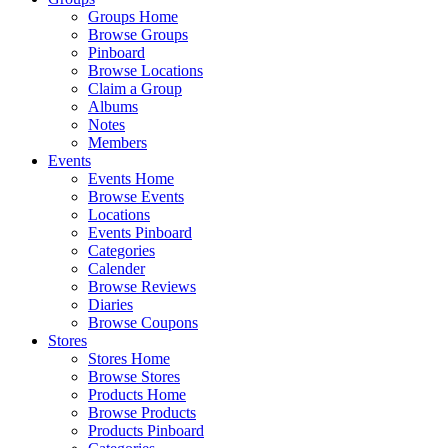
Groups Home
Browse Groups
Pinboard
Browse Locations
Claim a Group
Albums
Notes
Members
Events
Events Home
Browse Events
Locations
Events Pinboard
Categories
Calender
Browse Reviews
Diaries
Browse Coupons
Stores
Stores Home
Browse Stores
Products Home
Browse Products
Products Pinboard