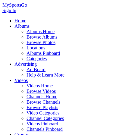
MySportsGo
Sign In
Home
Albums
Albums Home
Browse Albums
Browse Photos
Locations
Albums Pinboard
Categories
Advertising
Ad Board
Help & Learn More
Videos
Videos Home
Browse Videos
Channels Home
Browse Channels
Browse Playlists
Video Categories
Channel Categories
Videos Pinboard
Channels Pinboard
Groups