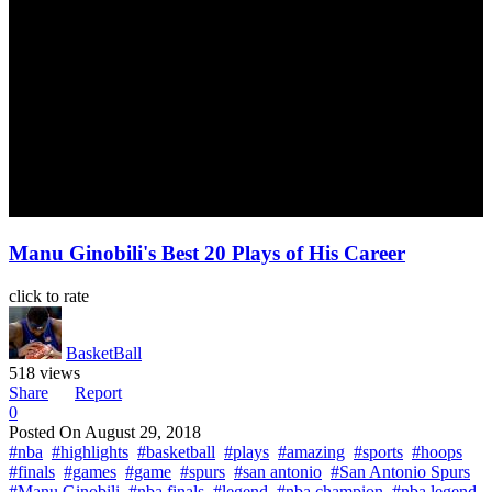
Manu Ginobili's Best 20 Plays of His Career
click to rate
BasketBall
518 views
Share
Report
0
Posted On
August 29, 2018
#nba
#highlights
#basketball
#plays
#amazing
#sports
#hoops
#finals
#games
#game
#spurs
#san antonio
#San Antonio Spurs
#Manu Ginobili
#nba finals
#legend
#nba champion
#nba legend