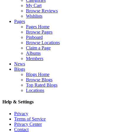
Categories
My Cart
Browse Reviews
Wishlists
Pages
Pages Home
Browse Pages
Pinboard
Browse Locations
Claim a Page
Albums
Members
News
Blogs
Blogs Home
Browse Blogs
Top Rated Blogs
Locations
Help & Settings
Privacy
Terms of Service
Privacy Center
Contact