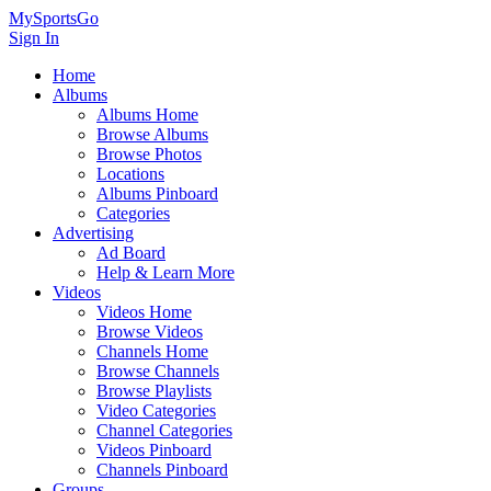
MySportsGo
Sign In
Home
Albums
Albums Home
Browse Albums
Browse Photos
Locations
Albums Pinboard
Categories
Advertising
Ad Board
Help & Learn More
Videos
Videos Home
Browse Videos
Channels Home
Browse Channels
Browse Playlists
Video Categories
Channel Categories
Videos Pinboard
Channels Pinboard
Groups