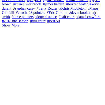
brown
#russell westbrook
#james harden
#buzzer beater
#kevin
durant
#stephen curry
#Terry Rozier
#Khris Middleton
#Manu
Ginobili
#clutch
#3 pointers
#Eric Gordon
#devin booker
#jr
smith
#three pointers
#long distance
#half court
#jamal crawford
#2018 nba season
#full court
#best 50
Show More