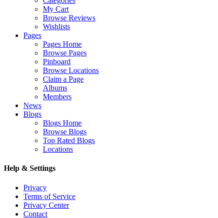
Categories
My Cart
Browse Reviews
Wishlists
Pages
Pages Home
Browse Pages
Pinboard
Browse Locations
Claim a Page
Albums
Members
News
Blogs
Blogs Home
Browse Blogs
Top Rated Blogs
Locations
Help & Settings
Privacy
Terms of Service
Privacy Center
Contact