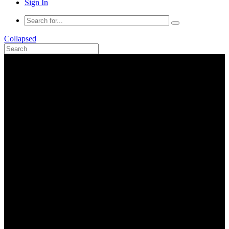
Sign In
Collapsed