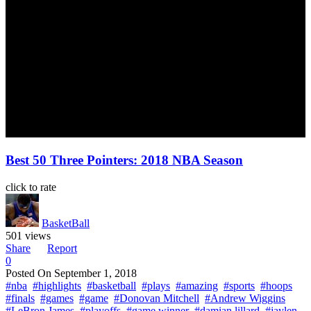
Best 50 Three Pointers: 2018 NBA Season
click to rate
BasketBall
501 views
Share
Report
0
Posted On
September 1, 2018
#nba
#highlights
#basketball
#plays
#amazing
#sports
#hoops
#finals
#games
#game
#Donovan Mitchell
#Andrew Wiggins
#LeBron James
#playoffs
#game winner
#damian lillard
#jaylen