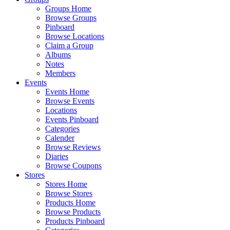
Groups Home
Browse Groups
Pinboard
Browse Locations
Claim a Group
Albums
Notes
Members
Events
Events Home
Browse Events
Locations
Events Pinboard
Categories
Calender
Browse Reviews
Diaries
Browse Coupons
Stores
Stores Home
Browse Stores
Products Home
Browse Products
Products Pinboard