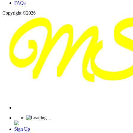
FAQs
Copyright ©2026
Sign Up