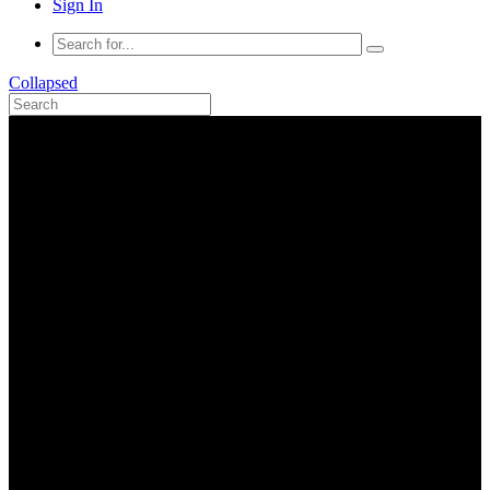
Sign In
Collapsed