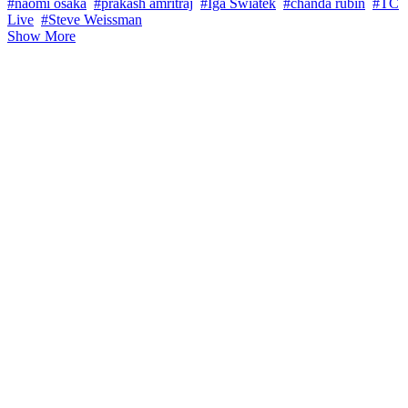
#naomi osaka
#prakash amritraj
#Iga Swiatek
#chanda rubin
#TC
Live
#Steve Weissman
Show More