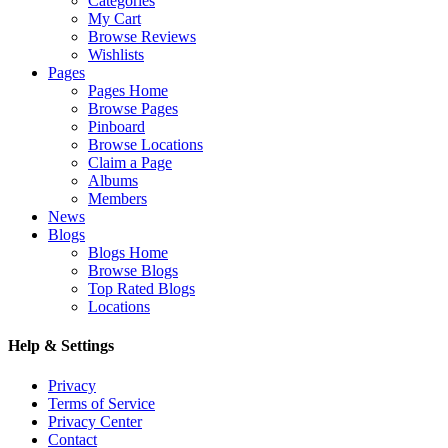
Categories
My Cart
Browse Reviews
Wishlists
Pages
Pages Home
Browse Pages
Pinboard
Browse Locations
Claim a Page
Albums
Members
News
Blogs
Blogs Home
Browse Blogs
Top Rated Blogs
Locations
Help & Settings
Privacy
Terms of Service
Privacy Center
Contact