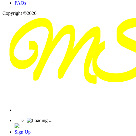
FAQs
Copyright ©2026
Sign Up