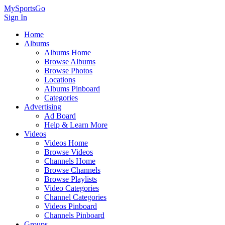
MySportsGo
Sign In
Home
Albums
Albums Home
Browse Albums
Browse Photos
Locations
Albums Pinboard
Categories
Advertising
Ad Board
Help & Learn More
Videos
Videos Home
Browse Videos
Channels Home
Browse Channels
Browse Playlists
Video Categories
Channel Categories
Videos Pinboard
Channels Pinboard
Groups