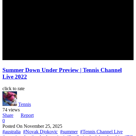
Summer Down Under Preview | Tennis Channel
Live 2022
click to rate
Tennis
74 views
Share
Report
0
Posted On
November 25, 2025
#australia
#Novak Djokovic
#summer
#Tennis Channel Live