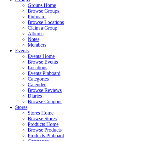
Groups Home
Browse Groups
Pinboard
Browse Locations
Claim a Group
Albums
Notes
Members
Events
Events Home
Browse Events
Locations
Events Pinboard
Categories
Calender
Browse Reviews
Diaries
Browse Coupons
Stores
Stores Home
Browse Stores
Products Home
Browse Products
Products Pinboard