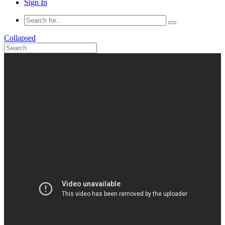
Sign In
Collapsed