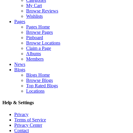
Categories
My Cart
Browse Reviews
Wishlists
Pages
Pages Home
Browse Pages
Pinboard
Browse Locations
Claim a Page
Albums
Members
News
Blogs
Blogs Home
Browse Blogs
Top Rated Blogs
Locations
Help & Settings
Privacy
Terms of Service
Privacy Center
Contact