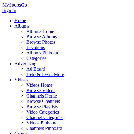
MySportsGo
Sign In
Home
Albums
Albums Home
Browse Albums
Browse Photos
Locations
Albums Pinboard
Categories
Advertising
Ad Board
Help & Learn More
Videos
Videos Home
Browse Videos
Channels Home
Browse Channels
Browse Playlists
Video Categories
Channel Categories
Videos Pinboard
Channels Pinboard
Groups