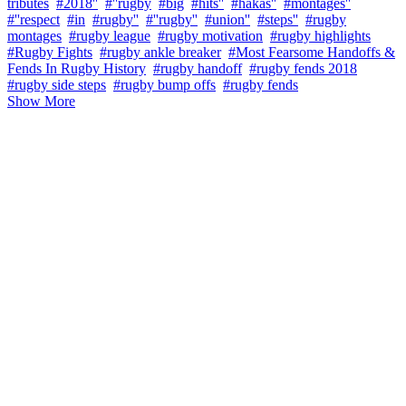
tributes
#2018''
#''rugby
#big
#hits''
#hakas''
#montages''
#''respect
#in
#rugby''
#''rugby''
#union''
#steps''
#rugby
montages
#rugby league
#rugby motivation
#rugby highlights
#Rugby Fights
#rugby ankle breaker
#Most Fearsome Handoffs &
Fends In Rugby History
#rugby handoff
#rugby fends 2018
#rugby side steps
#rugby bump offs
#rugby fends
Show More