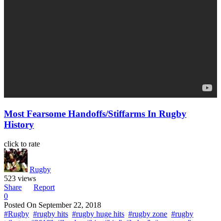
Most Fearsome Handoffs/Stiffarms In Rugby
History
click to rate
Rugby
523 views
Share
Report
0
Posted On
September 22, 2018
#Rugby
#rugby hits
#rugby huge hits
#rugby zone
#rugby