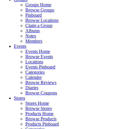
Groups Home
Browse Groups
Pinboard
Browse Locations
Claim a Group
Albums
Notes
Members
Events
Events Home
Browse Events
Locations
Events Pinboard
Categories
Calender
Browse Reviews
Diaries
Browse Coupons
Stores
Stores Home
Browse Stores
Products Home
Browse Products
Products Pinboard