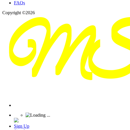
FAQs
Copyright ©2026
Sign Up