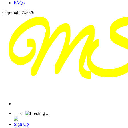
FAQs
Copyright ©2026
Sign Up