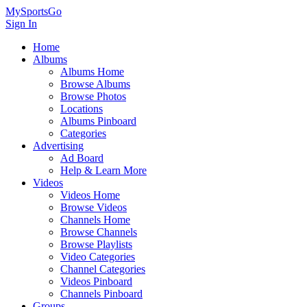
MySportsGo
Sign In
Home
Albums
Albums Home
Browse Albums
Browse Photos
Locations
Albums Pinboard
Categories
Advertising
Ad Board
Help & Learn More
Videos
Videos Home
Browse Videos
Channels Home
Browse Channels
Browse Playlists
Video Categories
Channel Categories
Videos Pinboard
Channels Pinboard
Groups