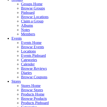
Groups Home
Browse Groups
Pinboard
Browse Locations
Claim a Group
Albums
Notes
Members
Events
Events Home
Browse Events
Locations
Events Pinboard
Categories
Calender
Browse Reviews
Diaries
Browse Coupons
Stores
Stores Home
Browse Stores
Products Home
Browse Products
Products Pinboard