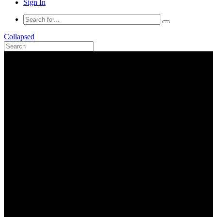
Sign In
Collapsed