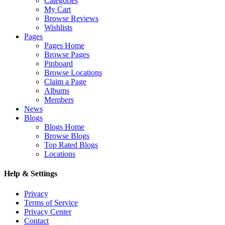
Categories
My Cart
Browse Reviews
Wishlists
Pages
Pages Home
Browse Pages
Pinboard
Browse Locations
Claim a Page
Albums
Members
News
Blogs
Blogs Home
Browse Blogs
Top Rated Blogs
Locations
Help & Settings
Privacy
Terms of Service
Privacy Center
Contact