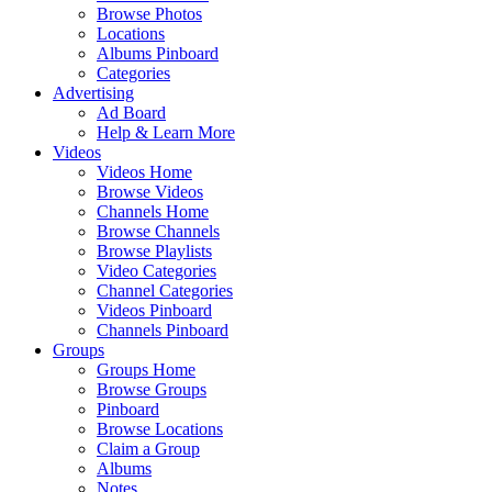
Browse Photos
Locations
Albums Pinboard
Categories
Advertising
Ad Board
Help & Learn More
Videos
Videos Home
Browse Videos
Channels Home
Browse Channels
Browse Playlists
Video Categories
Channel Categories
Videos Pinboard
Channels Pinboard
Groups
Groups Home
Browse Groups
Pinboard
Browse Locations
Claim a Group
Albums
Notes