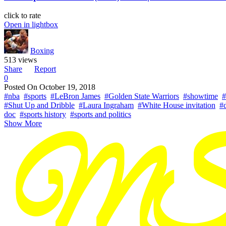
click to rate
Open in lightbox
Boxing
513 views
Share
Report
0
Posted On
October 19, 2018
#nba
#sports
#LeBron James
#Golden State Warriors
#showtime
#
#Shut Up and Dribble
#Laura Ingraham
#White House invitation
#
doc
#sports history
#sports and politics
Show More