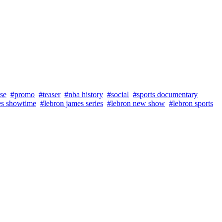
se
#promo
#teaser
#nba history
#social
#sports documentary
es showtime
#lebron james series
#lebron new show
#lebron sports