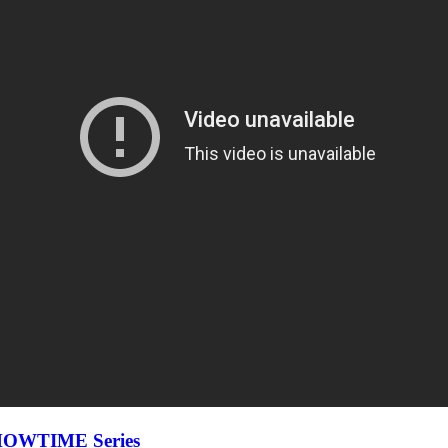
 SHOWTIME Series