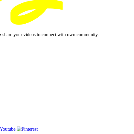
& share your videos to connect with own community.