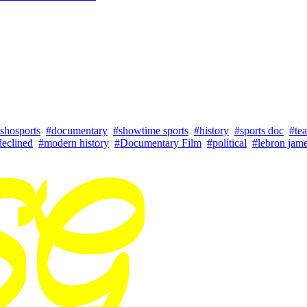
shosports
#documentary
#showtime sports
#history
#sports doc
#tea
declined
#modern history
#Documentary Film
#political
#lebron jam