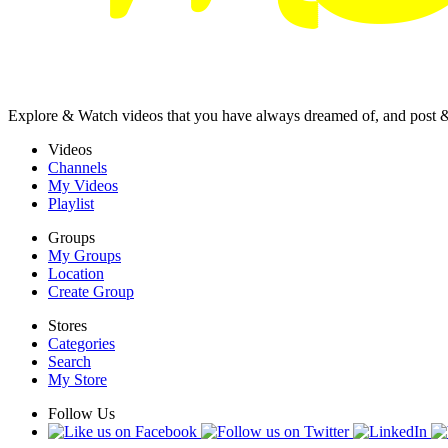
Explore & Watch videos that you have always dreamed of, and post 
Videos
Channels
My Videos
Playlist
Groups
My Groups
Location
Create Group
Stores
Categories
Search
My Store
Follow Us