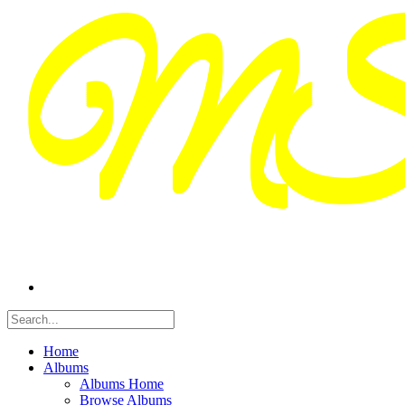
Home
Albums
Albums Home
Browse Albums