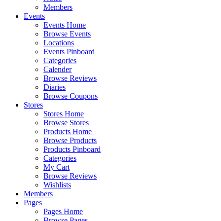
Members
Events
Events Home
Browse Events
Locations
Events Pinboard
Categories
Calender
Browse Reviews
Diaries
Browse Coupons
Stores
Stores Home
Browse Stores
Products Home
Browse Products
Products Pinboard
Categories
My Cart
Browse Reviews
Wishlists
Members
Pages
Pages Home
Browse Pages