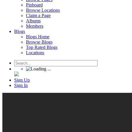
Pinboard
Browse Locations
Claim a Page
Albums
Members
Blogs
Blogs Home
Browse Blogs
Top Rated Blogs
Locations
Sign Up
Sign In