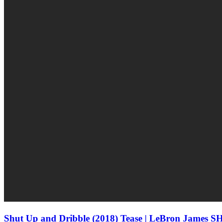
Shut Up and Dribble (2018) Tease | LeBron James