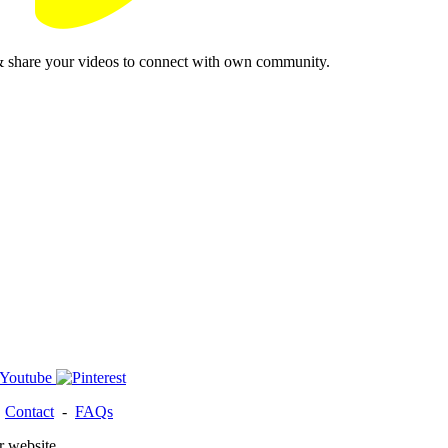
& share your videos to connect with own community.
-
Contact
-
FAQs
r website.