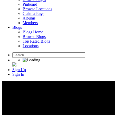
Pinboard
Browse Locations
Claim a Page
Albums
Members
Blogs
Blogs Home
Browse Blogs
Top Rated Blogs
Locations
Sign Up
Sign In