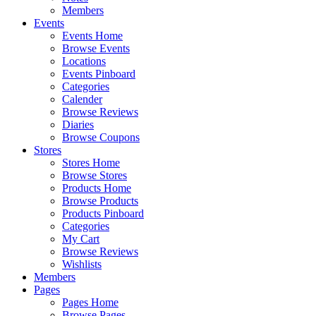
Members
Events
Events Home
Browse Events
Locations
Events Pinboard
Categories
Calender
Browse Reviews
Diaries
Browse Coupons
Stores
Stores Home
Browse Stores
Products Home
Browse Products
Products Pinboard
Categories
My Cart
Browse Reviews
Wishlists
Members
Pages
Pages Home
Browse Pages