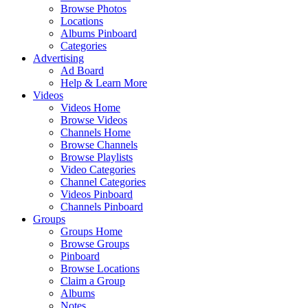
Browse Photos
Locations
Albums Pinboard
Categories
Advertising
Ad Board
Help & Learn More
Videos
Videos Home
Browse Videos
Channels Home
Browse Channels
Browse Playlists
Video Categories
Channel Categories
Videos Pinboard
Channels Pinboard
Groups
Groups Home
Browse Groups
Pinboard
Browse Locations
Claim a Group
Albums
Notes