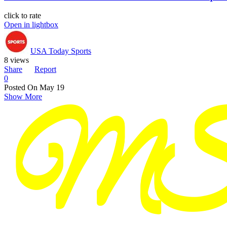
click to rate
Open in lightbox
USA Today Sports
8 views
Share
Report
0
Posted On
May 19
Show More