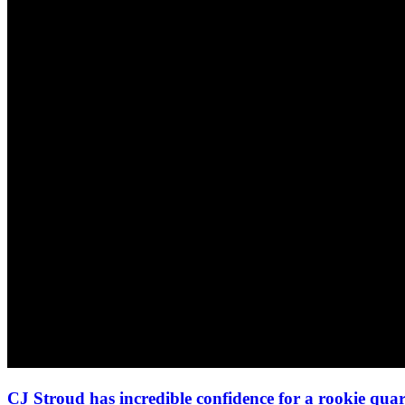
CJ Stroud has incredible confidence for a rookie qua