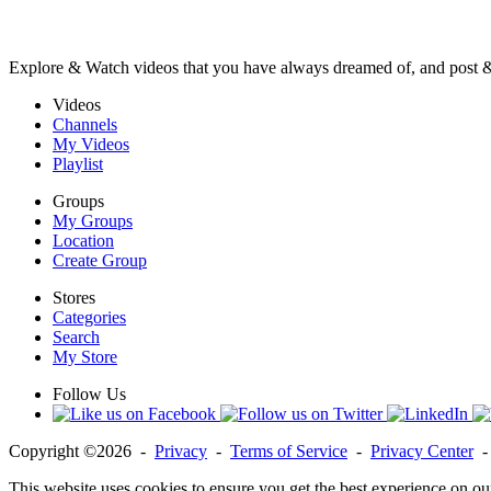
Explore & Watch videos that you have always dreamed of, and post 
Videos
Channels
My Videos
Playlist
Groups
My Groups
Location
Create Group
Stores
Categories
Search
My Store
Follow Us
Copyright ©2026 -
Privacy
-
Terms of Service
-
Privacy Center
This website uses cookies to ensure you get the best experience on ou