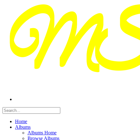
Home
Albums
Albums Home
Browse Albums