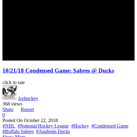
10/21/18 Condensed Game: Sabres @ Ducks
click to rate
Icehockey
368 views
Share
Report
0
Posted On
October 22, 2018
#NHL
#National Hockey League
#Hockey
#Condensed Game
#Buffalo Sabres
#Anaheim Ducks
Show More