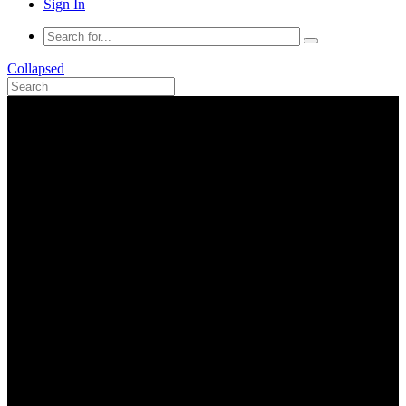
Sign In
Collapsed