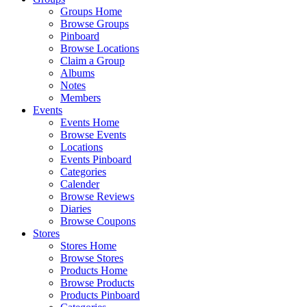
Groups Home
Browse Groups
Pinboard
Browse Locations
Claim a Group
Albums
Notes
Members
Events
Events Home
Browse Events
Locations
Events Pinboard
Categories
Calender
Browse Reviews
Diaries
Browse Coupons
Stores
Stores Home
Browse Stores
Products Home
Browse Products
Products Pinboard