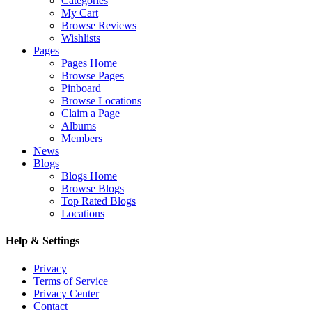
Categories
My Cart
Browse Reviews
Wishlists
Pages
Pages Home
Browse Pages
Pinboard
Browse Locations
Claim a Page
Albums
Members
News
Blogs
Blogs Home
Browse Blogs
Top Rated Blogs
Locations
Help & Settings
Privacy
Terms of Service
Privacy Center
Contact