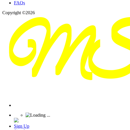
FAQs
Copyright ©2026
Sign Up