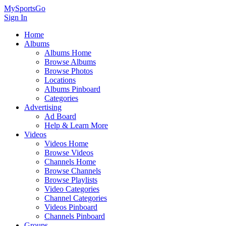
MySportsGo
Sign In
Home
Albums
Albums Home
Browse Albums
Browse Photos
Locations
Albums Pinboard
Categories
Advertising
Ad Board
Help & Learn More
Videos
Videos Home
Browse Videos
Channels Home
Browse Channels
Browse Playlists
Video Categories
Channel Categories
Videos Pinboard
Channels Pinboard
Groups