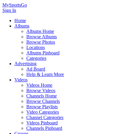
MySportsGo
Sign In
Home
Albums
Albums Home
Browse Albums
Browse Photos
Locations
Albums Pinboard
Categories
Advertising
Ad Board
Help & Learn More
Videos
Videos Home
Browse Videos
Channels Home
Browse Channels
Browse Playlists
Video Categories
Channel Categories
Videos Pinboard
Channels Pinboard
Groups