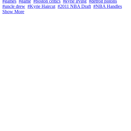
#games
#game
#boston celtics
#kyrie irving
#detroit pistons
#uncle drew
#Kyrie Haircut
#2011 NBA Draft
#NBA Handles
Show More