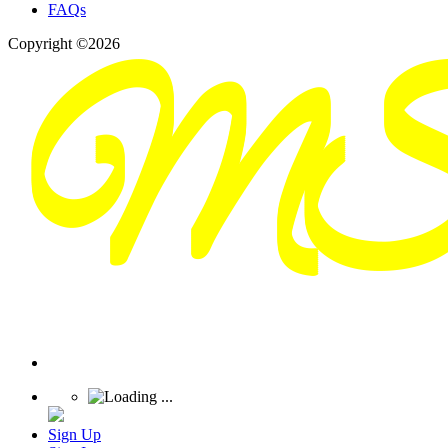
FAQs
Copyright ©2026
Sign Up