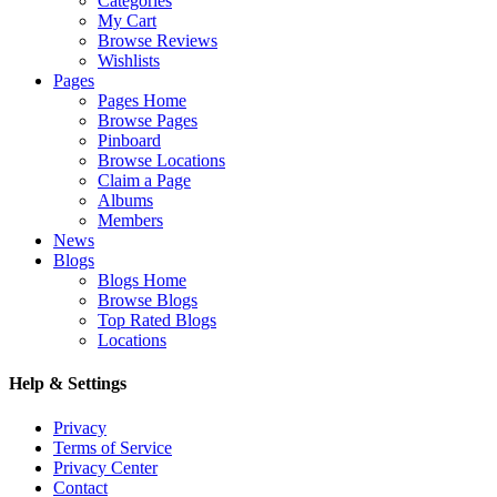
Categories
My Cart
Browse Reviews
Wishlists
Pages
Pages Home
Browse Pages
Pinboard
Browse Locations
Claim a Page
Albums
Members
News
Blogs
Blogs Home
Browse Blogs
Top Rated Blogs
Locations
Help & Settings
Privacy
Terms of Service
Privacy Center
Contact