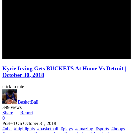
Kyrie Irving Gets BUCKETS At Home Vs Detroit |
October 30, 2018
click to rate
BasketBall
399 views
Share
Report
0
Posted On
October 31, 2018
#nba
#highlights
#basketball
#plays
#amazing
#sports
#hoops