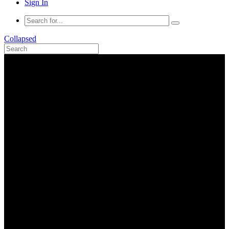
Sign In
Collapsed