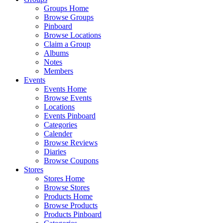
Groups Home
Browse Groups
Pinboard
Browse Locations
Claim a Group
Albums
Notes
Members
Events
Events Home
Browse Events
Locations
Events Pinboard
Categories
Calender
Browse Reviews
Diaries
Browse Coupons
Stores
Stores Home
Browse Stores
Products Home
Browse Products
Products Pinboard