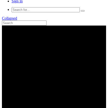
Sign In
Collapsed