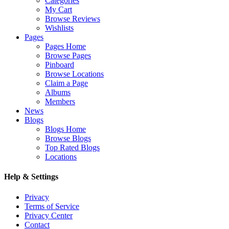
Categories
My Cart
Browse Reviews
Wishlists
Pages
Pages Home
Browse Pages
Pinboard
Browse Locations
Claim a Page
Albums
Members
News
Blogs
Blogs Home
Browse Blogs
Top Rated Blogs
Locations
Help & Settings
Privacy
Terms of Service
Privacy Center
Contact