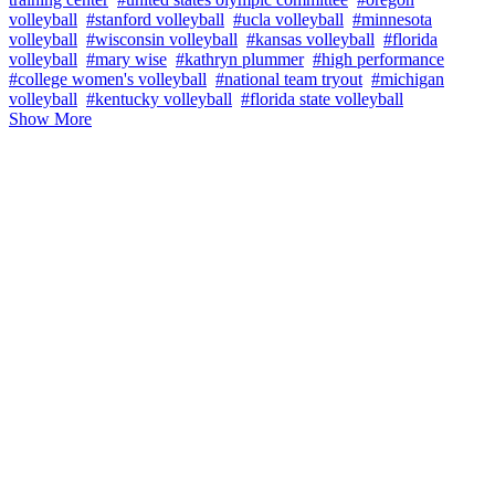
volleyball
#stanford volleyball
#ucla volleyball
#minnesota
volleyball
#wisconsin volleyball
#kansas volleyball
#florida
volleyball
#mary wise
#kathryn plummer
#high performance
#college women's volleyball
#national team tryout
#michigan
volleyball
#kentucky volleyball
#florida state volleyball
Show More