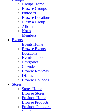
Groups Home
Browse Groups
Pinboard
Browse Locations
Claim a Group
Albums
Notes
Members
Events
Events Home
Browse Events
Locations
Events Pinboard
Categories
Calender
Browse Reviews
Diaries
Browse Coupons
Stores
Stores Home
Browse Stores
Products Home
Browse Products
Products Pinboard