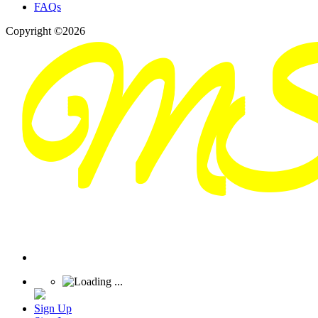
FAQs
Copyright ©2026
Sign Up