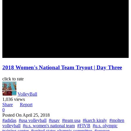
2018 Women's National Team Tryout | Day Three
click to rate
VolleyBall
1,036 views
Share
Report
0
Posted On
April 25, 2018
#adidas
#usa volleyball
#usav
#team usa
#karch kiraly
#molten
volleyball
#u.s. women's national team
#FIVB
#u.s. olympic
training center
#united states olympic committee
#oregon