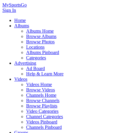
MySportsGo
Sign In
Home
Albums
Albums Home
Browse Albums
Browse Photos
Locations
Albums Pinboard
Categories
Advertising
Ad Board
Help & Learn More
Videos
Videos Home
Browse Videos
Channels Home
Browse Channels
Browse Playlists
Video Categories
Channel Categories
Videos Pinboard
Channels Pinboard
Groups