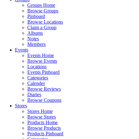
Groups Home
Browse Groups
Pinboard
Browse Locations
Claim a Group
Albums
Notes
Members
Events
Events Home
Browse Events
Locations
Events Pinboard
Categories
Calender
Browse Reviews
Diaries
Browse Coupons
Stores
Stores Home
Browse Stores
Products Home
Browse Products
Products Pinboard