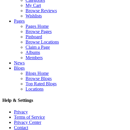
Categories
My Cart
Browse Reviews
Wishlists
Pages
Pages Home
Browse Pages
Pinboard
Browse Locations
Claim a Page
Albums
Members
News
Blogs
Blogs Home
Browse Blogs
Top Rated Blogs
Locations
Help & Settings
Privacy
Terms of Service
Privacy Center
Contact