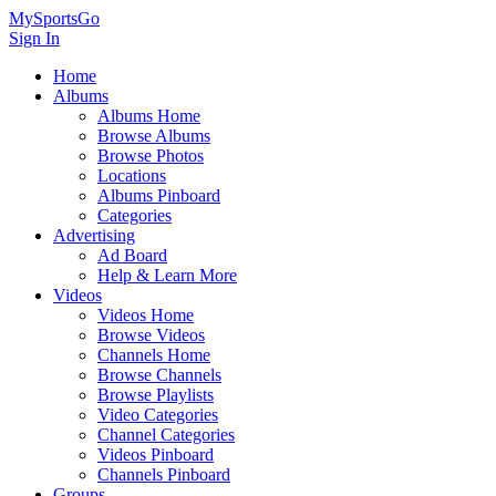
MySportsGo
Sign In
Home
Albums
Albums Home
Browse Albums
Browse Photos
Locations
Albums Pinboard
Categories
Advertising
Ad Board
Help & Learn More
Videos
Videos Home
Browse Videos
Channels Home
Browse Channels
Browse Playlists
Video Categories
Channel Categories
Videos Pinboard
Channels Pinboard
Groups