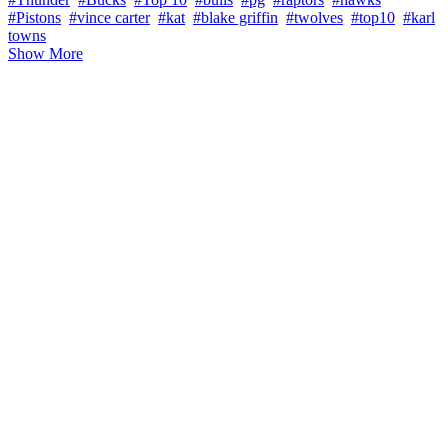
#Pistons
#vince carter
#kat
#blake griffin
#twolves
#top10
#karl
towns
Show More