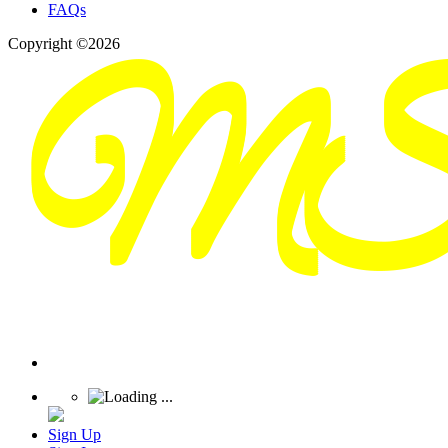
FAQs
Copyright ©2026
Sign Up