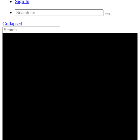
Sign In
Collapsed