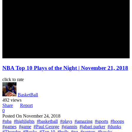
NBA Top 10 Plays of the Night | November 21, 2018
click to rate
BasketBall
492 views
Share
Report
0
Posted On
November 24, 2018
#nba
#highlights
#basketball
#plays
#amazing
#sports
#hoops
#games
#game
#Paul George
#giannis
#jabari parker
#dunks
#Thunder
#Bucks
#Top 10
#bulls
#pg
#raptors
#hawks