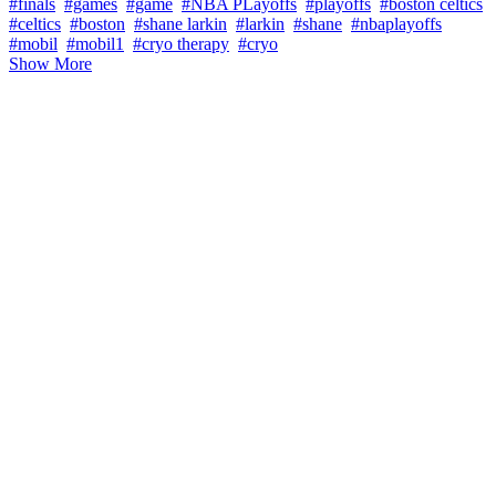
#finals
#games
#game
#NBA PLayoffs
#playoffs
#boston celtics
#celtics
#boston
#shane larkin
#larkin
#shane
#nbaplayoffs
#mobil
#mobil1
#cryo therapy
#cryo
Show More