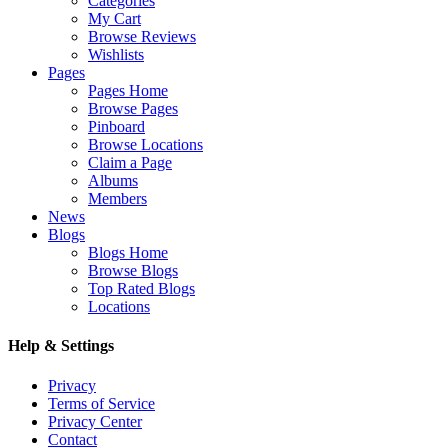
Categories
My Cart
Browse Reviews
Wishlists
Pages
Pages Home
Browse Pages
Pinboard
Browse Locations
Claim a Page
Albums
Members
News
Blogs
Blogs Home
Browse Blogs
Top Rated Blogs
Locations
Help & Settings
Privacy
Terms of Service
Privacy Center
Contact