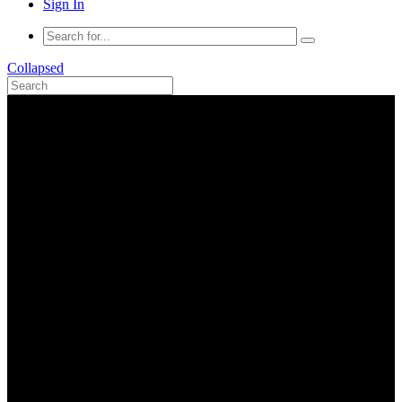
Sign In
Collapsed