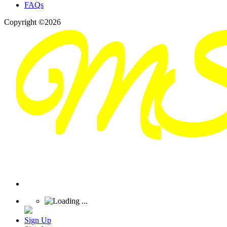
FAQs
Copyright ©2026
Sign Up