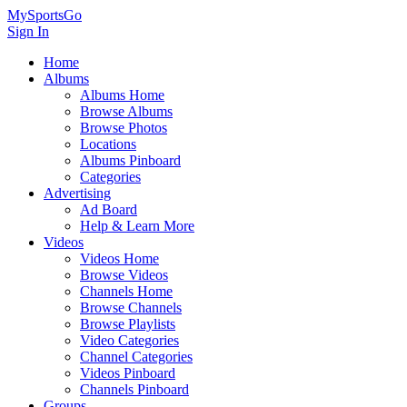
MySportsGo
Sign In
Home
Albums
Albums Home
Browse Albums
Browse Photos
Locations
Albums Pinboard
Categories
Advertising
Ad Board
Help & Learn More
Videos
Videos Home
Browse Videos
Channels Home
Browse Channels
Browse Playlists
Video Categories
Channel Categories
Videos Pinboard
Channels Pinboard
Groups