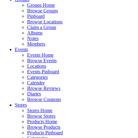
Groups Home
Browse Groups
Pinboard
Browse Locations
Claim a Group
Albums
Notes
Members
Events
Events Home
Browse Events
Locations
Events Pinboard
Categories
Calender
Browse Reviews
Diaries
Browse Coupons
Stores
Stores Home
Browse Stores
Products Home
Browse Products
Products Pinboard