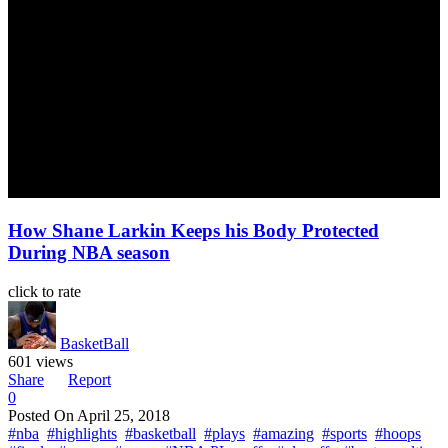
How Shane Larkin Keeps his Body Protected
During NBA season
click to rate
BasketBall
601 views
Share
Report
0
Posted On
April 25, 2018
#nba
#highlights
#basketball
#plays
#amazing
#sports
#hoops