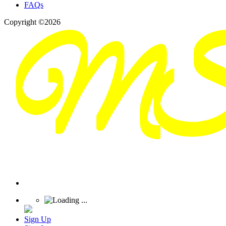
FAQs
Copyright ©2026
Sign Up