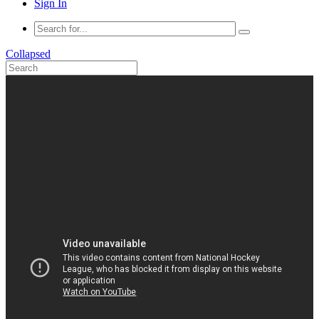
Sign In
Collapsed