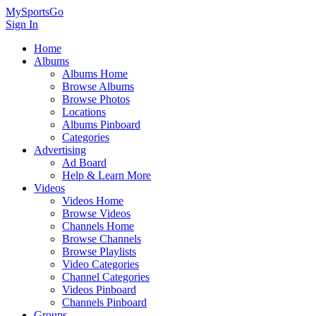
MySportsGo
Sign In
Home
Albums
Albums Home
Browse Albums
Browse Photos
Locations
Albums Pinboard
Categories
Advertising
Ad Board
Help & Learn More
Videos
Videos Home
Browse Videos
Channels Home
Browse Channels
Browse Playlists
Video Categories
Channel Categories
Videos Pinboard
Channels Pinboard
Groups