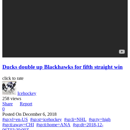
Ducks double up Blackhawks for fifth straight win
click to rate
Icehockey
258 views
Share
Report
0
Posted On
December 6, 2018
#sp:vl=en-US
#sp:st=icehockey
#sp:li=NHL
#sp:ty=high
#sp:ti:away=CHI
#sp:ti:home=ANA
#sp:dt=2018-12-
06T03:30:00Z