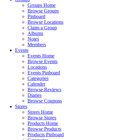
Groups Home
Browse Groups
Pinboard
Browse Locations
Claim a Group
Albums
Notes
Members
Events
Events Home
Browse Events
Locations
Events Pinboard
Categories
Calender
Browse Reviews
Diaries
Browse Coupons
Stores
Stores Home
Browse Stores
Products Home
Browse Products
Products Pinboard