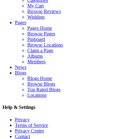
Categories
My Cart
Browse Reviews
Wishlists
Pages
Pages Home
Browse Pages
Pinboard
Browse Locations
Claim a Page
Albums
Members
News
Blogs
Blogs Home
Browse Blogs
Top Rated Blogs
Locations
Help & Settings
Privacy
Terms of Service
Privacy Center
Contact