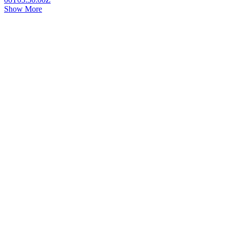
Show More