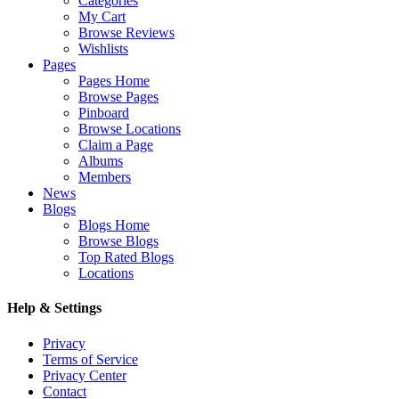
Categories
My Cart
Browse Reviews
Wishlists
Pages
Pages Home
Browse Pages
Pinboard
Browse Locations
Claim a Page
Albums
Members
News
Blogs
Blogs Home
Browse Blogs
Top Rated Blogs
Locations
Help & Settings
Privacy
Terms of Service
Privacy Center
Contact