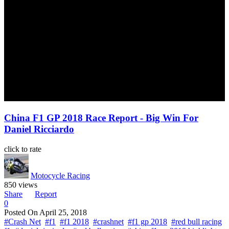
China F1 GP 2018 Race Report - Big Win For
Daniel Ricciardo
click to rate
Motocycle Racing
850 views
Share
Report
0
Posted On
April 25, 2018
#Crash Net
#f1
#f1 2018
#crashnet
#f1 gp 2018
#red bull racing