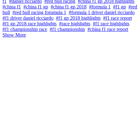
f1
#daniel ricciardo
#red bull racing
#china f1 gp 2018 highlights
#china f1
#china f1 gp
#china f1 gp 2018
#formula 1
#f1 gp
#red
bull
#red bull racing forumula 1
#formula 1 driver daniel ricciardo
#f1 driver daniel ricciardo
#f1 gp 2018 highlights
#f1 race report
#f1 gp 2018 race highlights
#race highlights
#f1 race highlights
#f1 championship race
#f1 championship
#china f1 race report
Show More