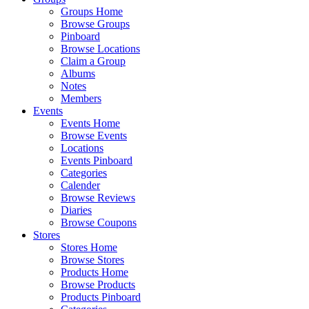
Groups Home
Browse Groups
Pinboard
Browse Locations
Claim a Group
Albums
Notes
Members
Events
Events Home
Browse Events
Locations
Events Pinboard
Categories
Calender
Browse Reviews
Diaries
Browse Coupons
Stores
Stores Home
Browse Stores
Products Home
Browse Products
Products Pinboard