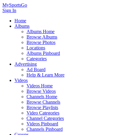
MySportsGo
Sign In
Home
Albums
Albums Home
Browse Albums
Browse Photos
Locations
Albums Pinboard
Categories
Advertising
Ad Board
Help & Learn More
Videos
Videos Home
Browse Videos
Channels Home
Browse Channels
Browse Playlists
Video Categories
Channel Categories
Videos Pinboard
Channels Pinboard
Groups