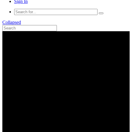
Sign In
Collapsed