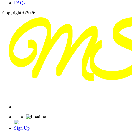
FAQs
Copyright ©2026
Sign Up