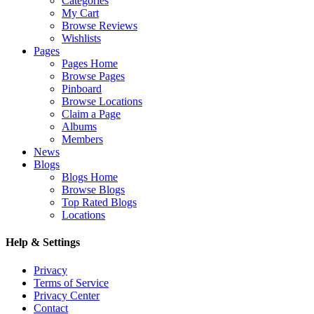
Categories
My Cart
Browse Reviews
Wishlists
Pages
Pages Home
Browse Pages
Pinboard
Browse Locations
Claim a Page
Albums
Members
News
Blogs
Blogs Home
Browse Blogs
Top Rated Blogs
Locations
Help & Settings
Privacy
Terms of Service
Privacy Center
Contact