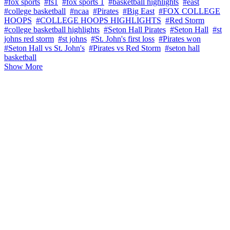
#fox sports
#fs1
#fox sports 1
#basketball highlights
#east
#college basketball
#ncaa
#Pirates
#Big East
#FOX COLLEGE
HOOPS
#COLLEGE HOOPS HIGHLIGHTS
#Red Storm
#college basketball highlights
#Seton Hall Pirates
#Seton Hall
#st
johns red storm
#st johns
#St. John's first loss
#Pirates won
#Seton Hall vs St. John's
#Pirates vs Red Storm
#seton hall
basketball
Show More