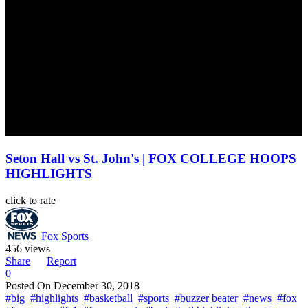
Seton Hall vs St. John's | FOX COLLEGE HOOPS
HIGHLIGHTS
click to rate
Fox Sports
456 views
Share
Report
0
Posted On
December 30, 2018
#big
#highlights
#basketball
#sports
#buzzer beater
#news
#fox