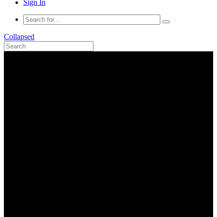
Sign In
Collapsed