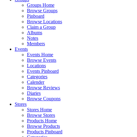
Groups Home
Browse Groups
Pinboard
Browse Locations
Claim a Group
Albums
Notes
Members
Events
Events Home
Browse Events
Locations
Events Pinboard
Categories
Calender
Browse Reviews
Diaries
Browse Coupons
Stores
Stores Home
Browse Stores
Products Home
Browse Products
Products Pinboard