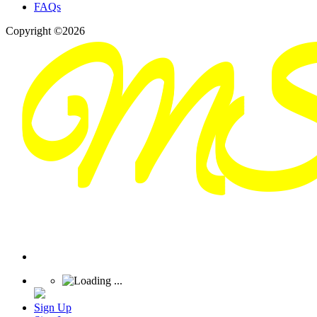
FAQs
Copyright ©2026
Sign Up