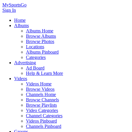
MySportsGo
Sign In
Home
Albums
Albums Home
Browse Albums
Browse Photos
Locations
Albums Pinboard
Categories
Advertising
Ad Board
Help & Learn More
Videos
Videos Home
Browse Videos
Channels Home
Browse Channels
Browse Playlists
Video Categories
Channel Categories
Videos Pinboard
Channels Pinboard
Groups