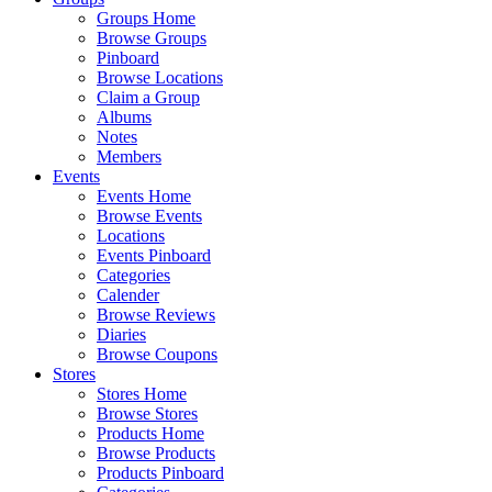
Groups Home
Browse Groups
Pinboard
Browse Locations
Claim a Group
Albums
Notes
Members
Events
Events Home
Browse Events
Locations
Events Pinboard
Categories
Calender
Browse Reviews
Diaries
Browse Coupons
Stores
Stores Home
Browse Stores
Products Home
Browse Products
Products Pinboard