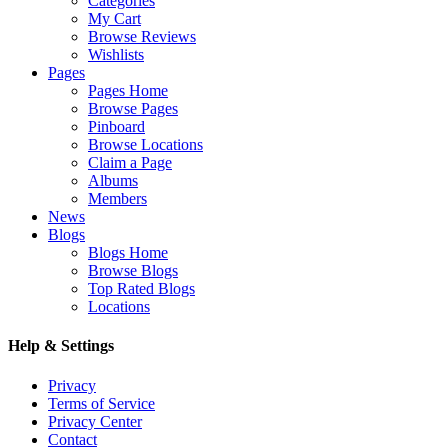
Categories
My Cart
Browse Reviews
Wishlists
Pages
Pages Home
Browse Pages
Pinboard
Browse Locations
Claim a Page
Albums
Members
News
Blogs
Blogs Home
Browse Blogs
Top Rated Blogs
Locations
Help & Settings
Privacy
Terms of Service
Privacy Center
Contact