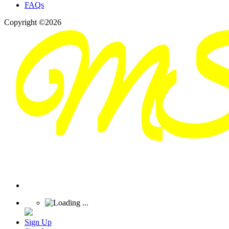
FAQs
Copyright ©2026
Sign Up