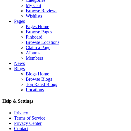
Categories
My Cart
Browse Reviews
Wishlists
Pages
Pages Home
Browse Pages
Pinboard
Browse Locations
Claim a Page
Albums
Members
News
Blogs
Blogs Home
Browse Blogs
Top Rated Blogs
Locations
Help & Settings
Privacy
Terms of Service
Privacy Center
Contact