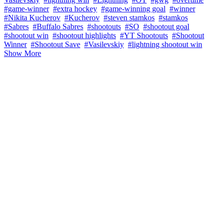
#game-winner
#extra hockey
#game-winning goal
#winner
#Nikita Kucherov
#Kucherov
#steven stamkos
#stamkos
#Sabres
#Buffalo Sabres
#shootouts
#SO
#shootout goal
#shootout win
#shootout highlights
#YT Shootouts
#Shootout
Winner
#Shootout Save
#Vasilevskiy
#lightning shootout win
Show More