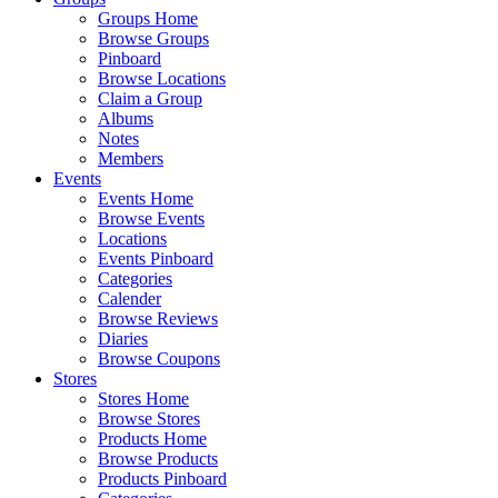
Groups Home
Browse Groups
Pinboard
Browse Locations
Claim a Group
Albums
Notes
Members
Events
Events Home
Browse Events
Locations
Events Pinboard
Categories
Calender
Browse Reviews
Diaries
Browse Coupons
Stores
Stores Home
Browse Stores
Products Home
Browse Products
Products Pinboard