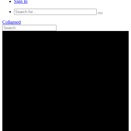
Sign In
Collapsed