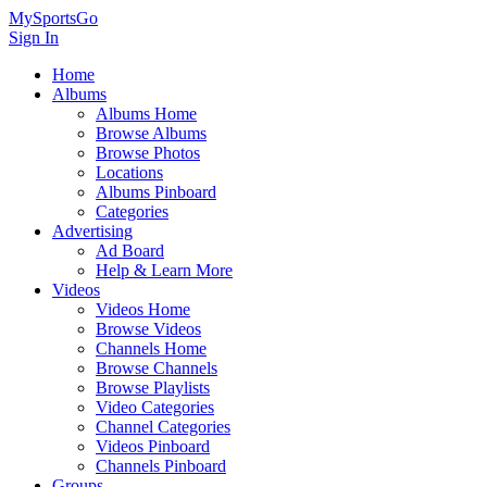
MySportsGo
Sign In
Home
Albums
Albums Home
Browse Albums
Browse Photos
Locations
Albums Pinboard
Categories
Advertising
Ad Board
Help & Learn More
Videos
Videos Home
Browse Videos
Channels Home
Browse Channels
Browse Playlists
Video Categories
Channel Categories
Videos Pinboard
Channels Pinboard
Groups