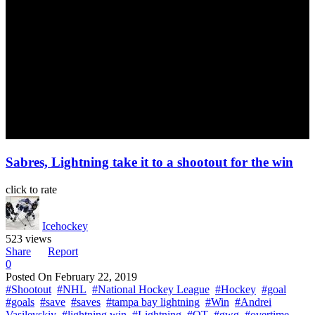
Sabres, Lightning take it to a shootout for the win
click to rate
Icehockey
523 views
Share
Report
0
Posted On
February 22, 2019
#Shootout
#NHL
#National Hockey League
#Hockey
#goal
#goals
#save
#saves
#tampa bay lightning
#Win
#Andrei
Vasilevskiy
#lightning win
#Lightning
#OT
#gwg
#overtime