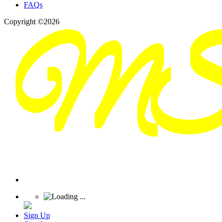
FAQs
Copyright ©2026
Sign Up