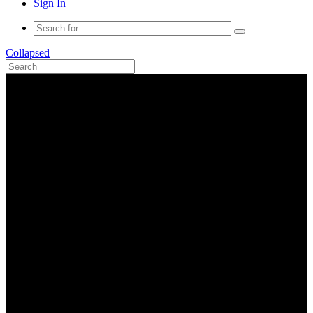
Sign In
Collapsed