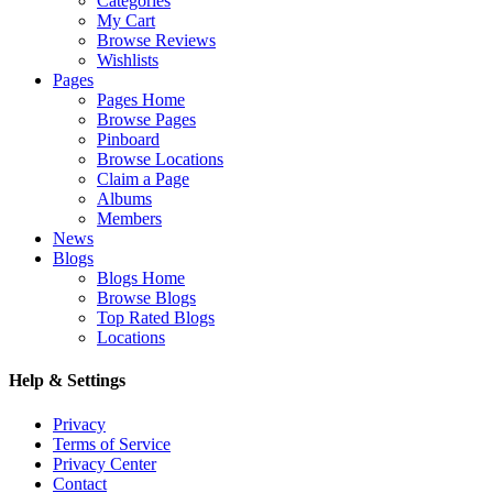
Categories
My Cart
Browse Reviews
Wishlists
Pages
Pages Home
Browse Pages
Pinboard
Browse Locations
Claim a Page
Albums
Members
News
Blogs
Blogs Home
Browse Blogs
Top Rated Blogs
Locations
Help & Settings
Privacy
Terms of Service
Privacy Center
Contact