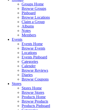
Groups Home
Browse Groups
Pinboard
Browse Locations
Claim a Group
Albums
Notes
Members
Events
Events Home
Browse Events
Locations
Events Pinboard
Categories
Calender
Browse Reviews
Diaries
Browse Coupons
Stores
Stores Home
Browse Stores
Products Home
Browse Products
Products Pinboard