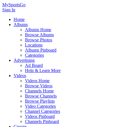
MySportsGo
Sign In
Home
Albums
Albums Home
Browse Albums
Browse Photos
Locations
Albums Pinboard
Categories
Advertising
Ad Board
Help & Learn More
Videos
Videos Home
Browse Videos
Channels Home
Browse Channels
Browse Playlists
Video Categories
Channel Categories
Videos Pinboard
Channels Pinboard
Groups