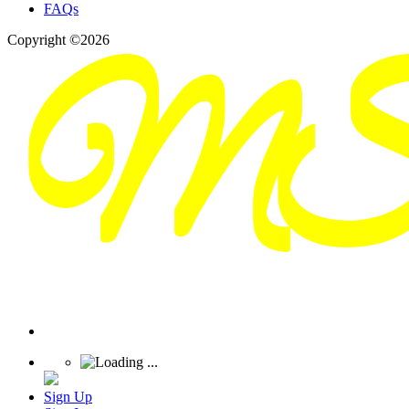
FAQs
Copyright ©2026
Sign Up