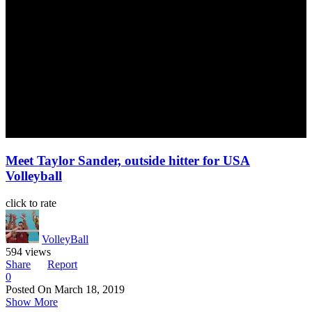
Meet Taylor Sander, outside hitter for USA
Volleyball
click to rate
VolleyBall
594 views
Share
Report
0
Posted On
March 18, 2019
Show More