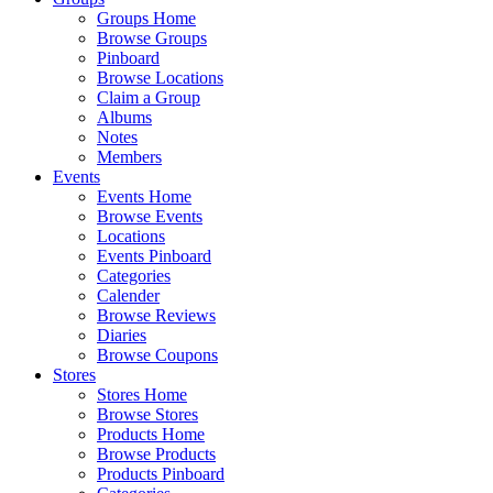
Groups Home
Browse Groups
Pinboard
Browse Locations
Claim a Group
Albums
Notes
Members
Events
Events Home
Browse Events
Locations
Events Pinboard
Categories
Calender
Browse Reviews
Diaries
Browse Coupons
Stores
Stores Home
Browse Stores
Products Home
Browse Products
Products Pinboard