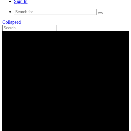
Sign In
Collapsed