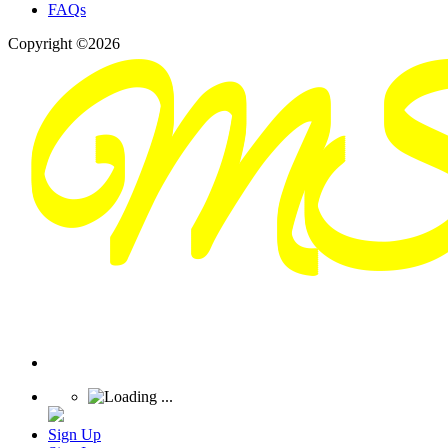
FAQs
Copyright ©2026
Sign Up