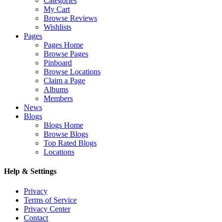
Categories
My Cart
Browse Reviews
Wishlists
Pages
Pages Home
Browse Pages
Pinboard
Browse Locations
Claim a Page
Albums
Members
News
Blogs
Blogs Home
Browse Blogs
Top Rated Blogs
Locations
Help & Settings
Privacy
Terms of Service
Privacy Center
Contact