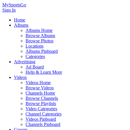
MySportsGo
Sign In
Home
Albums
Albums Home
Browse Albums
Browse Photos
Locations
Albums Pinboard
Categories
Advertising
Ad Board
Help & Learn More
Videos
Videos Home
Browse Videos
Channels Home
Browse Channels
Browse Playlists
Video Categories
Channel Categories
Videos Pinboard
Channels Pinboard
Groups