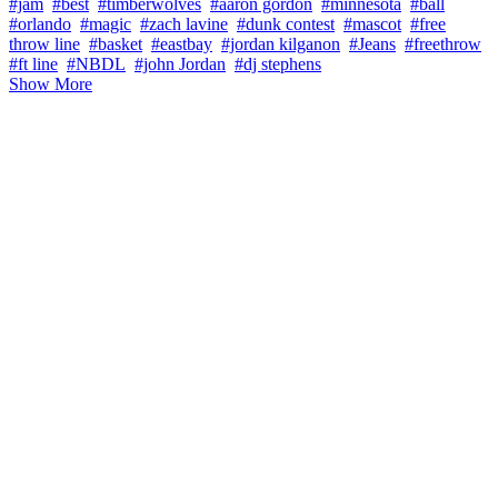
#jam
#best
#timberwolves
#aaron gordon
#minnesota
#ball
#orlando
#magic
#zach lavine
#dunk contest
#mascot
#free
throw line
#basket
#eastbay
#jordan kilganon
#Jeans
#freethrow
#ft line
#NBDL
#john Jordan
#dj stephens
Show More