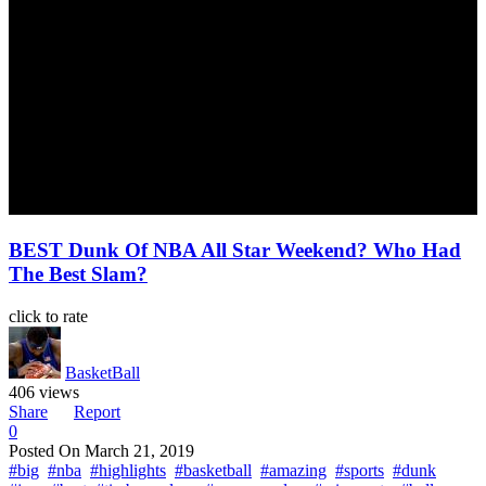
BEST Dunk Of NBA All Star Weekend? Who Had
The Best Slam?
click to rate
BasketBall
406 views
Share
Report
0
Posted On
March 21, 2019
#big
#nba
#highlights
#basketball
#amazing
#sports
#dunk