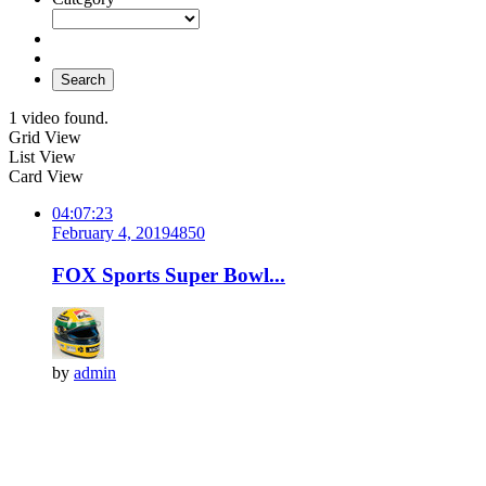
Search
1 video found.
Grid View
List View
Card View
04:07:23
February 4, 2019
485
0
FOX Sports Super Bowl...
by
admin