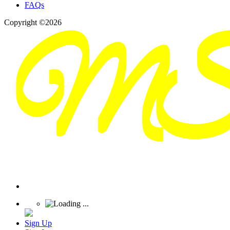
FAQs
Copyright ©2026
Sign Up