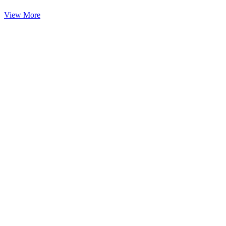
View More