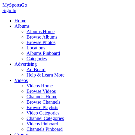
MySportsGo
Sign In
Home
Albums
Albums Home
Browse Albums
Browse Photos
Locations
Albums Pinboard
Categories
Advertising
Ad Board
Help & Learn More
Videos
Videos Home
Browse Videos
Channels Home
Browse Channels
Browse Playlists
Video Categories
Channel Categories
Videos Pinboard
Channels Pinboard
Groups