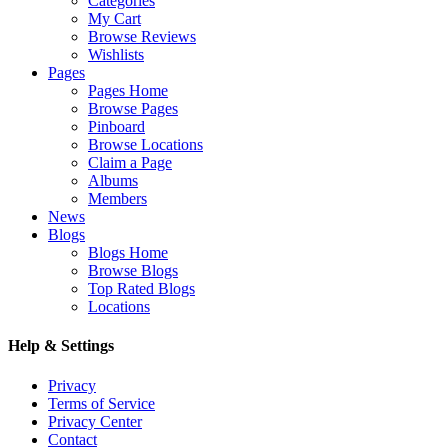
Categories
My Cart
Browse Reviews
Wishlists
Pages
Pages Home
Browse Pages
Pinboard
Browse Locations
Claim a Page
Albums
Members
News
Blogs
Blogs Home
Browse Blogs
Top Rated Blogs
Locations
Help & Settings
Privacy
Terms of Service
Privacy Center
Contact