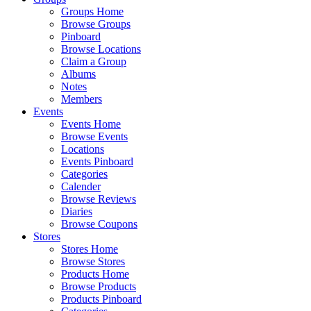
Groups Home
Browse Groups
Pinboard
Browse Locations
Claim a Group
Albums
Notes
Members
Events
Events Home
Browse Events
Locations
Events Pinboard
Categories
Calender
Browse Reviews
Diaries
Browse Coupons
Stores
Stores Home
Browse Stores
Products Home
Browse Products
Products Pinboard