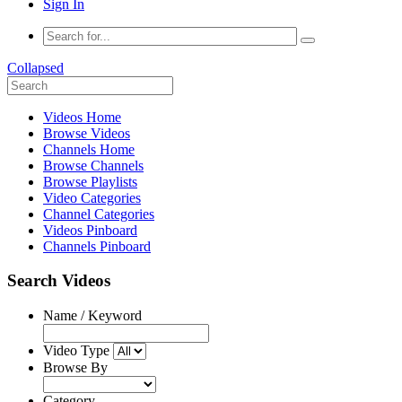
Sign In
Collapsed
Videos Home
Browse Videos
Channels Home
Browse Channels
Browse Playlists
Video Categories
Channel Categories
Videos Pinboard
Channels Pinboard
Search Videos
Name / Keyword
Video Type
Browse By
Category