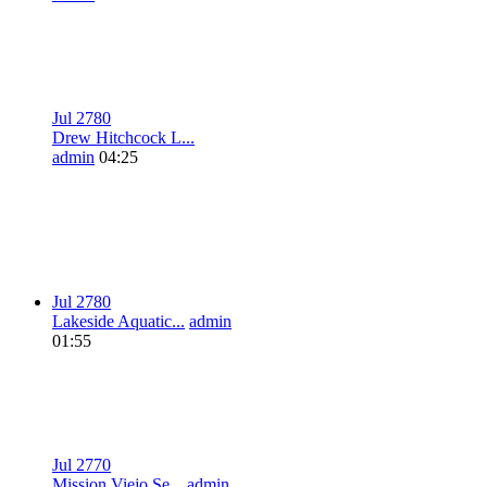
Jul 27
8
0
Drew Hitchcock L...
admin
04:25
Jul 27
8
0
Lakeside Aquatic...
admin
01:55
Jul 27
7
0
Mission Viejo Se...
admin