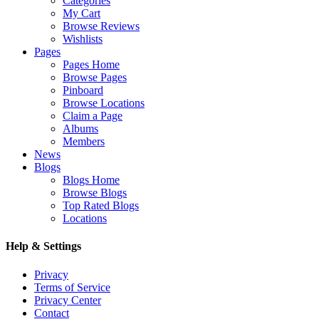
Categories
My Cart
Browse Reviews
Wishlists
Pages
Pages Home
Browse Pages
Pinboard
Browse Locations
Claim a Page
Albums
Members
News
Blogs
Blogs Home
Browse Blogs
Top Rated Blogs
Locations
Help & Settings
Privacy
Terms of Service
Privacy Center
Contact