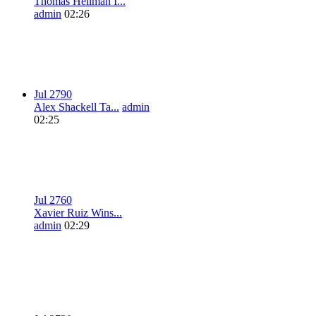
Thomas Heilman I...
admin
02:26
Jul 27
9
0
Alex Shackell Ta...
admin
02:25
Jul 27
6
0
Xavier Ruiz Wins...
admin
02:29