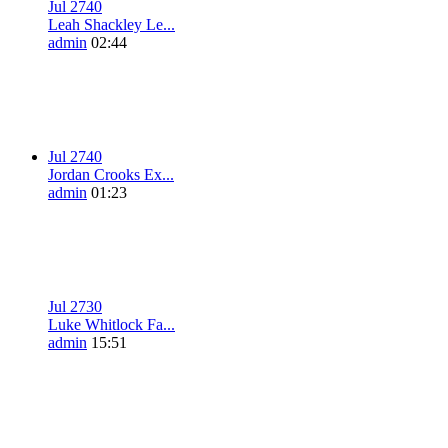
Jul 27
4
0
Leah Shackley Le...
admin
02:44
Jul 27
4
0
Jordan Crooks Ex...
admin
01:23
Jul 27
3
0
Luke Whitlock Fa...
admin
15:51