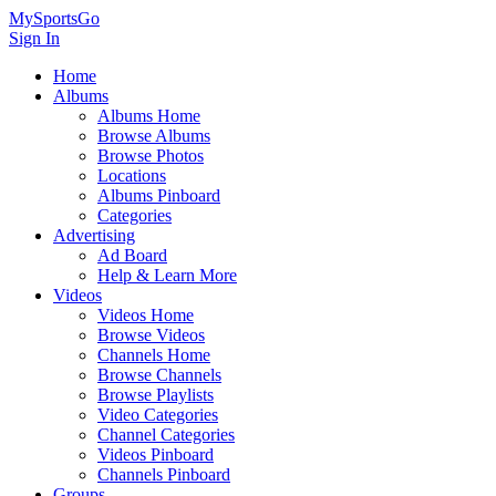
MySportsGo
Sign In
Home
Albums
Albums Home
Browse Albums
Browse Photos
Locations
Albums Pinboard
Categories
Advertising
Ad Board
Help & Learn More
Videos
Videos Home
Browse Videos
Channels Home
Browse Channels
Browse Playlists
Video Categories
Channel Categories
Videos Pinboard
Channels Pinboard
Groups