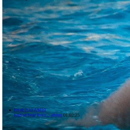
Fri at 2:33 AM
1
0
End of Year Reca...
admin
01:02:25