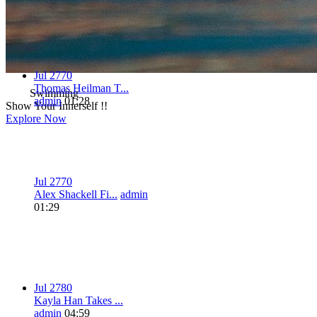
Jul 27
7
0
Thomas Heilman T...
Swimming
admin
01:28
Show Your Innerself !!
Explore Now
Jul 27
7
0
Alex Shackell Fi...
admin
01:29
Jul 27
8
0
Kayla Han Takes ...
admin
04:59