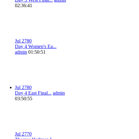
02:36:41
Jul 27
8
0
Day 4 Women's Ea...
admin
01:50:51
Jul 27
8
0
Day 4 East Final...
admin
03:50:55
Jul 27
7
0