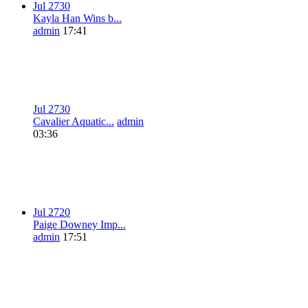
Jul 27
3
0
Kayla Han Wins b...
admin
17:41
Jul 27
3
0
Cavalier Aquatic...
admin
03:36
Jul 27
2
0
Paige Downey Imp...
admin
17:51