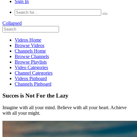
Sign In
Collapsed
Videos Home
Browse Videos
Channels Home
Browse Channels
Browse Playlists
Video Categories
Channel Categories
Videos Pinboard
Channels Pinboard
Succes is Not For the Lazy
Imagine with all your mind. Believe with all your heart. Achieve
with all your might.