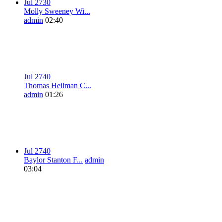
Jul 27
3
0
Molly Sweeney Wi...
admin
02:40
Jul 27
4
0
Thomas Heilman C...
admin
01:26
Jul 27
4
0
Baylor Stanton F...
admin
03:04