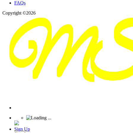
FAQs
Copyright ©2026
Sign Up