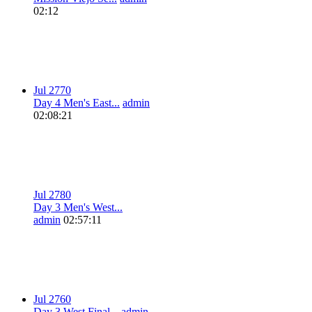
02:12
Jul 27
7
0
Day 4 Men's East...
admin
02:08:21
Jul 27
8
0
Day 3 Men's West...
admin
02:57:11
Jul 27
6
0
Day 3 West Final...
admin