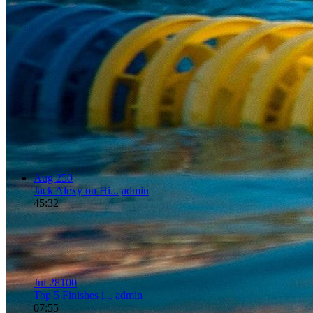
Aug 2
5
0
Jack Alexy on Hi...
admin
45:32
Jul 28
10
0
Top 5 Finishes i...
admin
07:55