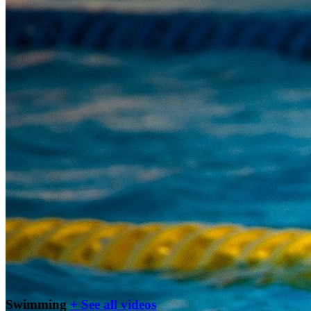
Swimming
+ See all videos