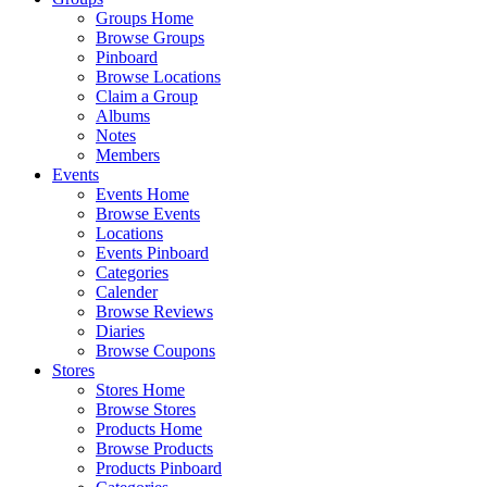
Groups Home
Browse Groups
Pinboard
Browse Locations
Claim a Group
Albums
Notes
Members
Events
Events Home
Browse Events
Locations
Events Pinboard
Categories
Calender
Browse Reviews
Diaries
Browse Coupons
Stores
Stores Home
Browse Stores
Products Home
Browse Products
Products Pinboard