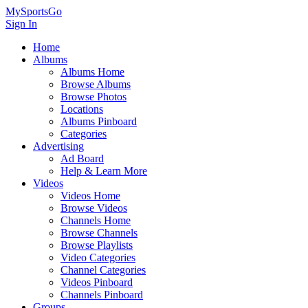
MySportsGo
Sign In
Home
Albums
Albums Home
Browse Albums
Browse Photos
Locations
Albums Pinboard
Categories
Advertising
Ad Board
Help & Learn More
Videos
Videos Home
Browse Videos
Channels Home
Browse Channels
Browse Playlists
Video Categories
Channel Categories
Videos Pinboard
Channels Pinboard
Groups