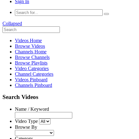
Sign In
Collapsed
Videos Home
Browse Videos
Channels Home
Browse Channels
Browse Playlists
Video Categories
Channel Categories
Videos Pinboard
Channels Pinboard
Search Videos
Name / Keyword
Video Type
Browse By
Category