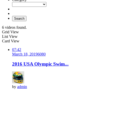
Search
6 videos found.
Grid View
List View
Card View
07:42
March 18, 2019
608
0
2016 USA Olympic Swim...
by
admin