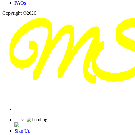
FAQs
Copyright ©2026
Sign Up