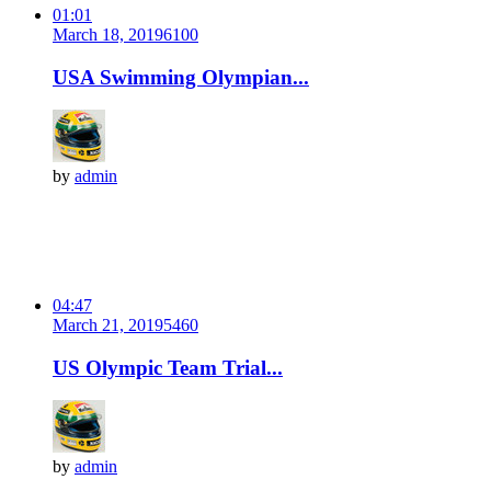
01:01
March 18, 2019
610
0
USA Swimming Olympian...
by
admin
04:47
March 21, 2019
546
0
US Olympic Team Trial...
by
admin