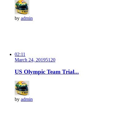
by
admin
02:11
March 24, 2019
512
0
US Olympic Team Trial...
by
admin