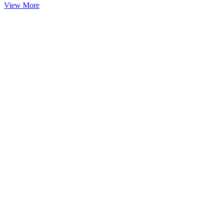
View More