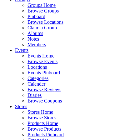
Groups Home
Browse Groups
Pinboard
Browse Locations
Claim a Group
Albums
Notes
Members
Events
Events Home
Browse Events
Locations
Events Pinboard
Categories
Calender
Browse Reviews
Diaries
Browse Coupons
Stores
Stores Home
Browse Stores
Products Home
Browse Products
Products Pinboard