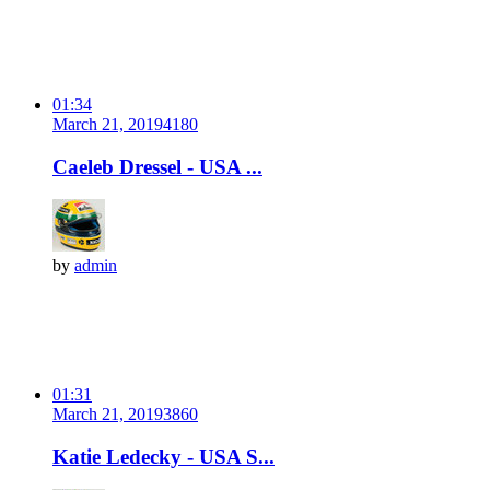
01:34
March 21, 2019
418
0
Caeleb Dressel - USA ...
by
admin
01:31
March 21, 2019
386
0
Katie Ledecky - USA S...