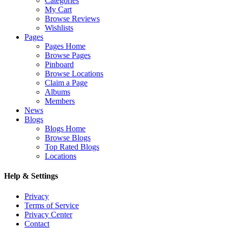
Categories
My Cart
Browse Reviews
Wishlists
Pages
Pages Home
Browse Pages
Pinboard
Browse Locations
Claim a Page
Albums
Members
News
Blogs
Blogs Home
Browse Blogs
Top Rated Blogs
Locations
Help & Settings
Privacy
Terms of Service
Privacy Center
Contact