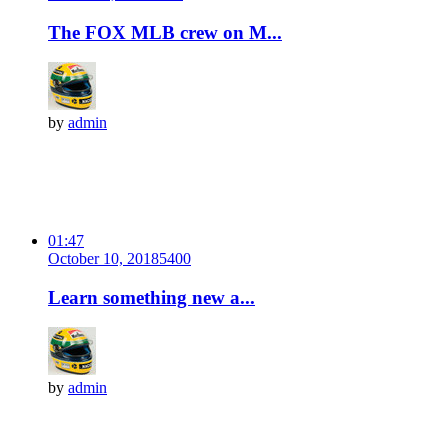
The FOX MLB crew on M...
by
admin
01:47
October 10, 2018
540
0
Learn something new a...
by
admin