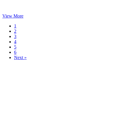
View More
1
2
3
4
5
6
Next »