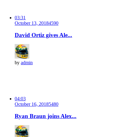
03:31
October 13, 2018
459
0
David Ortiz gives Ale...
by
admin
04:03
October 16, 2018
548
0
Ryan Braun joins Alex...