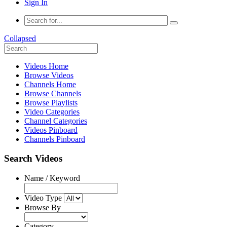
Sign In
Collapsed
Videos Home
Browse Videos
Channels Home
Browse Channels
Browse Playlists
Video Categories
Channel Categories
Videos Pinboard
Channels Pinboard
Search Videos
Name / Keyword
Video Type
Browse By
Category