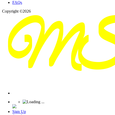
FAQs
Copyright ©2026
Sign Up