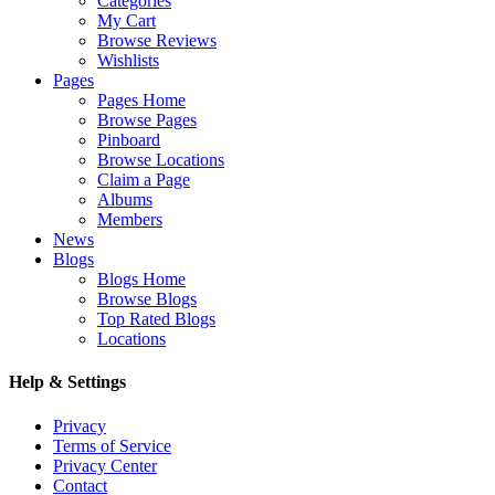
Categories
My Cart
Browse Reviews
Wishlists
Pages
Pages Home
Browse Pages
Pinboard
Browse Locations
Claim a Page
Albums
Members
News
Blogs
Blogs Home
Browse Blogs
Top Rated Blogs
Locations
Help & Settings
Privacy
Terms of Service
Privacy Center
Contact