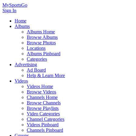
MySportsGo
Sign In
Home
Albums
Albums Home
Browse Albums
Browse Photos
Locations
Albums Pinboard
Categories
Advertising
Ad Board
Help & Learn More
Videos
Videos Home
Browse Videos
Channels Home
Browse Channels
Browse Playlists
Video Categories
Channel Categories
Videos Pinboard
Channels Pinboard
Groups