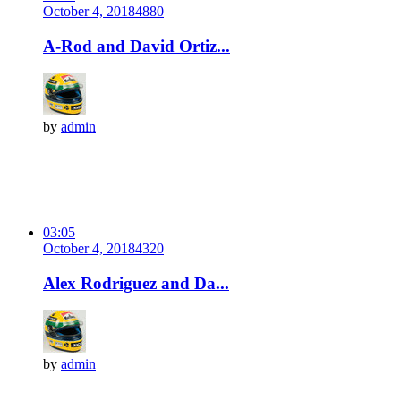
October 4, 2018
488
0
A-Rod and David Ortiz...
by
admin
03:05
October 4, 2018
432
0
Alex Rodriguez and Da...
by
admin