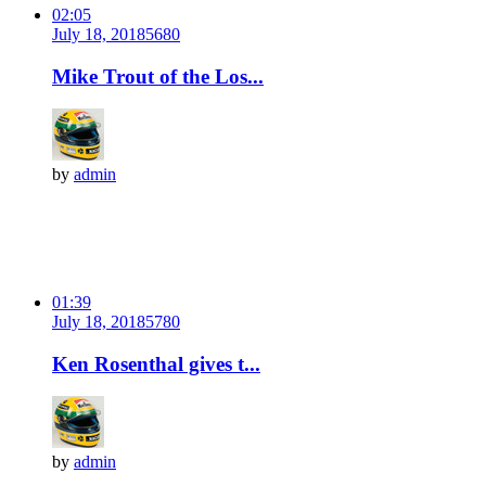
02:05
July 18, 2018
568
0
Mike Trout of the Los...
by
admin
01:39
July 18, 2018
578
0
Ken Rosenthal gives t...
by
admin