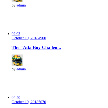
by
admin
02:03
October 19, 2018
490
0
The “Atta Boy Challen...
by
admin
04:50
October 19, 2018
507
0