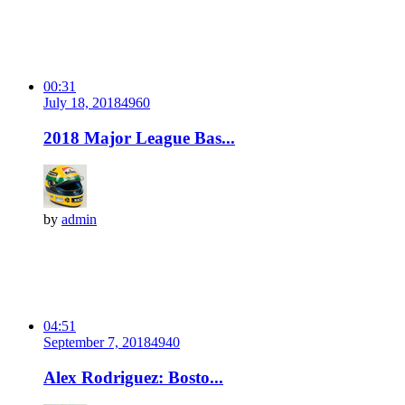
00:31
July 18, 2018
496
0
2018 Major League Bas...
by
admin
04:51
September 7, 2018
494
0
Alex Rodriguez: Bosto...