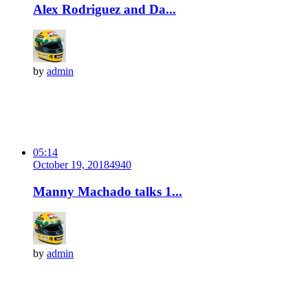
Alex Rodriguez and Da...
by
admin
05:14
October 19, 2018
494
0
Manny Machado talks 1...
by
admin