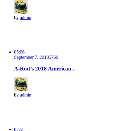
by
admin
05:06
September 7, 2018
576
0
A-Rod’s 2018 American...
by
admin
02:55