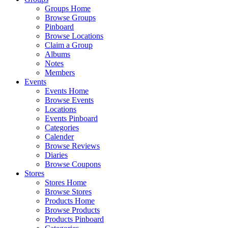
Groups Home
Browse Groups
Pinboard
Browse Locations
Claim a Group
Albums
Notes
Members
Events
Events Home
Browse Events
Locations
Events Pinboard
Categories
Calender
Browse Reviews
Diaries
Browse Coupons
Stores
Stores Home
Browse Stores
Products Home
Browse Products
Products Pinboard