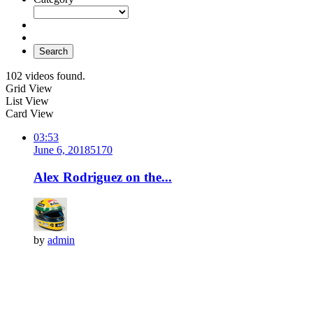
Search
102 videos found.
Grid View
List View
Card View
03:53
June 6, 2018
517
0
Alex Rodriguez on the...
by
admin