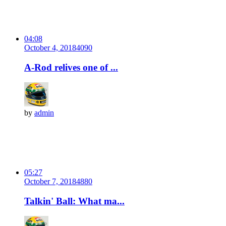
04:08
October 4, 2018
409
0
A-Rod relives one of ...
by
admin
05:27
October 7, 2018
488
0
Talkin' Ball: What ma...