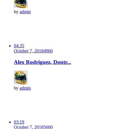
by
admin
04:35
October 7, 2018
496
0
Alex Rodriguez, Dontr...
by
admin
03:19
October 7, 2018
560
0