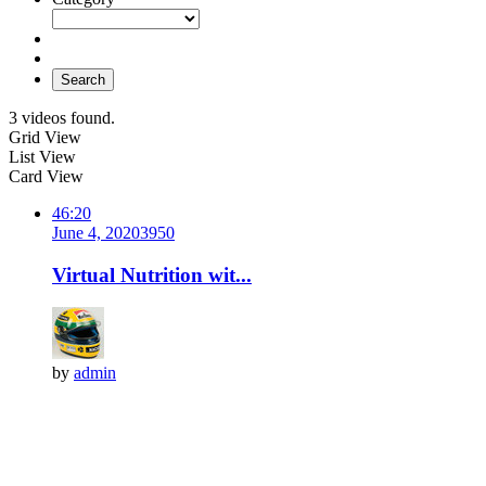
Search
3 videos found.
Grid View
List View
Card View
46:20
June 4, 2020
395
0
Virtual Nutrition wit...
by
admin