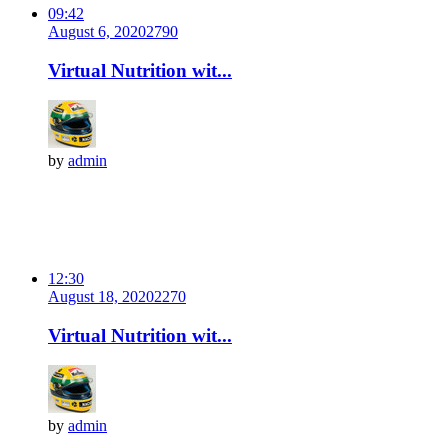
09:42
August 6, 2020
279
0
Virtual Nutrition wit...
by
admin
12:30
August 18, 2020
227
0
Virtual Nutrition wit...
by
admin