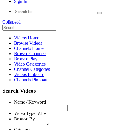
Sign In
Collapsed
Videos Home
Browse Videos
Channels Home
Browse Channels
Browse Playlists
Video Categories
Channel Categories
Videos Pinboard
Channels Pinboard
Search Videos
Name / Keyword
Video Type
Browse By
Category