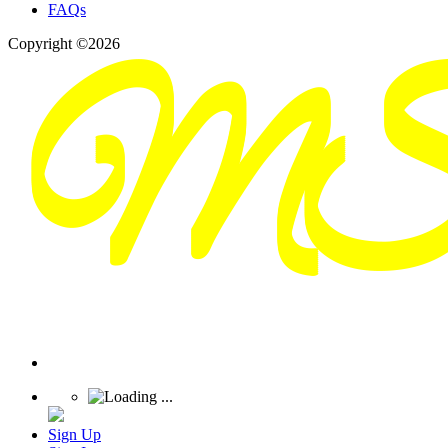
FAQs
Copyright ©2026
Sign Up