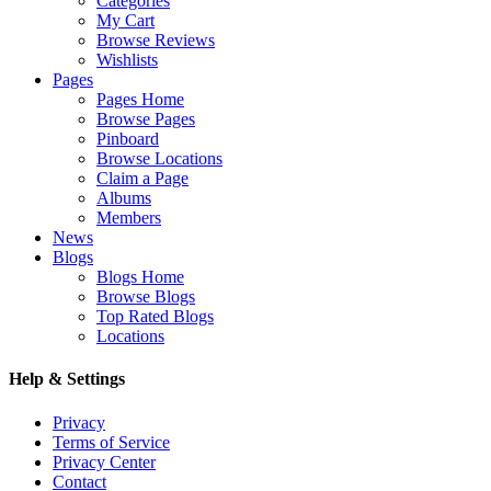
Categories
My Cart
Browse Reviews
Wishlists
Pages
Pages Home
Browse Pages
Pinboard
Browse Locations
Claim a Page
Albums
Members
News
Blogs
Blogs Home
Browse Blogs
Top Rated Blogs
Locations
Help & Settings
Privacy
Terms of Service
Privacy Center
Contact