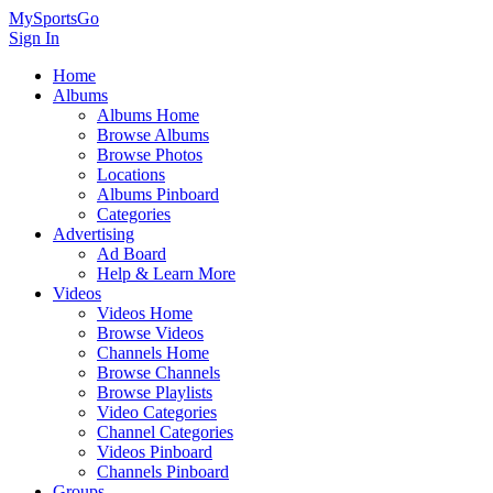
MySportsGo
Sign In
Home
Albums
Albums Home
Browse Albums
Browse Photos
Locations
Albums Pinboard
Categories
Advertising
Ad Board
Help & Learn More
Videos
Videos Home
Browse Videos
Channels Home
Browse Channels
Browse Playlists
Video Categories
Channel Categories
Videos Pinboard
Channels Pinboard
Groups