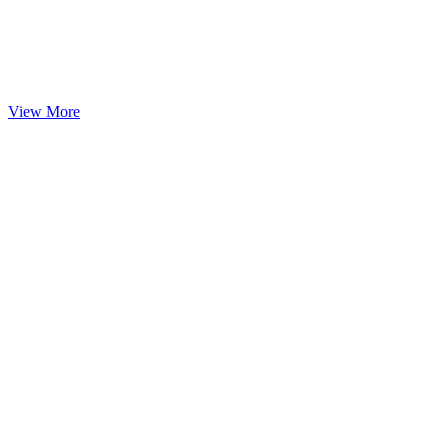
View More