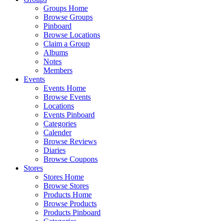
Groups Home
Browse Groups
Pinboard
Browse Locations
Claim a Group
Albums
Notes
Members
Events
Events Home
Browse Events
Locations
Events Pinboard
Categories
Calender
Browse Reviews
Diaries
Browse Coupons
Stores
Stores Home
Browse Stores
Products Home
Browse Products
Products Pinboard