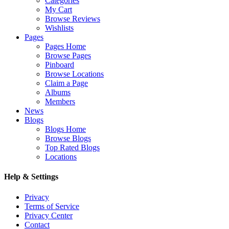
Categories
My Cart
Browse Reviews
Wishlists
Pages
Pages Home
Browse Pages
Pinboard
Browse Locations
Claim a Page
Albums
Members
News
Blogs
Blogs Home
Browse Blogs
Top Rated Blogs
Locations
Help & Settings
Privacy
Terms of Service
Privacy Center
Contact