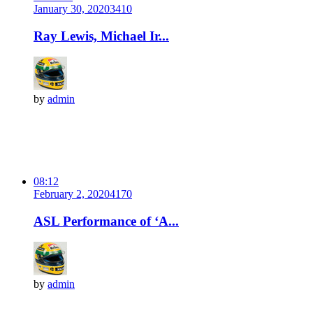
January 30, 2020
341
0
Ray Lewis, Michael Ir...
by
admin
08:12
February 2, 2020
417
0
ASL Performance of ‘A...
by
admin