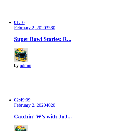
01:10
February 2, 2020
358
0
Super Bowl Stories: R...
by
admin
02:49:09
February 2, 2020
402
0
Catchin' W’s with JuJ...