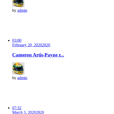
by
admin
03:00
February 20, 2020
282
0
Cameron Artis-Payne r...
by
admin
07:32
March 3, 2020
282
0