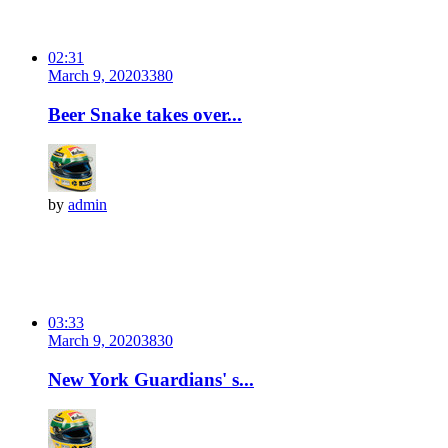
02:31
March 9, 2020
338
0
Beer Snake takes over...
by
admin
03:33
March 9, 2020
383
0
New York Guardians' s...