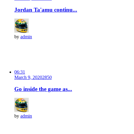
Jordan Ta'amu continu...
by
admin
06:31
March 9, 2020
285
0
Go inside the game as...
by
admin