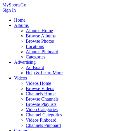
MySportsGo
Sign In
Home
Albums
Albums Home
Browse Albums
Browse Photos
Locations
Albums Pinboard
Categories
Advertising
Ad Board
Help & Learn More
Videos
Videos Home
Browse Videos
Channels Home
Browse Channels
Browse Playlists
Video Categories
Channel Categories
Videos Pinboard
Channels Pinboard
Groups