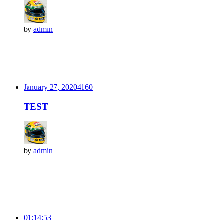
by
admin
January 27, 2020
416
0
TEST
by
admin
01:14:53