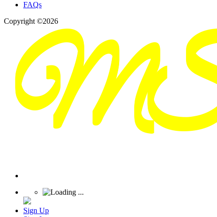
FAQs
Copyright ©2026
Sign Up