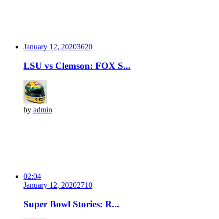
January 12, 2020
362
0
LSU vs Clemson: FOX S...
by
admin
02:04
January 12, 2020
271
0
Super Bowl Stories: R...