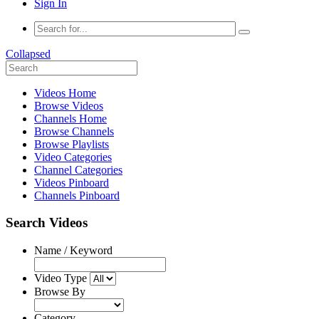
Sign In
Collapsed
Videos Home
Browse Videos
Channels Home
Browse Channels
Browse Playlists
Video Categories
Channel Categories
Videos Pinboard
Channels Pinboard
Search Videos
Name / Keyword
Video Type
Browse By
Category