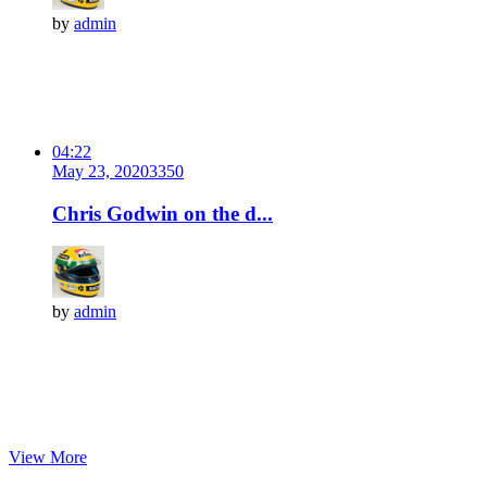
by
admin
04:22
May 23, 2020
335
0
Chris Godwin on the d...
by
admin
View More