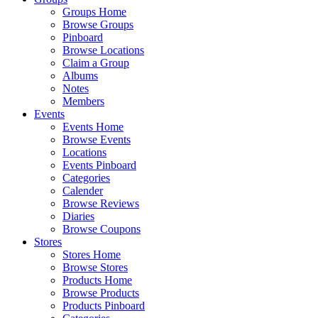
Groups Home
Browse Groups
Pinboard
Browse Locations
Claim a Group
Albums
Notes
Members
Events
Events Home
Browse Events
Locations
Events Pinboard
Categories
Calender
Browse Reviews
Diaries
Browse Coupons
Stores
Stores Home
Browse Stores
Products Home
Browse Products
Products Pinboard