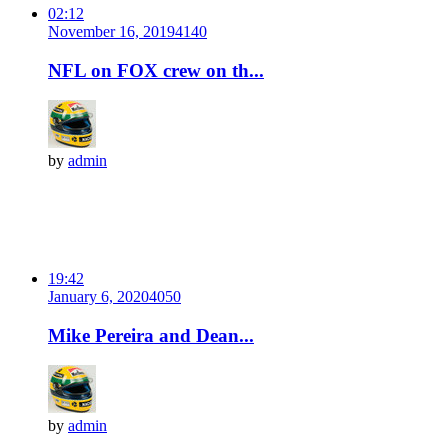
02:12
November 16, 2019
414
0
NFL on FOX crew on th...
by
admin
19:42
January 6, 2020
405
0
Mike Pereira and Dean...
by
admin