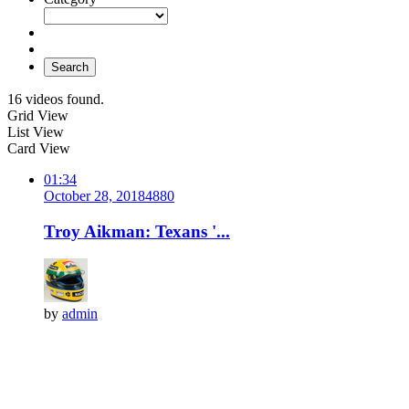
Search
16 videos found.
Grid View
List View
Card View
01:34
October 28, 2018
488
0
Troy Aikman: Texans '...
by
admin