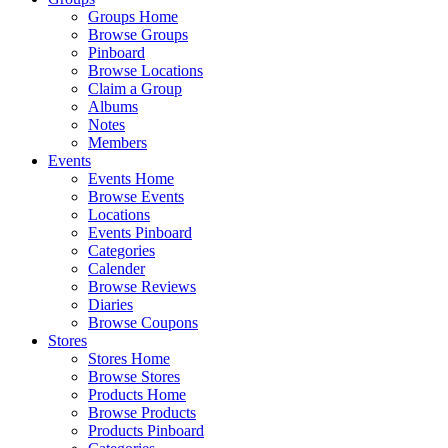
Groups Home
Browse Groups
Pinboard
Browse Locations
Claim a Group
Albums
Notes
Members
Events
Events Home
Browse Events
Locations
Events Pinboard
Categories
Calender
Browse Reviews
Diaries
Browse Coupons
Stores
Stores Home
Browse Stores
Products Home
Browse Products
Products Pinboard