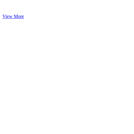
View More