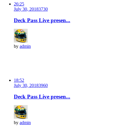
26:25
July 30, 2018
373
0
Deck Pass Live presen...
by
admin
18:52
July 30, 2018
396
0
Deck Pass Live presen...
by
admin