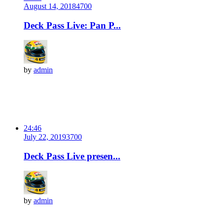
August 14, 2018
470
0
Deck Pass Live: Pan P...
by
admin
24:46
July 22, 2019
370
0
Deck Pass Live presen...
by
admin