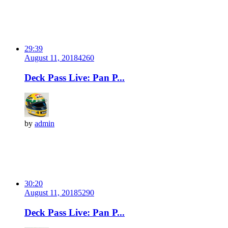
29:39
August 11, 2018
426
0
Deck Pass Live: Pan P...
by
admin
30:20
August 11, 2018
529
0
Deck Pass Live: Pan P...