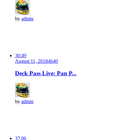
by
admin
30:49
August 11, 2018
464
0
Deck Pass Live: Pan P...
by
admin
37:06