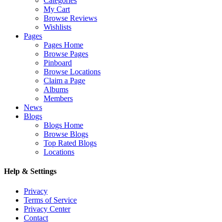
Categories
My Cart
Browse Reviews
Wishlists
Pages
Pages Home
Browse Pages
Pinboard
Browse Locations
Claim a Page
Albums
Members
News
Blogs
Blogs Home
Browse Blogs
Top Rated Blogs
Locations
Help & Settings
Privacy
Terms of Service
Privacy Center
Contact