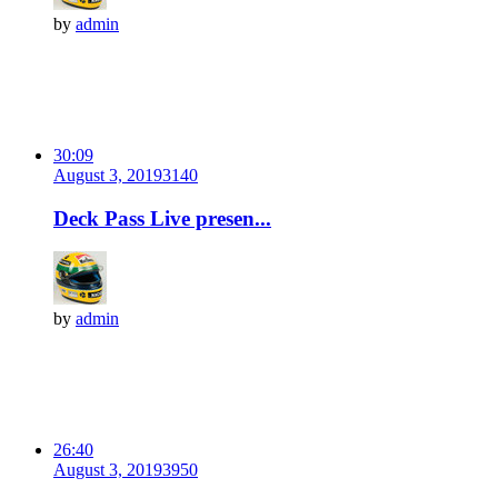
by
admin
30:09
August 3, 2019
314
0
Deck Pass Live presen...
by
admin
26:40
August 3, 2019
395
0