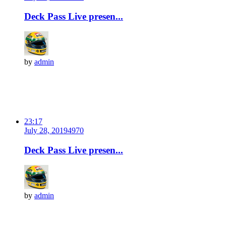
Deck Pass Live presen...
by
admin
23:17
July 28, 2019
497
0
Deck Pass Live presen...
by
admin