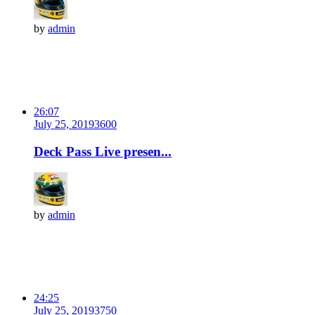
by
admin
26:07
July 25, 2019
360
0
Deck Pass Live presen...
by
admin
24:25
July 25, 2019
375
0