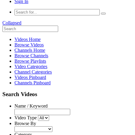
Sign In
Collapsed
Videos Home
Browse Videos
Channels Home
Browse Channels
Browse Playlists
Video Categories
Channel Categories
Videos Pinboard
Channels Pinboard
Search Videos
Name / Keyword
Video Type
Browse By
Category