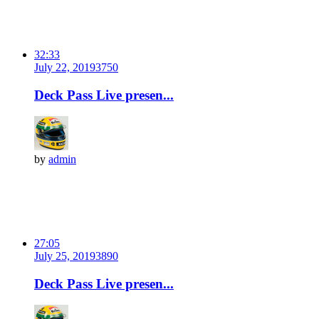
32:33
July 22, 2019
375
0
Deck Pass Live presen...
by
admin
27:05
July 25, 2019
389
0
Deck Pass Live presen...