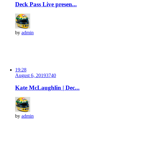
Deck Pass Live presen...
by
admin
19:28
August 6, 2019
374
0
Kate McLaughlin | Dec...
by
admin