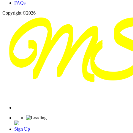
FAQs
Copyright ©2026
Sign Up