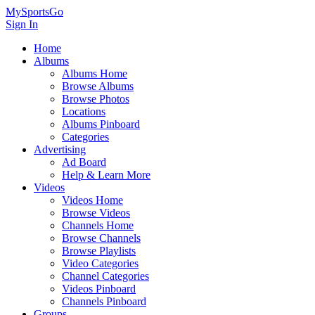
MySportsGo
Sign In
Home
Albums
Albums Home
Browse Albums
Browse Photos
Locations
Albums Pinboard
Categories
Advertising
Ad Board
Help & Learn More
Videos
Videos Home
Browse Videos
Channels Home
Browse Channels
Browse Playlists
Video Categories
Channel Categories
Videos Pinboard
Channels Pinboard
Groups