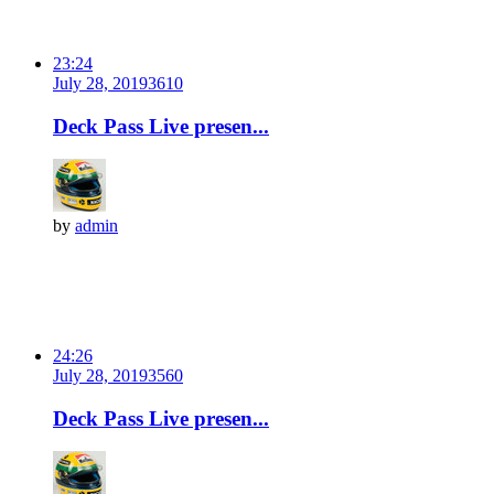
23:24
July 28, 2019
361
0
Deck Pass Live presen...
by
admin
24:26
July 28, 2019
356
0
Deck Pass Live presen...