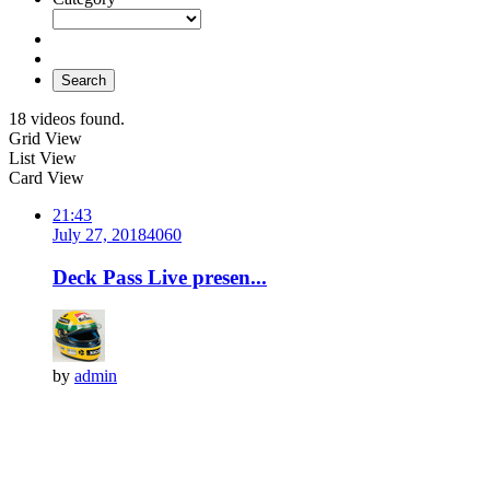
Search
18 videos found.
Grid View
List View
Card View
21:43
July 27, 2018
406
0
Deck Pass Live presen...
by
admin