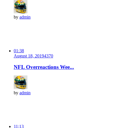
by
admin
01:38
August 18, 2019
437
0
NFL Overreactions Wee...
by
admin
11:13