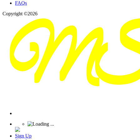
FAQs
Copyright ©2026
Sign Up