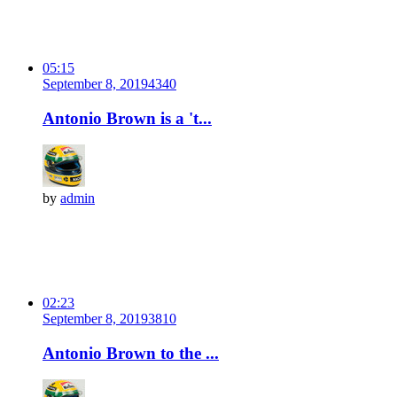
05:15
September 8, 2019
434
0
Antonio Brown is a 't...
by
admin
02:23
September 8, 2019
381
0
Antonio Brown to the ...