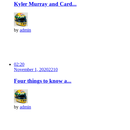
Kyler Murray and Card...
by
admin
02:20
November 1, 2020
221
0
Four things to know a...
by
admin