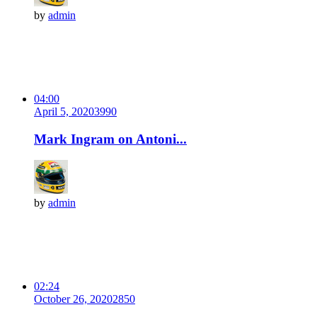
by
admin
04:00
April 5, 2020
399
0
Mark Ingram on Antoni...
by
admin
02:24
October 26, 2020
285
0