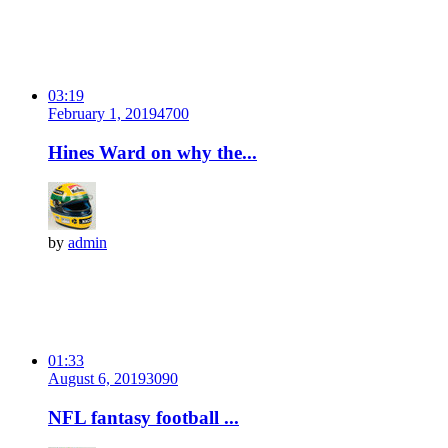
03:19
February 1, 2019
470
0
Hines Ward on why the...
by
admin
01:33
August 6, 2019
309
0
NFL fantasy football ...