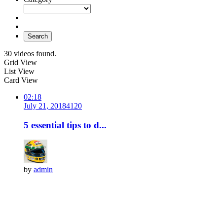
Search
30 videos found.
Grid View
List View
Card View
02:18
July 21, 2018
412
0
5 essential tips to d...
by
admin