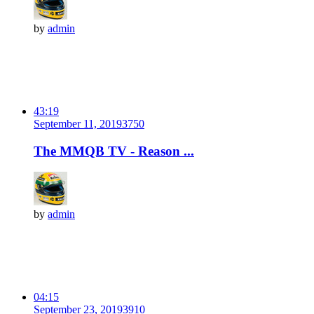
by
admin
43:19
September 11, 2019
375
0
The MMQB TV - Reason ...
by
admin
04:15
September 23, 2019
391
0