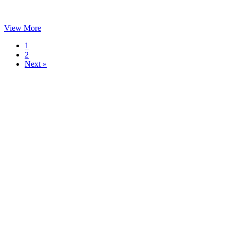
View More
1
2
Next »