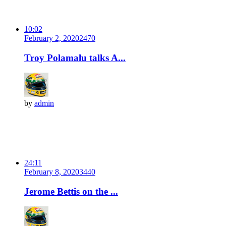
10:02
February 2, 2020
247
0
Troy Polamalu talks A...
by
admin
24:11
February 8, 2020
344
0
Jerome Bettis on the ...