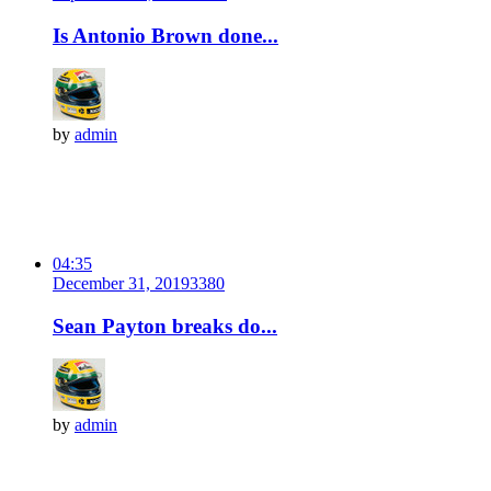
Is Antonio Brown done...
by
admin
04:35
December 31, 2019
338
0
Sean Payton breaks do...
by
admin