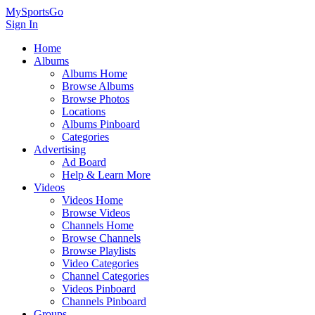
MySportsGo
Sign In
Home
Albums
Albums Home
Browse Albums
Browse Photos
Locations
Albums Pinboard
Categories
Advertising
Ad Board
Help & Learn More
Videos
Videos Home
Browse Videos
Channels Home
Browse Channels
Browse Playlists
Video Categories
Channel Categories
Videos Pinboard
Channels Pinboard
Groups