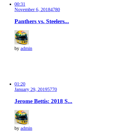
00:31
November 6, 2018
478
0
Panthers vs. Steelers...
by
admin
01:20
January 29, 2019
577
0
Jerome Bettis: 2018 S...
by
admin