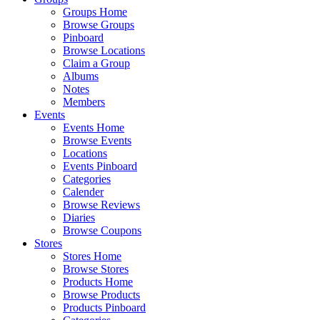
Groups Home
Browse Groups
Pinboard
Browse Locations
Claim a Group
Albums
Notes
Members
Events
Events Home
Browse Events
Locations
Events Pinboard
Categories
Calender
Browse Reviews
Diaries
Browse Coupons
Stores
Stores Home
Browse Stores
Products Home
Browse Products
Products Pinboard