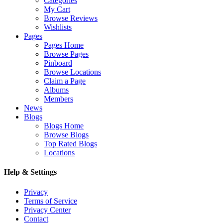
Categories
My Cart
Browse Reviews
Wishlists
Pages
Pages Home
Browse Pages
Pinboard
Browse Locations
Claim a Page
Albums
Members
News
Blogs
Blogs Home
Browse Blogs
Top Rated Blogs
Locations
Help & Settings
Privacy
Terms of Service
Privacy Center
Contact