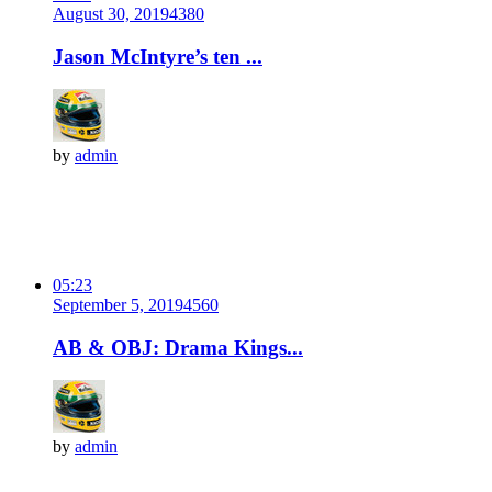
August 30, 2019
438
0
Jason McIntyre’s ten ...
by
admin
05:23
September 5, 2019
456
0
AB & OBJ: Drama Kings...
by
admin