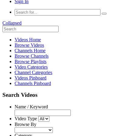
Sign In
Collapsed
Videos Home
Browse Videos
Channels Home
Browse Channels
Browse Playlists
Video Categories
Channel Categories
Videos Pinboard
Channels Pinboard
Search Videos
Name / Keyword
Video Type
Browse By
Category