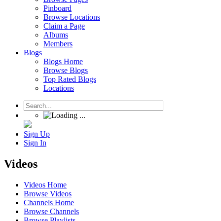
Pinboard
Browse Locations
Claim a Page
Albums
Members
Blogs
Blogs Home
Browse Blogs
Top Rated Blogs
Locations
Sign Up
Sign In
Videos
Videos Home
Browse Videos
Channels Home
Browse Channels
Browse Playlists