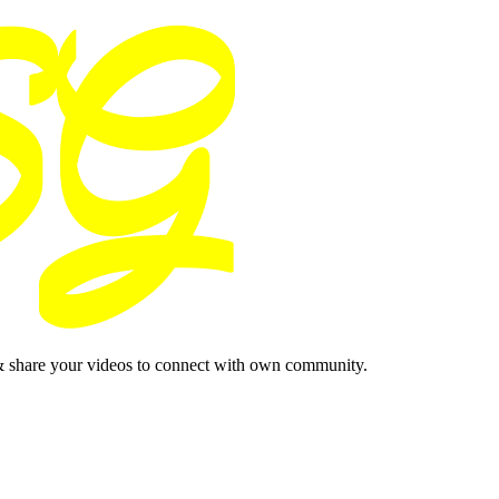
& share your videos to connect with own community.