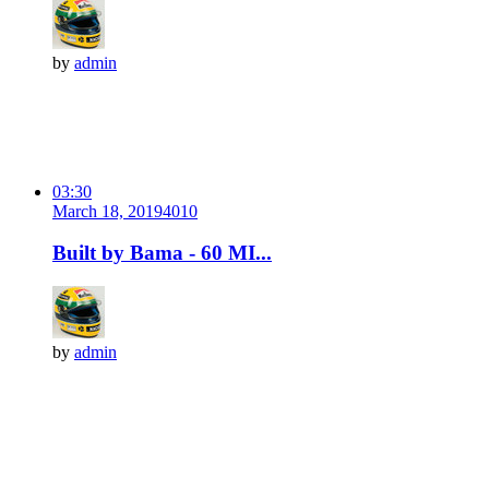
by
admin
03:30
March 18, 2019
401
0
Built by Bama - 60 MI...
by
admin