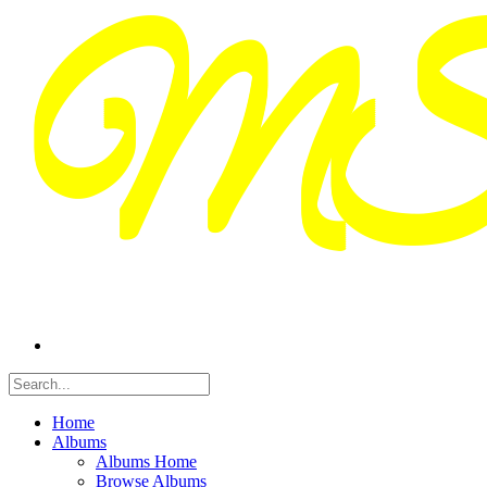
Home
Albums
Albums Home
Browse Albums