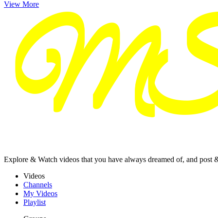
View More
Explore & Watch videos that you have always dreamed of, and post 
Videos
Channels
My Videos
Playlist