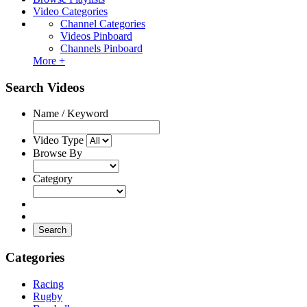
Video Categories
Channel Categories
Videos Pinboard
Channels Pinboard
More +
Search Videos
Name / Keyword
Video Type
Browse By
Category
Search
Categories
Racing
Rugby