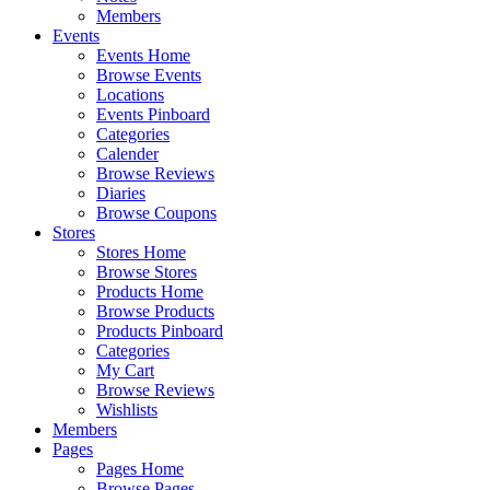
Members
Events
Events Home
Browse Events
Locations
Events Pinboard
Categories
Calender
Browse Reviews
Diaries
Browse Coupons
Stores
Stores Home
Browse Stores
Products Home
Browse Products
Products Pinboard
Categories
My Cart
Browse Reviews
Wishlists
Members
Pages
Pages Home
Browse Pages