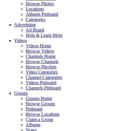
Browse Photos
Locations
Albums Pinboard
Categories
Advertising
Ad Board
Help & Learn More
Videos
Videos Home
Browse Videos
Channels Home
Browse Channels
Browse Playlists
Video Categories
Channel Categories
Videos Pinboard
Channels Pinboard
Groups
Groups Home
Browse Groups
Pinboard
Browse Locations
Claim a Group
Albums
Notes