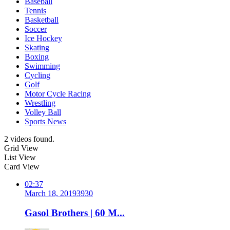
Baseball
Tennis
Basketball
Soccer
Ice Hockey
Skating
Boxing
Swimming
Cycling
Golf
Motor Cycle Racing
Wrestling
Volley Ball
Sports News
2 videos found.
Grid View
List View
Card View
02:37
March 18, 2019
393
0
Gasol Brothers | 60 M...