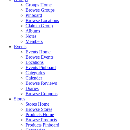
Groups Home
Browse Groups
Pinboard
Browse Locations
Claim a Group
Albums
Notes
Members
Events
Events Home
Browse Events
Locations
Events Pinboard
Categories
Calender
Browse Reviews
Diaries
Browse Coupons
Stores
Stores Home
Browse Stores
Products Home
Browse Products
Products Pinboard