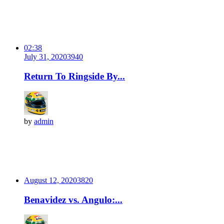
02:38
July 31, 2020
394
0
Return To Ringside By...
by
admin
August 12, 2020
382
0
Benavidez vs. Angulo:...