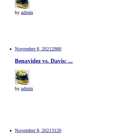
by
admin
November 8, 2021
298
0
Benavidez vs. Davis: ...
by
admin
November 8, 2021
312
0