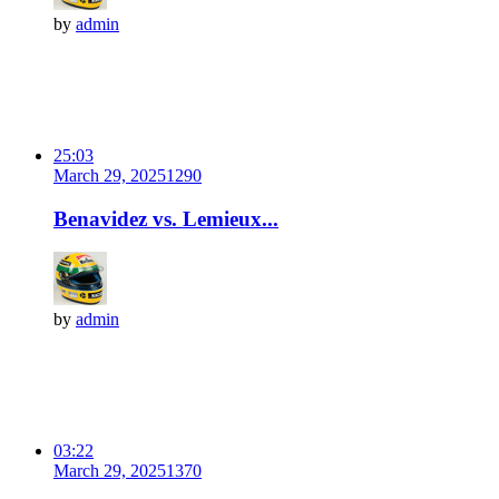
by
admin
25:03
March 29, 2025
129
0
Benavidez vs. Lemieux...
by
admin
03:22
March 29, 2025
137
0