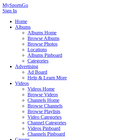
MySportsGo
Sign In
Home
Albums
Albums Home
Browse Albums
Browse Photos
Locations
Albums Pinboard
Categories
Advertising
Ad Board
Help & Learn More
Videos
Videos Home
Browse Videos
Channels Home
Browse Channels
Browse Playlists
Video Categories
Channel Categories
Videos Pinboard
Channels Pinboard
Groups