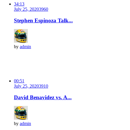
34:13
July 25, 2020
396
0
Stephen Espinoza Talk...
by
admin
00:51
July 25, 2020
391
0
David Benavidez vs. A...
by
admin