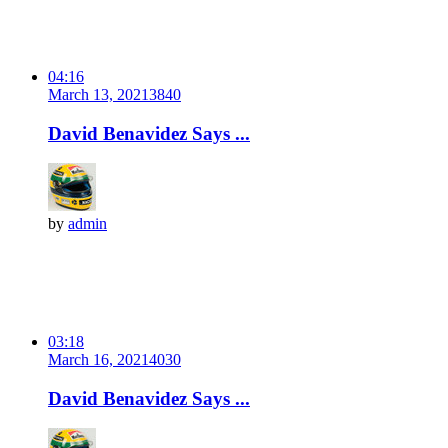
04:16
March 13, 2021
384
0
David Benavidez Says ...
by
admin
03:18
March 16, 2021
403
0
David Benavidez Says ...