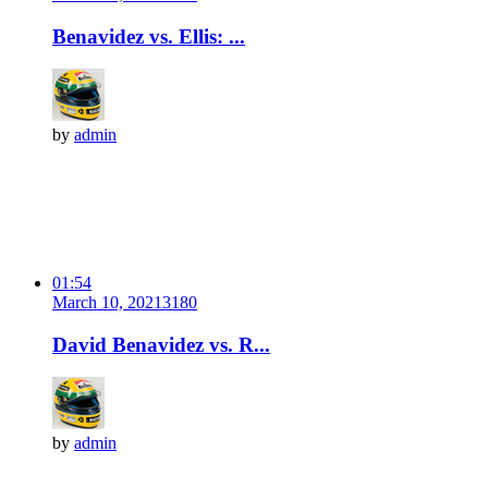
Benavidez vs. Ellis: ...
by
admin
01:54
March 10, 2021
318
0
David Benavidez vs. R...
by
admin