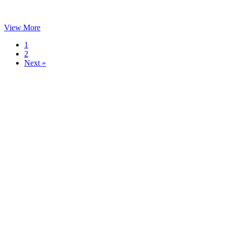
View More
1
2
Next »