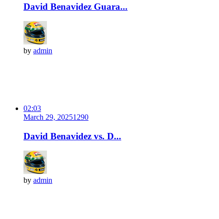
David Benavidez Guara...
by
admin
02:03
March 29, 2025
129
0
David Benavidez vs. D...
by
admin