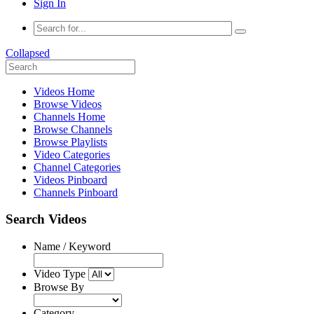
Sign In
Collapsed
Videos Home
Browse Videos
Channels Home
Browse Channels
Browse Playlists
Video Categories
Channel Categories
Videos Pinboard
Channels Pinboard
Search Videos
Name / Keyword
Video Type
Browse By
Category