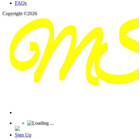
FAQs
Copyright ©2026
Sign Up