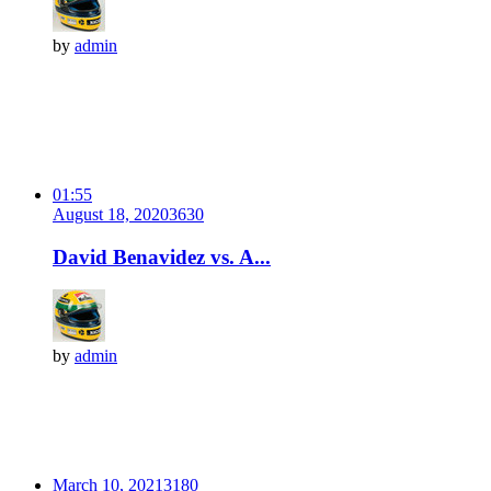
by
admin
01:55
August 18, 2020
363
0
David Benavidez vs. A...
by
admin
March 10, 2021
318
0