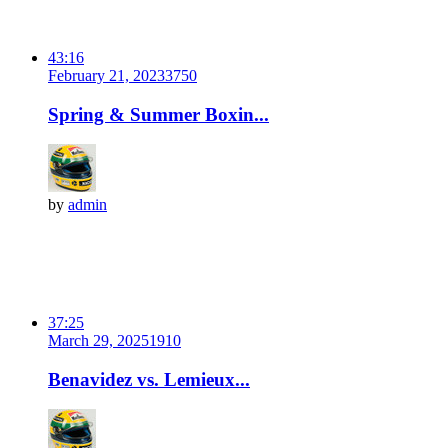
43:16
February 21, 2023
375
0
Spring & Summer Boxin...
by
admin
37:25
March 29, 2025
191
0
Benavidez vs. Lemieux...