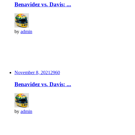
Benavidez vs. Davis: ...
by
admin
November 8, 2021
296
0
Benavidez vs. Davis: ...
by
admin