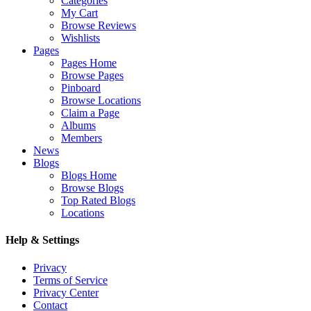
Categories
My Cart
Browse Reviews
Wishlists
Pages
Pages Home
Browse Pages
Pinboard
Browse Locations
Claim a Page
Albums
Members
News
Blogs
Blogs Home
Browse Blogs
Top Rated Blogs
Locations
Help & Settings
Privacy
Terms of Service
Privacy Center
Contact