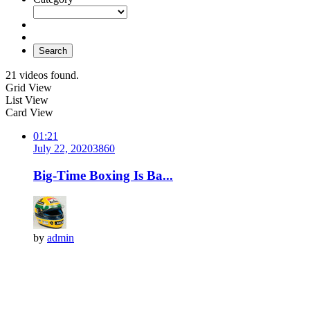
Search
21 videos found.
Grid View
List View
Card View
01:21
July 22, 2020
386
0
Big-Time Boxing Is Ba...
by
admin